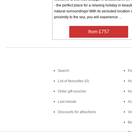
- the perfect place for a relaxing holiday in beauti
natural surroundings! With its secluded location
proximity to the sea, you will experience ...
from £757
Search
Search
Po
List of favourites (0)
Ho
Order gift voucher
Ho
Last minute
Ac
Discounts for attractions
Vi
Be