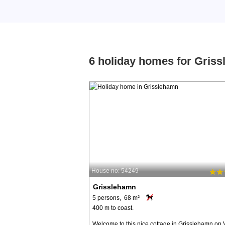
6 holiday homes for Gris
House no: 54249
Grisslehamn
5 persons, 68 m²
400 m to coast.
Welcome to this nice cottage in Grisslehamn on