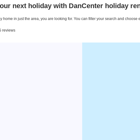
our next holiday with DanCenter holiday ren
 home in just the area, you are looking for. You can filter your search and choose 
 5 reviews