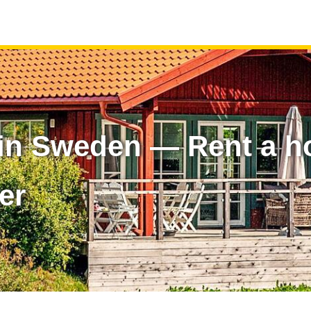
in Sweden — Rent a h
er