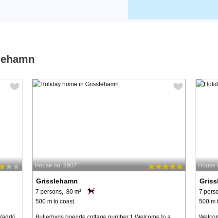
slehamn
House no: 8907
House 
Grisslehamn
Gris
7 persons, 80 m²
7 pers
500 m to coast.
500 m t
 Väddö
Bullerbyns boende cottage number 1 Welcome to a
Welcom