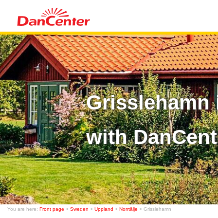
Grisslehamn 
with DanCent
You are here:
Front page
>
Sweden
>
Uppland
>
Norrtälje
> Grisslehamn