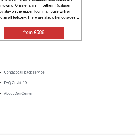
 town of Grisslehamn in northern Roslagen.
u stay on the upper floor in a house with an
d small balcony. There are also other cottages ...
from £588
Contact
Contact/call back service
FAQ Covid-19
About DanCenter