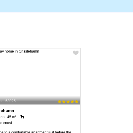
no: 53025
slehamn
ons, 45 m²
o coast.
e to a comfortable apartment just before the