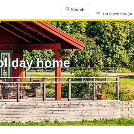
Search
List of favourites (0)
oliday home