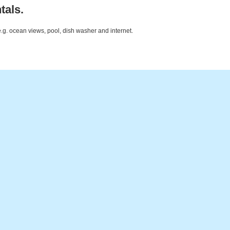
tals.
e.g. ocean views, pool, dish washer and internet.