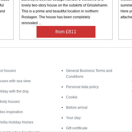
ful
lovely two-story house on the outskirts of Grisslehamn.
summer
 and
This is a prime and beautiful location in northern
Here yo
Roslagen. The house has been completely
attache
renovated ...
from £811
Inspiration
Nice to know
ol houses
General Business Terms and
Conditions
uses with sea view
Personal data policy
liday with the dog
Cookie
tivity houses
Before arrival
deo inspiration
Your stay
lvilla Holiday Homes
Gift certificate