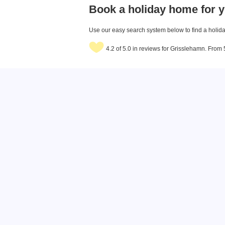
Book a holiday home for y
Use our easy search system below to find a holiday
4.2 of 5.0 in reviews for Grisslehamn. From