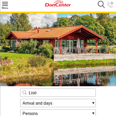
×
Menu
Search
Destinations
Offers
Inspiration
Nice to know
Contact
Lisö
Arrival and days
Persons