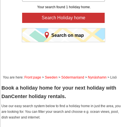
Your search found 1 holiday home.
Search Holiday home
Search on map
You are here:
Front page
>
Sweden
>
Södermanland
>
Nynäshamn
> Lisö
Book a holiday home for your next holiday with
DanCenter holiday rentals.
Use our easy search system below to find a holiday home in just the area, you
are looking for. You can filter your search and choose e.g. ocean views, pool,
dish washer and internet.