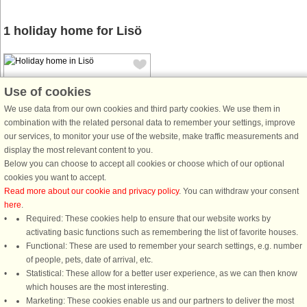
1 holiday home for Lisö
Use of cookies
We use data from our own cookies and third party cookies. We use them in
combination with the related personal data to remember your settings, improve
House no: 4577
our services, to monitor your use of the website, make traffic measurements and
display the most relevant content to you.
Lisö
Below you can choose to accept all cookies or choose which of our optional
6 persons, 55 m²
cookies you want to accept.
300 m to coast.
Read more about our cookie and privacy policy
. You can withdraw your consent
here
.
In Skärlinge leisure village is this
Required: These cookies help to ensure that our website works by
small cozy summer cottage with the
activating basic functions such as remembering the list of favorite houses.
forest close by. The cottage was built
Functional: These are used to remember your search settings, e.g. number
in 1968 and has undergone some
of people, pets, date of arrival, etc.
ongoing maintenance but has
Statistical: These allow for a better user experience, as we can then know
retained its original feel. On ...
which houses are the most interesting.
from £857
Marketing: These cookies enable us and our partners to deliver the most