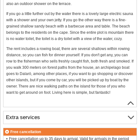
also an outdoor shower on the terrace.
If you go a little further out by the water there is a lovely large electric sauna
with a shower and your own jetty. If you go the other way there is a fine-
grained shallow sandy beach with a barbecue area and table. The beach
belongs to the residents on the cape. Since the entire plot is mountain there
is no water toilet, the toilet is a dry toilet with a view of the water, cozy.
The rent includes a rowing boat, there are several shallows within rowing
distance, so you can fish for dinner yourself. If you don't get any, you can
row to the fisherman who sells freshly caught fish, both fresh and smoked. If
you walk 300 meters on forest paths from the house, an archipelago boat
goes to Dalarö, among other places, if you want to go shopping or discover
other islands, but if you come by car, you will be picked up by boat by the
owner. There are nice walking paths on the island for those of you who
want to get around on foot. Living here is simple, but fantastic!
Extra services
Free cancellation
Free cancellation up to 35 days to arrival. Valid for arrivals in the period