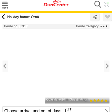
×
Menu
Search
Holiday home: Ornö
Destinations
House no. 63318
House Category:
★★★
Offers
Inspiration
Nice to know
Contact
Coast/lake 20 m
Guest ratings
Choose arrival and no. of days