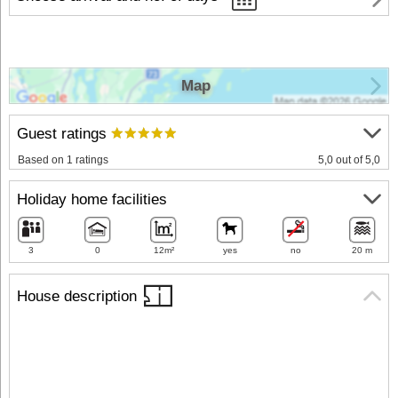
Map
Guest ratings
Based on 1 ratings
5,0 out of 5,0
Holiday home facilities
3
0
12m²
yes
no
20 m
House description