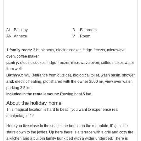
AL
Balcony
B
Bathroom
AN
Annexe
V
Room
1 family room:
3 bunk beds, electric cooker, fridge-freezer, microwave
oven, coffee maker
pantry:
electric cooker, fridge-freezer, microwave oven, coffee maker, water
from well
Bath/WC:
WC (entrance from outside), biological toilet, wash basin, shower
and:
electric heating, plot shared with the owner 3500 m², view over water,
parking 3,5 km
Included in the rental amount:
Rowing boat 5 fod
About the holiday home
This magical location is hard to beat if you want to experience real
archipelago life!
Here you live close to the sea, in the house on the mountain, it's just the
stairs down to the jetties. Up here there is a terrace with a grill and cozy fire,
a kitchen and a built-in family bunk bed with a wider underbed. There is