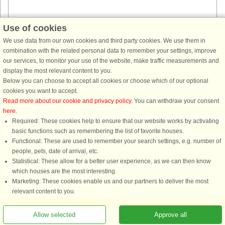
Use of cookies
House no: 44642
We use data from our own cookies and third party cookies. We use them in
combination with the related personal data to remember your settings, improve
Ornö
our services, to monitor your use of the website, make traffic measurements and
6 persons, 67 m²
display the most relevant content to you.
700 m to coast.
Below you can choose to accept all cookies or choose which of our optional
Welcome to the lovely Ornö, an island in Stockholm's southern
cookies you want to accept.
archipelago. Here you get far out in the sea belt, where there are plenty of
Read more about our cookie and privacy policy
. You can withdraw your consent
seabirds, beautiful nature and if you are lucky you can see sea ...
here
.
Required: These cookies help to ensure that our website works by activating
from £774
basic functions such as remembering the list of favorite houses.
Functional: These are used to remember your search settings, e.g. number of
people, pets, date of arrival, etc.
Statistical: These allow for a better user experience, as we can then know
which houses are the most interesting.
Marketing: These cookies enable us and our partners to deliver the most
relevant content to you.
Allow selected
Approve all
You are here: Ornö, Haninge, Sweden, Holiday home 63318, 3 persons, Sea view