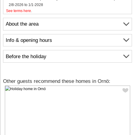
2/8-2026 to 1/1-2028
See terms here
.
About the area
Info & opening hours
Before the holiday
Other guests recommend these homes in Ornö: