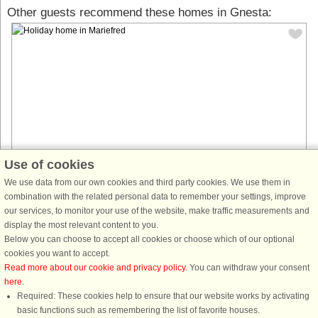
Other guests recommend these homes in Gnesta:
Use of cookies
We use data from our own cookies and third party cookies. We use them in
House no: 65334
combination with the related personal data to remember your settings, improve
our services, to monitor your use of the website, make traffic measurements and
Mariefred
display the most relevant content to you.
7 persons, 60 m²
Below you can choose to accept all cookies or choose which of our optional
Welcome to a cozy cottage in the scenic Marvikarna area, within walking
cookies you want to accept.
distance to the lake where you can enjoy swimming, fishing, and peaceful
Read more about our cookie and privacy policy
. You can withdraw your consent
paddling in a beautiful natural setting. The property is ...
here
.
Required: These cookies help to ensure that our website works by activating
from £674
basic functions such as remembering the list of favorite houses.