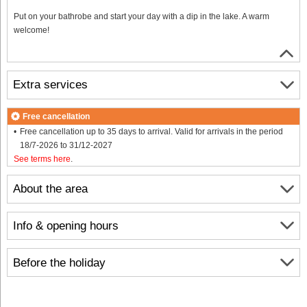
Put on your bathrobe and start your day with a dip in the lake. A warm
welcome!
Extra services
Free cancellation
Free cancellation up to 35 days to arrival. Valid for arrivals in the period
18/7-2026 to 31/12-2027
See terms here
.
About the area
Info & opening hours
Before the holiday