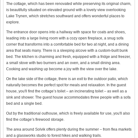
The cottage, which has been renovated while preserving its original charm,
is beautifully situated on elevated ground with a lovely view overlooking
Lake Trynen, which stretches southward and offers wonderful places to
explore.
The entrance door opens into a hallway with space for coats and shoes,
leading into a large living room with a cozy open fireplace, a snug sofa
corner that transforms into a comfortable bed for two at night, and a dining
area that seats many. There is a sleeping alcove with a custom-built bunk
bed. The kitchen is charming and fresh, equipped with a fridge and freezer,
a small stove with two burners and an oven, and a small dining area.
Cooking and washing up become a joy with the view over the lake.
On the lake side of the cottage, there is an exit to the outdoor patio, which
naturally becomes the perfect spot for meals and relaxation. In the guest
house, you'll find the cottage’s toilet – an incinerating toilet – as well as a
sink and shower. The guest house accommodates three people with a sofa
bed and a single bed.
Out by the traditional outhouse, which is freely available for use, you'll also
find the cottage’s firewood storage.
The area around Solvik offers plenty during the summer – from flea markets
and a glassworks studio to forest hikes and walking trails.