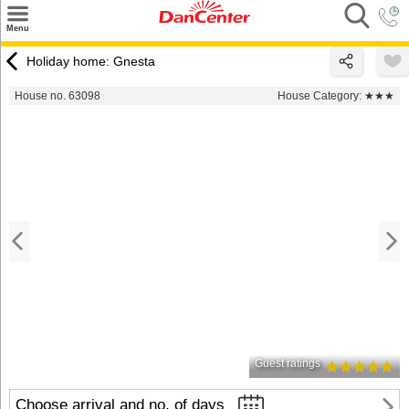
×
Menu
Search
Holiday home: Gnesta
Destinations
House no. 63098
House Category:
★★★
Offers
Inspiration
Nice to know
Contact
Guest ratings
Choose arrival and no. of days