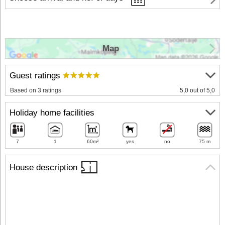
Map
Guest ratings
Based on 3 ratings
5,0 out of 5,0
Holiday home facilities
7
1
60m²
yes
no
75 m
House description