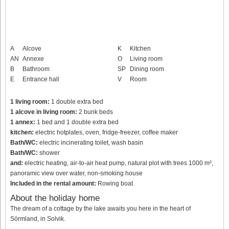
A
Alcove
K
Kitchen
AN
Annexe
O
Living room
B
Bathroom
SP
Dining room
E
Entrance hall
V
Room
1 living room:
1 double extra bed
1 alcove in living room:
2 bunk beds
1 annex:
1 bed and 1 double extra bed
kitchen:
electric hotplates, oven, fridge-freezer, coffee maker
Bath/WC:
electric incinerating toilet, wash basin
Bath/WC:
shower
and:
electric heating, air-to-air heat pump, natural plot with trees 1000 m²,
panoramic view over water, non-smoking house
Included in the rental amount:
Rowing boat
About the holiday home
The dream of a cottage by the lake awaits you here in the heart of
Sörmland, in Solvik.