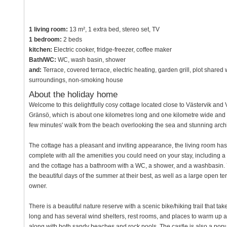
1 living room:
13 m², 1 extra bed, stereo set, TV
1 bedroom:
2 beds
kitchen:
Electric cooker, fridge-freezer, coffee maker
Bath/WC:
WC, wash basin, shower
and:
Terrace, covered terrace, electric heating, garden grill, plot shared
surroundings, non-smoking house
About the holiday home
Welcome to this delightfully cosy cottage located close to Västervik an
Gränsö, which is about one kilometres long and one kilometre wide and lie
few minutes' walk from the beach overlooking the sea and stunning arch
The cottage has a pleasant and inviting appearance, the living room has a
complete with all the amenities you could need on your stay, including 
and the cottage has a bathroom with a WC, a shower, and a washbasin.
the beautiful days of the summer at their best, as well as a large open t
owner.
There is a beautiful nature reserve with a scenic bike/hiking trail that tak
long and has several wind shelters, rest rooms, and places to warm up a
along with both sandy beaches and rock pools. The castle is also a popular