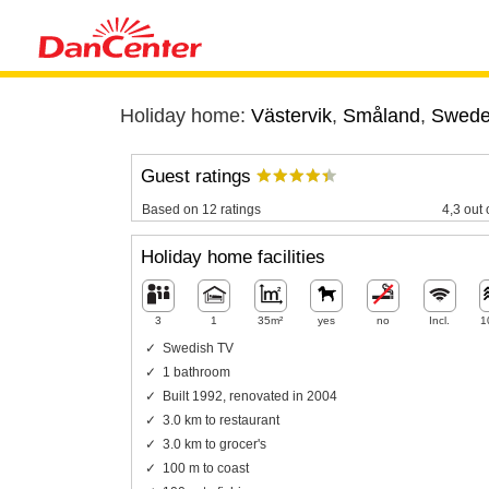
Holiday home:
Västervik
,
Småland
,
Swed
Guest ratings
Based on 12 ratings
4,3 out 
Holiday home facilities
3
1
35m²
yes
no
Incl.
1
Swedish TV
1 bathroom
Built 1992, renovated in 2004
3.0 km to restaurant
3.0 km to grocer's
100 m to coast