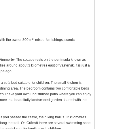
 with the owner 800 m², mixed furnishings, scenic
d Vimmerby. The cottage rests on the peninsula known as
s around about 3 kilometres east of Västervik. It is just a
ipelago.
 sofa bed suitable for children. The small kitchen is
a dining area. The bedroom contains two comfortable beds
 You have your own undisturbed patio where you can enjoy
errace in a beautifully landscaped garden shared with the
es you passed the castle, the hiking trail is 12 kilometres
long the trail. On Gränsö there are several swimming spots
 tourist spot for families with children.