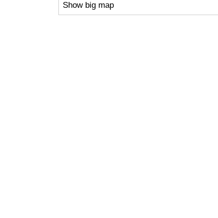
Show big map