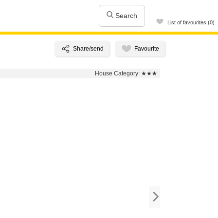
Search
List of favourites (0)
House Category:
★★★