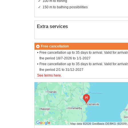
100 m to fishing
150 m to bathing possibilities
Extra services
Free cancellation
Free cancellation up to 35 days to arrival. Valid for arrival
the period 18/7-2026 to 1/1-2027
Free cancellation up to 35 days to arrival. Valid for arrival
the period 2/1 to 31/12-2027
See terms here
.