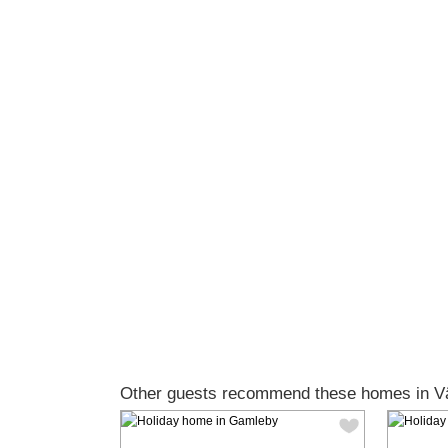
Other guests recommend these homes in Vä