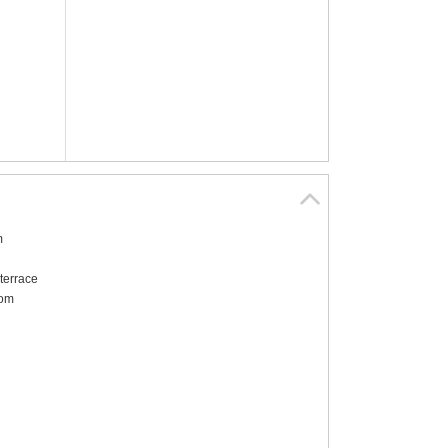
m
terrace
oom