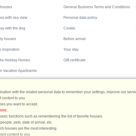
 houses
General Business Terms and Conditions
es with sea view
Personal data policy
ay with the dog
Cookie
ity houses
Before arrival
 inspiration
Your stay
illa Holiday Homes
Gift certificate
m Vacation Apartments
ation with the related personal data to remember your settings, improve our servic
 content to you.
Destinations
ies you want to accept.
here
.
ermany
|
Holiday homes in Sweden
|
Holiday homes in Norway
asic functions such as remembering the list of favorite houses.
ople, pets, date of arrival, etc.
ich houses are the most interesting.
ant content to you.
You are here: Västervik, Småland, Sweden, Holiday home 27673, 3 persons