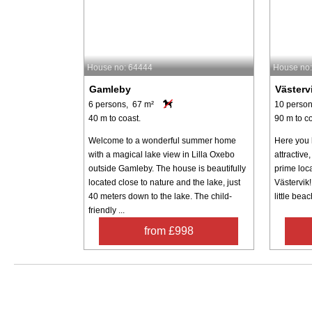
House no: 64444
House no
Gamleby
Västerv
6 persons, 67 m²
10 person
40 m to coast.
90 m to co
Welcome to a wonderful summer home
Here you 
with a magical lake view in Lilla Oxebo
attractiv
outside Gamleby. The house is beautifully
prime loc
located close to nature and the lake, just
Västervik!
40 meters down to the lake. The child-
little beac
friendly ...
from £998
Search