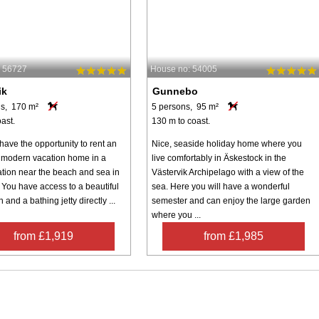
: 56727
House no: 54005
ik
Gunnebo
s, 170 m²
5 persons, 95 m²
ast.
130 m to coast.
have the opportunity to rent an
Nice, seaside holiday home where you
e, modern vacation home in a
live comfortably in Äskestock in the
ation near the beach and sea in
Västervik Archipelago with a view of the
 You have access to a beautiful
sea. Here you will have a wonderful
h and a bathing jetty directly ...
semester and can enjoy the large garden
where you ...
from £1,919
from £1,985
Inspiration
Nice to know