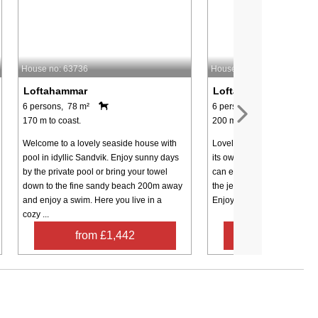
House no: 63736
House no: 54879
Loftahammar
Loftahammar
6 persons, 78 m²
6 persons, 85 m²
170 m to coast.
200 m to coast.
Welcome to a lovely seaside house with
Lovely cottage outside Lof
pool in idyllic Sandvik. Enjoy sunny days
its own private swimming a
by the private pool or bring your towel
can enjoy a cooling bath fr
down to the fine sandy beach 200m away
the jetty in the magically be
and enjoy a swim. Here you live in a
Enjoy the peaceful walk alon
cozy ...
from £1,442
from £1,1
Contact