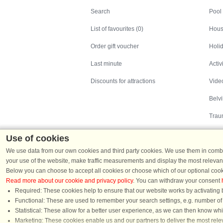
Search
Pool
List of favourites (0)
Hous
Order gift voucher
Holid
Last minute
Activ
Discounts for attractions
Video
Belv
Trau
Use of cookies
We use data from our own cookies and third party cookies. We use them in combin
your use of the website, make traffic measurements and display the most relevant
Below you can choose to accept all cookies or choose which of our optional cook
Read more about our cookie and privacy policy
. You can withdraw your consent
Holiday homes in Denmark
|
Holiday homes in G
Required: These cookies help to ensure that our website works by activating b
Functional: These are used to remember your search settings, e.g. number of pe
Statistical: These allow for a better user experience, as we can then know wh
Chat
Marketing: These cookies enable us and our partners to deliver the most relev