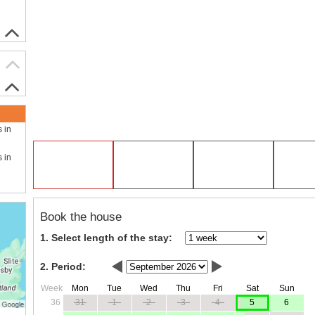
s in
s in
Book the house
1. Select length of the stay:
2. Period:
Week
Mon
Tue
Wed
Thu
Fri
Sat
Sun
36
31
1
2
3
4
5
6