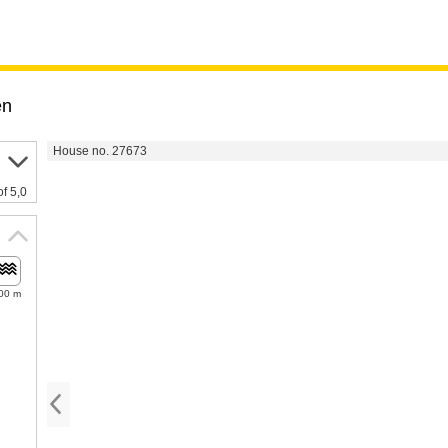
en
House no. 27673
of 5,0
00 m