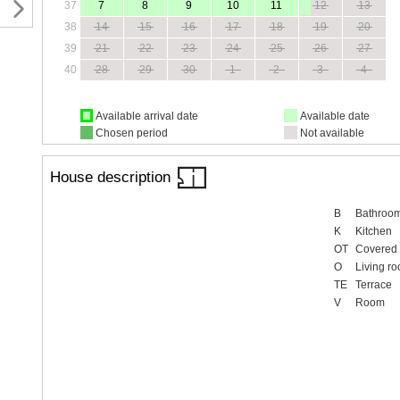
37
7
8
9
10
11
12
13
38
14
15
16
17
18
19
20
39
21
22
23
24
25
26
27
40
28
29
30
1
2
3
4
Available arrival date
Available date
Chosen period
Not available
House description
B
Bathroo
K
Kitchen
OT
Covered 
O
Living r
TE
Terrace
V
Room