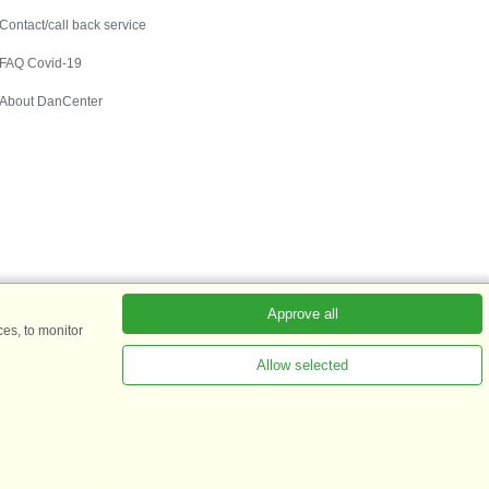
Contact/call back service
FAQ Covid-19
About DanCenter
Approve all
es, to monitor
Allow selected