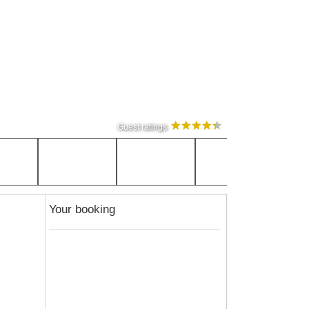
Guest ratings
Your booking