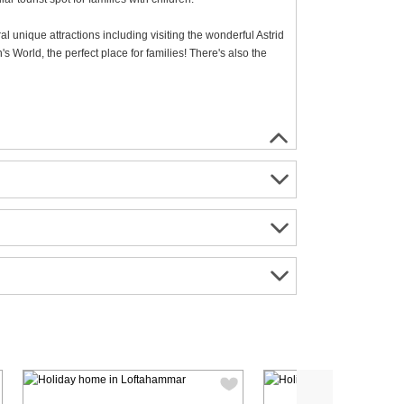
ral unique attractions including visiting the wonderful Astrid
s World, the perfect place for families! There's also the