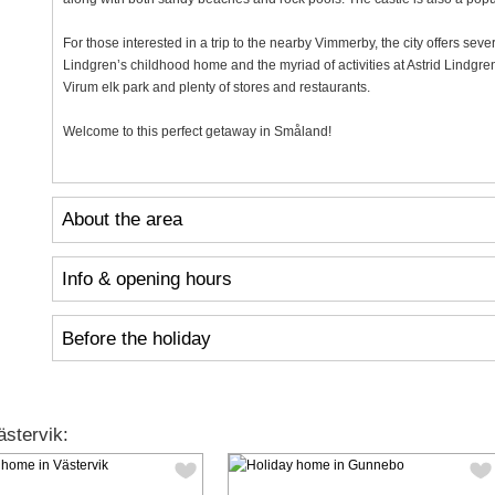
For those interested in a trip to the nearby Vimmerby, the city offers seve
Lindgren’s childhood home and the myriad of activities at Astrid Lindgren'
Virum elk park and plenty of stores and restaurants.
Welcome to this perfect getaway in Småland!
About the area
Info & opening hours
Before the holiday
stervik: