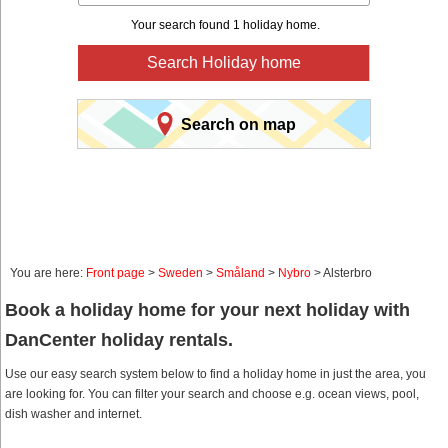
Your search found 1 holiday home.
Search Holiday home
Search on map
You are here:
Front page
>
Sweden
>
Småland
>
Nybro
> Alsterbro
Book a holiday home for your next holiday with
DanCenter holiday rentals.
Use our easy search system below to find a holiday home in just the area, you
are looking for. You can filter your search and choose e.g. ocean views, pool,
dish washer and internet.