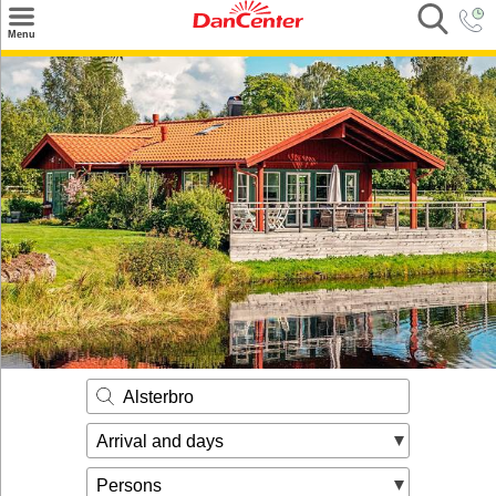
×
Menu
Search
Destinations
Offers
Inspiration
Nice to know
Contact
Alsterbro
Arrival and days
Persons