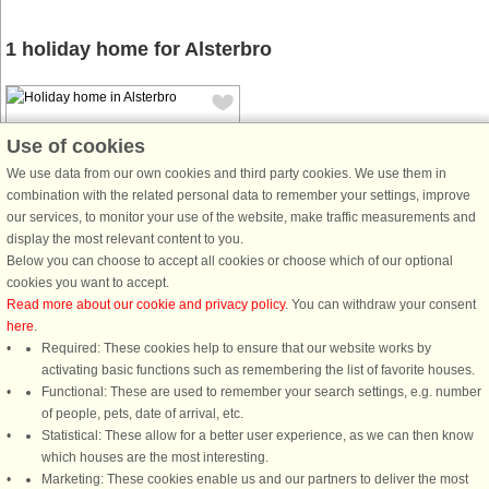
1 holiday home for Alsterbro
Use of cookies
We use data from our own cookies and third party cookies. We use them in
combination with the related personal data to remember your settings, improve
House no: 35199
our services, to monitor your use of the website, make traffic measurements and
display the most relevant content to you.
Alsterbro
Below you can choose to accept all cookies or choose which of our optional
6 persons, 100 m²
cookies you want to accept.
12 km to coast.
Read more about our cookie and privacy policy
. You can withdraw your consent
here
.
This large and beautiful house is
Required: These cookies help to ensure that our website works by
located in the beautiful "Glasriket",
activating basic functions such as remembering the list of favorite houses.
where it is located several
Functional: These are used to remember your search settings, e.g. number
glassworks to visit. Your house will
of people, pets, date of arrival, etc.
be a good starting point for one
Statistical: These allow for a better user experience, as we can then know
successful holiday. The house is ...
which houses are the most interesting.
from £350
Marketing: These cookies enable us and our partners to deliver the most