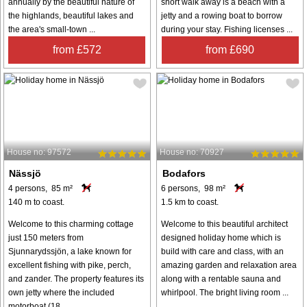
annually by the beautiful nature of
short walk away is a beach with a
the highlands, beautiful lakes and
jetty and a rowing boat to borrow
the area's small-town ...
during your stay. Fishing licenses ...
from £572
from £690
House no: 97572
House no: 70927
Nässjö
Bodafors
4 persons, 85 m²
6 persons, 98 m²
140 m to coast.
1.5 km to coast.
Welcome to this charming cottage
Welcome to this beautiful architect
just 150 meters from
designed holiday home which is
Sjunnarydssjön, a lake known for
build with care and class, with an
excellent fishing with pike, perch,
amazing garden and relaxation area
and zander. The property features its
along with a rentable sauna and
own jetty where the included
whirlpool. The bright living room ...
motorboat (18 ...