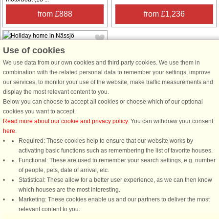
from £888
from £1,236
Use of cookies
We use data from our own cookies and third party cookies. We use them in
combination with the related personal data to remember your settings, improve
our services, to monitor your use of the website, make traffic measurements and
House no: 57199
display the most relevant content to you.
Below you can choose to accept all cookies or choose which of our optional
Nässjö
cookies you want to accept.
4 persons, 64 m²
Read more about our cookie and privacy policy
. You can withdraw your consent
10 m to coast.
here
.
Welcome to beautiful Småland and
Required: These cookies help to ensure that our website works by
to this cozy cottage on the banks
activating basic functions such as remembering the list of favorite houses.
Stensjön. Here you will find a great
Functional: These are used to remember your search settings, e.g. number
cottage with a real golden location.
of people, pets, date of arrival, etc.
Directly at the lake's edge, this
Statistical: These allow for a better user experience, as we can then know
cottage is perfect for 4 people. ...
which houses are the most interesting.
Marketing: These cookies enable us and our partners to deliver the most
from £1,206
relevant content to you.