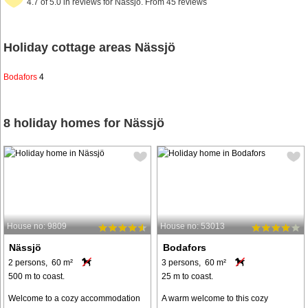
4.7 of 5.0 in reviews for Nässjö. From 45 reviews
Holiday cottage areas Nässjö
Bodafors
4
8 holiday homes for Nässjö
House no: 9809
House no: 53013
Nässjö
Bodafors
2 persons, 60 m²
3 persons, 60 m²
500 m to coast.
25 m to coast.
Welcome to a cozy accommodation
A warm welcome to this cozy