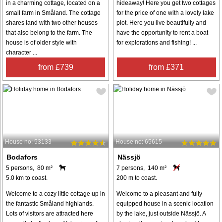
in a charming cottage, located on a
hideaway! Here you get two cottages
small farm in Småland. The cottage
for the price of one with a lovely lake
shares land with two other houses
plot. Here you live beautifully and
that also belong to the farm. The
have the opportunity to rent a boat
house is of older style with
for explorations and fishing! ...
character ...
from £739
from £371
House no: 53133
House no: 65615
Bodafors
Nässjö
5 persons, 80 m²
7 persons, 140 m²
5.0 km to coast.
200 m to coast.
Welcome to a cozy little cottage up in
Welcome to a pleasant and fully
the fantastic Småland highlands.
equipped house in a scenic location
Lots of visitors are attracted here
by the lake, just outside Nässjö. A