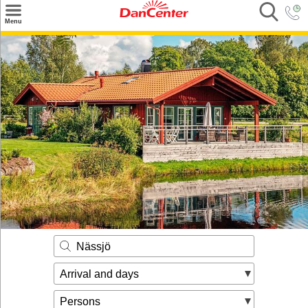
×
Menu
Search
Destinations
Offers
Inspiration
Nice to know
Contact
Nässjö
Arrival and days
Persons