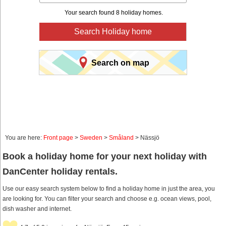
Your search found 8 holiday homes.
Search Holiday home
Search on map
You are here:
Front page
>
Sweden
>
Småland
> Nässjö
Book a holiday home for your next holiday with
DanCenter holiday rentals.
Use our easy search system below to find a holiday home in just the area, you
are looking for. You can filter your search and choose e.g. ocean views, pool,
dish washer and internet.