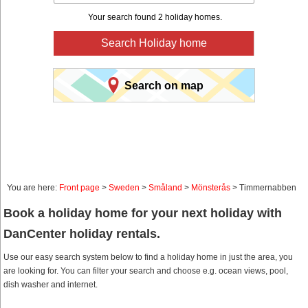
Your search found 2 holiday homes.
Search Holiday home
Search on map
You are here:
Front page
>
Sweden
>
Småland
>
Mönsterås
> Timmernabben
Book a holiday home for your next holiday with
DanCenter holiday rentals.
Use our easy search system below to find a holiday home in just the area, you
are looking for. You can filter your search and choose e.g. ocean views, pool,
dish washer and internet.