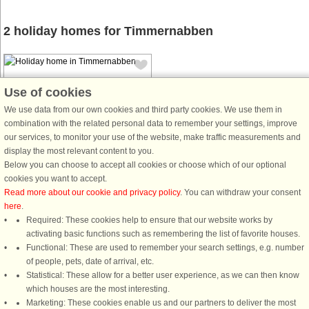
2 holiday homes for Timmernabben
Use of cookies
We use data from our own cookies and third party cookies. We use them in
combination with the related personal data to remember your settings, improve
House no: 9877
our services, to monitor your use of the website, make traffic measurements and
display the most relevant content to you.
Timmernabben
Below you can choose to accept all cookies or choose which of our optional
5 persons, 75 m²
cookies you want to accept.
100 m to coast.
Read more about our cookie and privacy policy
. You can withdraw your consent
here
.
Inviting house with sea view in
Required: These cookies help to ensure that our website works by
wonderful Timmernabben where you
activating basic functions such as remembering the list of favorite houses.
are only 100 meters down to the sea.
Functional: These are used to remember your search settings, e.g. number
Here you are guaranteed to get a
of people, pets, date of arrival, etc.
holiday feeling. For a nice swim in
Statistical: These allow for a better user experience, as we can then know
the sea, just follow the path ...
which houses are the most interesting.
from £1,054
Marketing: These cookies enable us and our partners to deliver the most