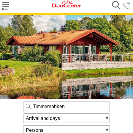
×
Menu
Search
Destinations
Offers
Inspiration
Nice to know
Contact
Timmernabben
Arrival and days
Persons