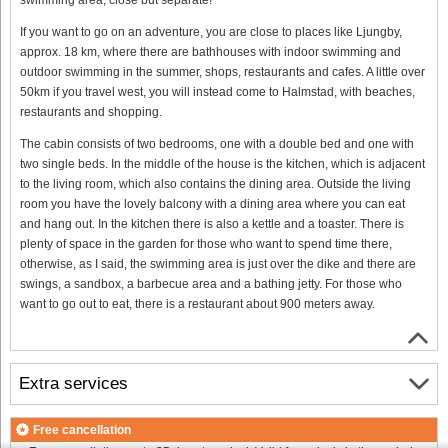
If you want to go on an adventure, you are close to places like Ljungby,
approx. 18 km, where there are bathhouses with indoor swimming and
outdoor swimming in the summer, shops, restaurants and cafes. A little over
50km if you travel west, you will instead come to Halmstad, with beaches,
restaurants and shopping.
The cabin consists of two bedrooms, one with a double bed and one with
two single beds. In the middle of the house is the kitchen, which is adjacent
to the living room, which also contains the dining area. Outside the living
room you have the lovely balcony with a dining area where you can eat
and hang out. In the kitchen there is also a kettle and a toaster. There is
plenty of space in the garden for those who want to spend time there,
otherwise, as I said, the swimming area is just over the dike and there are
swings, a sandbox, a barbecue area and a bathing jetty. For those who
want to go out to eat, there is a restaurant about 900 meters away.
Extra services
Free cancellation