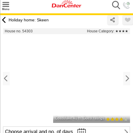
×
Menu
Search
Holiday home: Skeen
Destinations
House no. 54303
House Category:
★★★★
Offers
Inspiration
Nice to know
Contact
Coast/lake 40 m
Guest ratings
Choose arrival and no. of days