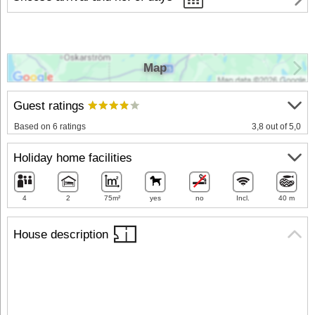
Map
Guest ratings
Based on 6 ratings
3,8 out of 5,0
Holiday home facilities
4
2
75m²
yes
no
Incl.
40 m
House description