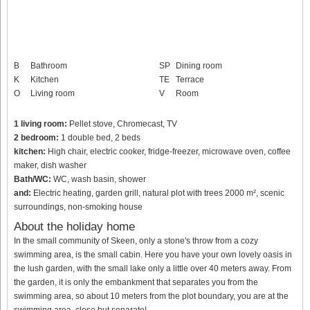
B
Bathroom
SP
Dining room
K
Kitchen
TE
Terrace
O
Living room
V
Room
1 living room:
Pellet stove, Chromecast, TV
2 bedroom:
1 double bed, 2 beds
kitchen:
High chair, electric cooker, fridge-freezer, microwave oven, coffee
maker, dish washer
Bath/WC:
WC, wash basin, shower
and:
Electric heating, garden grill, natural plot with trees 2000 m², scenic
surroundings, non-smoking house
About the holiday home
In the small community of Skeen, only a stone's throw from a cozy
swimming area, is the small cabin. Here you have your own lovely oasis in
the lush garden, with the small lake only a little over 40 meters away. From
the garden, it is only the embankment that separates you from the
swimming area, so about 10 meters from the plot boundary, you are at the
swimming area, close but separate!