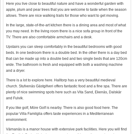
Here you live close to beautiful nature and have a wonderful garden with
apple, plum and pear trees that you are welcome to taste when the season
allows. There are nice walking trails for those who want to get moving.
In the large, state-of-the-art kitchen there is a dining area and most of what
you may need. In the living room there is a nice sofa group in front of the
TV. There are also comfortable armchairs and a desk.
Upstairs you can sleep comfortably in the beautiful bedrooms with good
beds. In one bedroom there is a double bed. In the other there is a day bed
that can be made up into a double bed and two single beds that are 120cm
wide. The bathroom is fresh and equipped with both a washing machine
and a dryer.
There is a lot to explore here. Halltorp has a very beautiful medieval
church. Stufvenäs Gästgifveri offers fantastic food and a fine spa. There are
plenty of nice swimming spots here such as Vita Sand, Ekenäs, Dalskär
and Fulvik.
If you like golf, Möre Golf is nearby. There is also good food here. The
popular Villa Familglia offers taste experiences in a Mediterranean
environment.
Värnanäs is a manor house with extensive park facilities. Here you will find