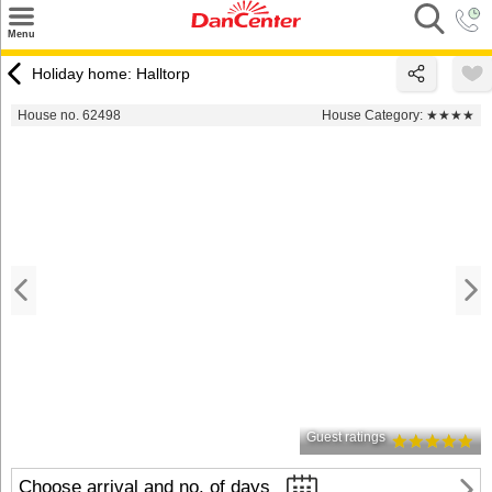
×
Menu
Search
Holiday home: Halltorp
Destinations
House no. 62498
House Category:
★★★★
Offers
Inspiration
Nice to know
Contact
Guest ratings
Choose arrival and no. of days