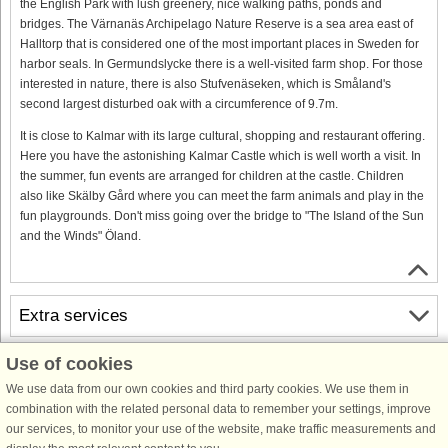
the English Park with lush greenery, nice walking paths, ponds and
bridges. The Värnanäs Archipelago Nature Reserve is a sea area east of
Halltorp that is considered one of the most important places in Sweden for
harbor seals. In Germundslycke there is a well-visited farm shop. For those
interested in nature, there is also Stufvenäseken, which is Småland's
second largest disturbed oak with a circumference of 9.7m.
It is close to Kalmar with its large cultural, shopping and restaurant offering.
Here you have the astonishing Kalmar Castle which is well worth a visit. In
the summer, fun events are arranged for children at the castle. Children
also like Skälby Gård where you can meet the farm animals and play in the
fun playgrounds. Don't miss going over the bridge to "The Island of the Sun
and the Winds" Öland.
Extra services
Use of cookies
Free cancellation
Free cancellation up to 35 days to arrival. Valid for arrivals in the period
We use data from our own cookies and third party cookies. We use them in
19/7-2026 to 1/1-2028
combination with the related personal data to remember your settings, improve
See terms here
.
our services, to monitor your use of the website, make traffic measurements and