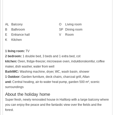
AL
Balcony
O
Living room
B
Bathroom
SP
Dining room
E
Entrance hall
V
Room
K
Kitchen
1 living room:
TV
2 bedroom:
1 double bed, 3 beds and 1 extra bed, cot
kitchen:
Oven, fridge-freezer, microwave oven, induktionskomfur, coffee
maker, dish washer, water from well
Bath/WC:
Washing machine, dryer, WC, wash basin, shower
1 Outdoor:
Garden furniture, deck chairs, charcoal grill, Altan
and:
Central heating, air-to-water heat pump, garden 500 m², scenic
surroundings
About the holiday home
Super fresh, newly renovated house in Halltorp with a large balcony where
you can enjoy the peace and the fantastic view over the fields and the
forest.