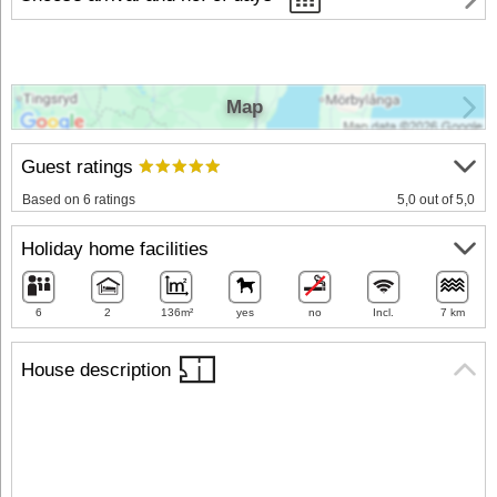
Map
Guest ratings
Based on 6 ratings
5,0 out of 5,0
Holiday home facilities
6
2
136m²
yes
no
Incl.
7 km
House description