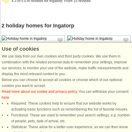
4.3 of 5.0 in reviews for Ingatorp. From 15 reviews
2 holiday homes for Ingatorp
Use of cookies
We use data from our own cookies and third party cookies. We use them in
combination with the related personal data to remember your settings, improve
our services, to monitor your use of the website, make traffic measurements and
House no: 44637
House no: 4671
display the most relevant content to you.
Ingatorp
Ingatorp
Below you can choose to accept all cookies or choose which of our optional
6 persons, 90 m²
6 persons, 120 m²
cookies you want to accept.
1.2 km to coast.
50 m to coast.
Read more about our cookie and privacy policy
. You can withdraw your consent
here
.
This cosy holiday home is
The cottage will not be rented out in
Required: These cookies help to ensure that our website works by
surrounded by beautiful woodlands
2025. It will be rented out again in
activating basic functions such as remembering the list of favorite houses.
and lakes. It is set in a small village
2026. Classic Swedish red house
Functional: These are used to remember your search settings, e.g. number
overlooking Ingatorp, in Småland.
with white knots. It is located right
of people, pets, date of arrival, etc.
With only 30 km to Astrid Lindgren's
next to a lake and a large and lovely
Statistical: These allow for a better user experience, as we can then know
World in Vimmerby. The house is ...
garden. In the middle ...