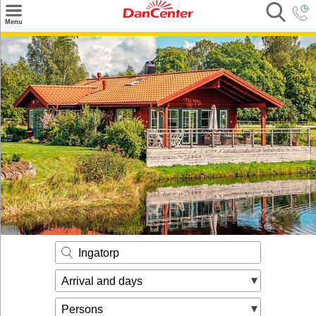
×
Menu
Search
Destinations
Offers
Inspiration
Nice to know
Contact
Ingatorp
Arrival and days
Persons