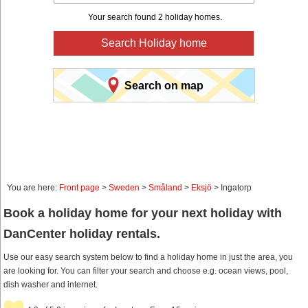
Your search found 2 holiday homes.
Search Holiday home
Search on map
You are here:
Front page
>
Sweden
>
Småland
>
Eksjö
> Ingatorp
Book a holiday home for your next holiday with
DanCenter holiday rentals.
Use our easy search system below to find a holiday home in just the area, you
are looking for. You can filter your search and choose e.g. ocean views, pool,
dish washer and internet.