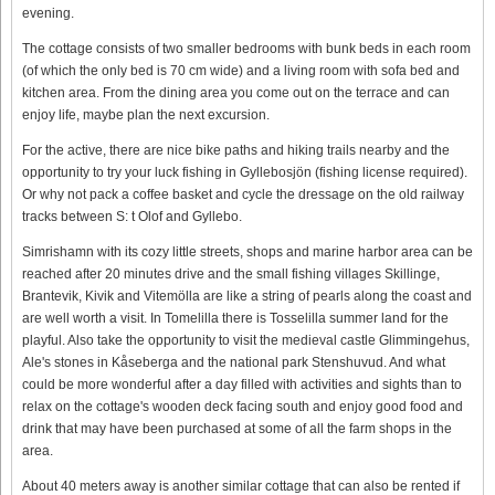
evening.
The cottage consists of two smaller bedrooms with bunk beds in each room
(of which the only bed is 70 cm wide) and a living room with sofa bed and
kitchen area. From the dining area you come out on the terrace and can
enjoy life, maybe plan the next excursion.
For the active, there are nice bike paths and hiking trails nearby and the
opportunity to try your luck fishing in Gyllebosjön (fishing license required).
Or why not pack a coffee basket and cycle the dressage on the old railway
tracks between S: t Olof and Gyllebo.
Simrishamn with its cozy little streets, shops and marine harbor area can be
reached after 20 minutes drive and the small fishing villages Skillinge,
Brantevik, Kivik and Vitemölla are like a string of pearls along the coast and
are well worth a visit. In Tomelilla there is Tosselilla summer land for the
playful. Also take the opportunity to visit the medieval castle Glimmingehus,
Ale's stones in Kåseberga and the national park Stenshuvud. And what
could be more wonderful after a day filled with activities and sights than to
relax on the cottage's wooden deck facing south and enjoy good food and
drink that may have been purchased at some of all the farm shops in the
area.
About 40 meters away is another similar cottage that can also be rented if