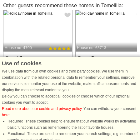
Other guests recommend these homes in Tomelilla:
House no: 4700
House no: 63713
Tomelilla
Tomelilla
Use of cookies
4 persons, 38 m²
4 persons, 50 m²
7 km to coast.
8 km to coast.
We use data from our own cookies and third party cookies. We use them in
combination with the related personal data to remember your settings, improve
Enjoy the peace and quiet in this
Welcome to a cozy cottage located o
our services, to monitor your use of the website, make traffic measurements and
small cottage close to nature, located
a small, beautiful natural plot
display the most relevant content to you.
by a forest area in the middle of
surrounded by trees. Here you can
Below you can choose to accept all cookies or choose which of our optional
beautiful Österlen. At dusk, it is
sleep well in a comfortable double
cookies you want to accept.
possible to catch a glimpse of some
bed or on the sofa bed in the homely
Read more about our cookie and privacy policy
. You can withdraw your consent
deer or other game at the ...
living room. The cottage features ...
here
.
Required: These cookies help to ensure that our website works by activating
from £441
from £724
basic functions such as remembering the list of favorite houses.
Functional: These are used to remember your search settings, e.g. number of