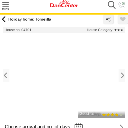
×
Menu
Search
Holiday home: Tomelilla
Destinations
House no. 04701
House Category:
★★★
Offers
Inspiration
Nice to know
Contact
Guest ratings
Choose arrival and no. of days