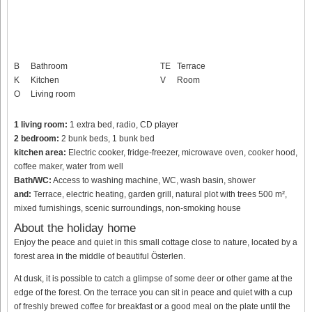
B
Bathroom
TE
Terrace
K
Kitchen
V
Room
O
Living room
1 living room:
1 extra bed, radio, CD player
2 bedroom:
2 bunk beds, 1 bunk bed
kitchen area:
Electric cooker, fridge-freezer, microwave oven, cooker hood,
coffee maker, water from well
Bath/WC:
Access to washing machine, WC, wash basin, shower
and:
Terrace, electric heating, garden grill, natural plot with trees 500 m²,
mixed furnishings, scenic surroundings, non-smoking house
About the holiday home
Enjoy the peace and quiet in this small cottage close to nature, located by a
forest area in the middle of beautiful Österlen.
At dusk, it is possible to catch a glimpse of some deer or other game at the
edge of the forest. On the terrace you can sit in peace and quiet with a cup
of freshly brewed coffee for breakfast or a good meal on the plate until the