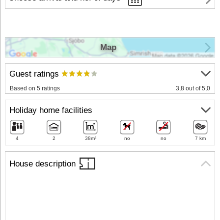
Map
Guest ratings
Based on 5 ratings
3,8 out of 5,0
Holiday home facilities
4
2
38m²
no
no
7 km
House description