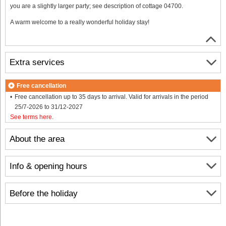
you are a slightly larger party; see description of cottage 04700.
A warm welcome to a really wonderful holiday stay!
Extra services
Free cancellation
Free cancellation up to 35 days to arrival. Valid for arrivals in the period
25/7-2026 to 31/12-2027
See terms here
.
About the area
Info & opening hours
Before the holiday