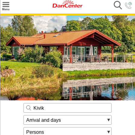
×
Menu
Search
Destinations
Offers
Inspiration
Nice to know
Contact
Kivik
Arrival and days
Persons