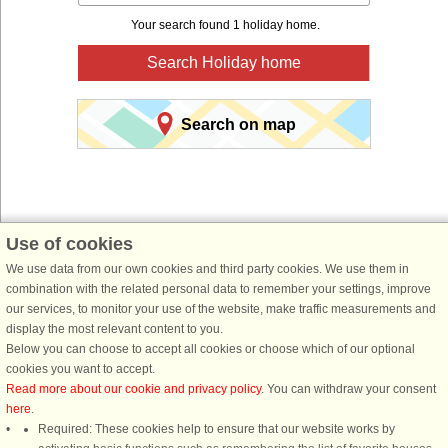
Your search found 1 holiday home.
Search Holiday home
Search on map
Use of cookies
We use data from our own cookies and third party cookies. We use them in
You are here:
Front page
>
Sweden
>
Skåne
>
Österlen
> Kivik
combination with the related personal data to remember your settings, improve
Book a holiday home for your next holiday with
our services, to monitor your use of the website, make traffic measurements and
display the most relevant content to you.
DanCenter holiday rentals.
Below you can choose to accept all cookies or choose which of our optional
cookies you want to accept.
Use our easy search system below to find a holiday home in just the area, you
Read more about our cookie and privacy policy
. You can withdraw your consent
are looking for. You can filter your search and choose e.g. ocean views, pool,
here
.
dish washer and internet.
Required: These cookies help to ensure that our website works by