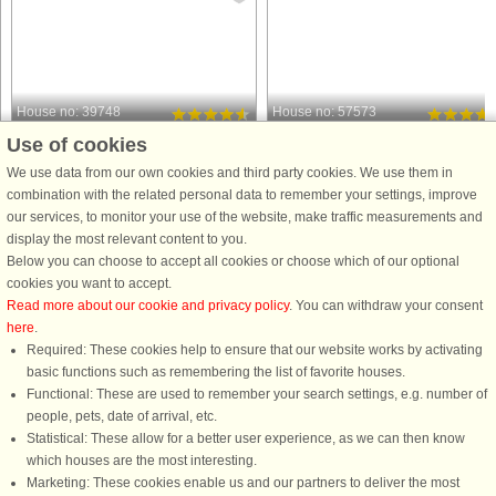
House no: 39748
House no: 57573
Use of cookies
Osby
Osby
4 persons, 75 m²
4 persons, 57 m²
We use data from our own cookies and third party cookies. We use them in
10 m to coast.
30 m to coast.
combination with the related personal data to remember your settings, improve
our services, to monitor your use of the website, make traffic measurements and
Who doesn't want that - a vacation in
Welcome to a charming cottage,
display the most relevant content to you.
complete peace and in an exclusive,
located right by the lakeside, where
Below you can choose to accept all cookies or choose which of our optional
secluded location? Your holiday home
an unforgettable stay awaits you! A
cookies you want to accept.
is located on its own headland,
gravel path leads you through the
Read more about our cookie and privacy policy
. You can withdraw your consent
directly on Lake Skeingesjön. Just
scenic surroundings, building
here
.
built, it is modern and ...
anticipation for what turns out to ...
Required: These cookies help to ensure that our website works by activating
from £1,126
from £1,621
basic functions such as remembering the list of favorite houses.
Functional: These are used to remember your search settings, e.g. number of
people, pets, date of arrival, etc.
Statistical: These allow for a better user experience, as we can then know
which houses are the most interesting.
Marketing: These cookies enable us and our partners to deliver the most