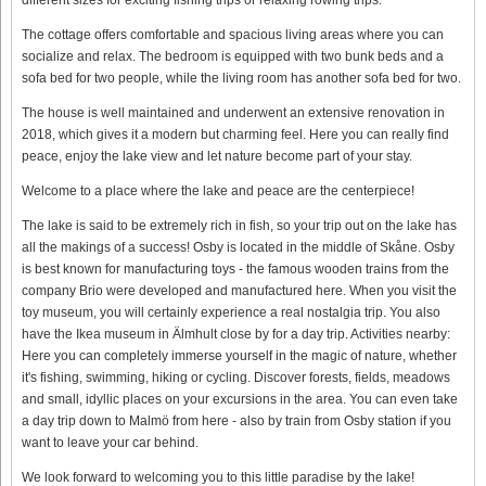
The cottage offers comfortable and spacious living areas where you can
socialize and relax. The bedroom is equipped with two bunk beds and a
sofa bed for two people, while the living room has another sofa bed for two.
The house is well maintained and underwent an extensive renovation in
2018, which gives it a modern but charming feel. Here you can really find
peace, enjoy the lake view and let nature become part of your stay.
Welcome to a place where the lake and peace are the centerpiece!
The lake is said to be extremely rich in fish, so your trip out on the lake has
all the makings of a success! Osby is located in the middle of Skåne. Osby
is best known for manufacturing toys - the famous wooden trains from the
company Brio were developed and manufactured here. When you visit the
toy museum, you will certainly experience a real nostalgia trip. You also
have the Ikea museum in Älmhult close by for a day trip. Activities nearby:
Here you can completely immerse yourself in the magic of nature, whether
it's fishing, swimming, hiking or cycling. Discover forests, fields, meadows
and small, idyllic places on your excursions in the area. You can even take
a day trip down to Malmö from here - also by train from Osby station if you
want to leave your car behind.
We look forward to welcoming you to this little paradise by the lake!