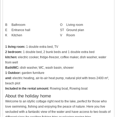
B
Bathroom
O
Living room
E
Entrance hall
ST
Ground plan
K
Kitchen
V
Room
1 living room:
1 double extra bed, TV
2 bedroom:
1 double bed, 2 bunk beds and 1 double extra bed
kitchen:
electric cooker, fridge-freezer, coffee maker, dish washer, water
from well
Bath/WC:
dish washer, WC, wash basin, shower
1 Outdoor:
garden furniture
and:
electric heating, air-to-air heat pump, natural plot with trees 2400 m²,
beach plot
Included in the rental amount:
Rowing boat, Rowing boat
About the holiday home
Welcome to an idyllic cottage right next to the lake, perfect for those who
love swimming, fishing and enjoying the peace of nature. Here you live
secluded with a fantastic view of the water and have access to two boats of
different sizes for exciting fishing trips or relaxing rowing trips.