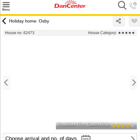
×
Menu
Search
Holiday home: Osby
Destinations
House no. 62473
House Category:
★★★★★
Offers
Inspiration
Nice to know
Contact
Coast/lake 10 m
Guest ratings
Choose arrival and no. of days