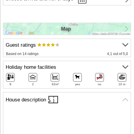
Map
Guest ratings
Based on 14 ratings
4,1 out of 5,0
Holiday home facilities
8
2
62m²
yes
no
10 m
House description