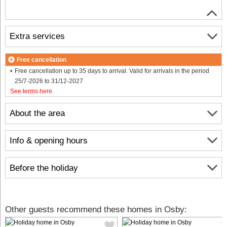
Extra services
Free cancellation
Free cancellation up to 35 days to arrival. Valid for arrivals in the period
25/7-2026 to 31/12-2027
See terms here
.
About the area
Info & opening hours
Before the holiday
Other guests recommend these homes in Osby: