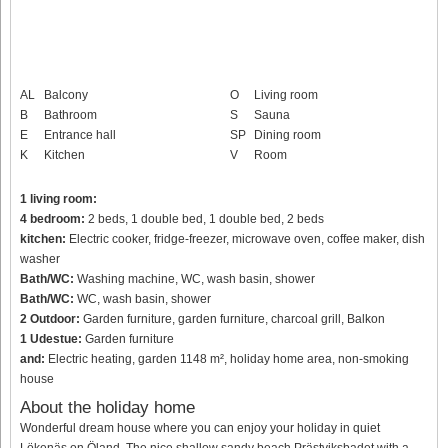
AL
Balcony
O
Living room
B
Bathroom
S
Sauna
E
Entrance hall
SP
Dining room
K
Kitchen
V
Room
1 living room:
4 bedroom:
2 beds, 1 double bed, 1 double bed, 2 beds
kitchen:
Electric cooker, fridge-freezer, microwave oven, coffee maker, dish
washer
Bath/WC:
Washing machine, WC, wash basin, shower
Bath/WC:
WC, wash basin, shower
2 Outdoor:
Garden furniture, garden furniture, charcoal grill, Balkon
1 Udestue:
Garden furniture
and:
Electric heating, garden 1148 m², holiday home area, non-smoking
house
About the holiday home
Wonderful dream house where you can enjoy your holiday in quiet
Lökenäs on Öland. The nice shallow sandy beach Prästviksbadet with a