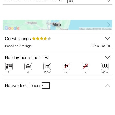
Map
Guest ratings
Based on 3 ratings
3,7 out of 5,0
Holiday home facilities
8
4
150m²
no
no
400 m
House description