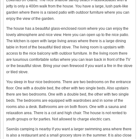
jetty is only a 400m walk from the house. You have a large, lush park-like
garden where there is a raised patio with outdoor furniture where you can
enjoy the view of the garden.
The house has a beautiful glass-enclosed room where you can enjoy the
lovely atmosphere and nice view. Here you can open up to the nice patio.
The kitchen is open with large living areas where there is a large dining
table in front of the beautiful tiled stove. The living room is upstairs with
access to the nice balcony with outdoor furniture. In the living room there
are luxurious comfortable sofas where you can lean back in front of the TV
or the beautiful stove. Bring your own firewood if you want a fire in the stove
or tiled stove.
You sleep in four nice bedrooms. There are two bedrooms on the entrance
floor. One with a double bed, the other with two single beds. Also upstairs
there are two bedrooms. One with a double bed, the other with two single
beds. The bedrooms are equipped with wardrobes and in some of the
rooms also a desk. Bathrooms are on both floors. One with a sauna and
relaxation area. There is a cot and high chair. The house is not rented to
youth groups or for parties. Not allowed to charge electric cars.
Saxnäs camping is nearby if you want a larger swimming area where there
is also a restaurant and a small grocery store in the summer. It is also close