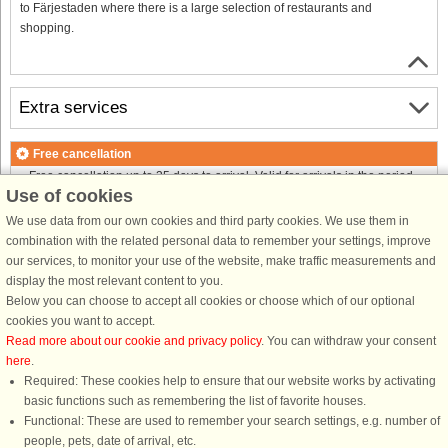
to Färjestaden where there is a large selection of restaurants and
shopping.
Extra services
Free cancellation
Free cancellation up to 35 days to arrival. Valid for arrivals in the period
Use of cookies
25/7-2026 to 1/1-2027
Free cancellation up to 35 days to arrival. Valid for arrivals in the period
We use data from our own cookies and third party cookies. We use them in
2/1-2027 to 7/1-2028
combination with the related personal data to remember your settings, improve
See terms here
.
our services, to monitor your use of the website, make traffic measurements and
display the most relevant content to you.
About the area
Below you can choose to accept all cookies or choose which of our optional
cookies you want to accept.
Read more about our cookie and privacy policy
. You can withdraw your consent
Info & opening hours
here
.
Required: These cookies help to ensure that our website works by activating
basic functions such as remembering the list of favorite houses.
Before the holiday
Functional: These are used to remember your search settings, e.g. number of
people, pets, date of arrival, etc.