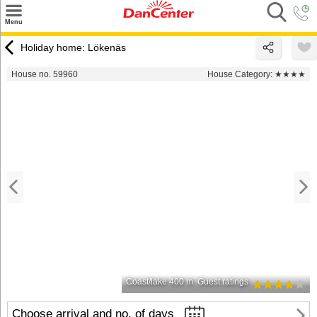
×
Menu
Search
Holiday home: Lökenäs
Destinations
House no. 59960
House Category:
★★★★
Offers
Inspiration
Nice to know
Contact
Coast/lake 400 m
Guest ratings
Choose arrival and no. of days