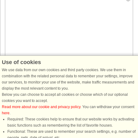
Use of cookies
House no: 49651
We use data from our own cookies and third party cookies. We use them in
combination with the related personal data to remember your settings, improve
Sandvik
our services, to monitor your use of the website, make traffic measurements and
3 persons, 22 m²
display the most relevant content to you.
75 m to coast.
Below you can choose to accept all cookies or choose which of our optional
Perfect summer house in good condition with sea view in Sandvik on
cookies you want to accept.
Öland! Here it is only 75m down to the beautiful pebble beach and 100m
Read more about our cookie and privacy policy
. You can withdraw your consent
to the sandy beach. Sandvik is a marine idyll where the sea, Alvaret, ...
here
.
Required: These cookies help to ensure that our website works by activating
from £659
basic functions such as remembering the list of favorite houses.
Functional: These are used to remember your search settings, e.g. number of
people, pets, date of arrival, etc.