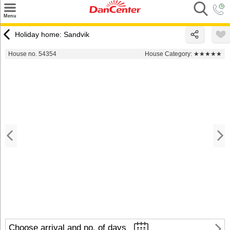
×
Menu
Search
Holiday home: Sandvik
Destinations
House no. 54354
House Category:
★★★★★
Offers
Inspiration
Nice to know
Contact
Choose arrival and no. of days