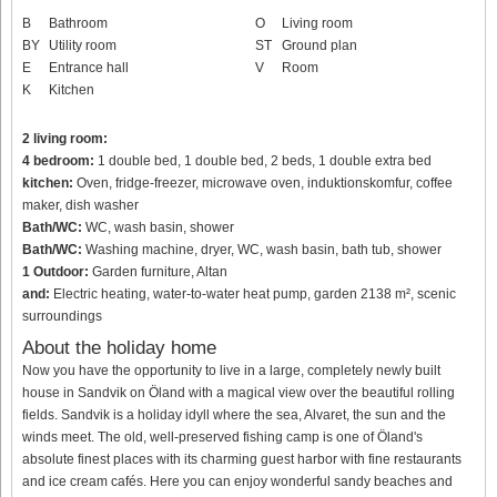
B
Bathroom
O
Living room
BY
Utility room
ST
Ground plan
E
Entrance hall
V
Room
K
Kitchen
2 living room:
4 bedroom:
1 double bed, 1 double bed, 2 beds, 1 double extra bed
kitchen:
Oven, fridge-freezer, microwave oven, induktionskomfur, coffee
maker, dish washer
Bath/WC:
WC, wash basin, shower
Bath/WC:
Washing machine, dryer, WC, wash basin, bath tub, shower
1 Outdoor:
Garden furniture, Altan
and:
Electric heating, water-to-water heat pump, garden 2138 m², scenic
surroundings
About the holiday home
Now you have the opportunity to live in a large, completely newly built
house in Sandvik on Öland with a magical view over the beautiful rolling
fields. Sandvik is a holiday idyll where the sea, Alvaret, the sun and the
winds meet. The old, well-preserved fishing camp is one of Öland's
absolute finest places with its charming guest harbor with fine restaurants
and ice cream cafés. Here you can enjoy wonderful sandy beaches and