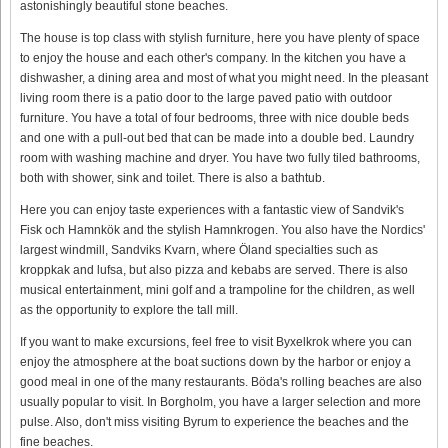
astonishingly beautiful stone beaches.
The house is top class with stylish furniture, here you have plenty of space
to enjoy the house and each other's company. In the kitchen you have a
dishwasher, a dining area and most of what you might need. In the pleasant
living room there is a patio door to the large paved patio with outdoor
furniture. You have a total of four bedrooms, three with nice double beds
and one with a pull-out bed that can be made into a double bed. Laundry
room with washing machine and dryer. You have two fully tiled bathrooms,
both with shower, sink and toilet. There is also a bathtub.
Here you can enjoy taste experiences with a fantastic view of Sandvik's
Fisk och Hamnkök and the stylish Hamnkrogen. You also have the Nordics'
largest windmill, Sandviks Kvarn, where Öland specialties such as
kroppkak and lufsa, but also pizza and kebabs are served. There is also
musical entertainment, mini golf and a trampoline for the children, as well
as the opportunity to explore the tall mill.
If you want to make excursions, feel free to visit Byxelkrok where you can
enjoy the atmosphere at the boat suctions down by the harbor or enjoy a
good meal in one of the many restaurants. Böda's rolling beaches are also
usually popular to visit. In Borgholm, you have a larger selection and more
pulse. Also, don't miss visiting Byrum to experience the beaches and the
fine beaches.