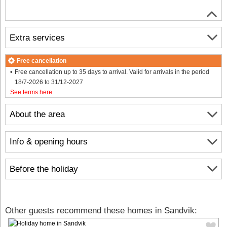
Extra services
Free cancellation
Free cancellation up to 35 days to arrival. Valid for arrivals in the period
18/7-2026 to 31/12-2027
See terms here
.
About the area
Info & opening hours
Before the holiday
Other guests recommend these homes in Sandvik: