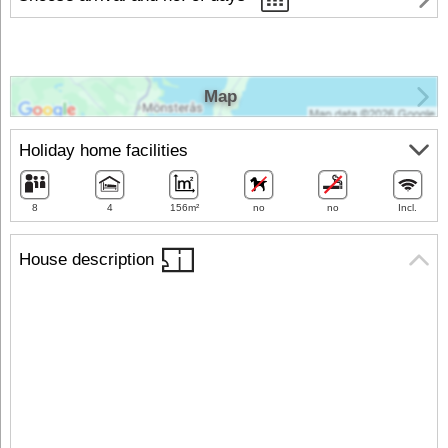
Map
Holiday home facilities
8
4
156m²
no
no
Incl.
House description