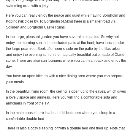
swimming area with a jetty.
Here you can really enjoy the peace and quiet while having Borgholm and
Köpingsvik close by. To Borgholm (4.5km) there is a smaller road via
Solliden and Borgholm Castle Ruins.
In the large, pleasant garden you have several nice patios. So why not
enjoy the morning sun in the secluded patio at the front, have lunch under
the large pear tree. Seek afternoon shade on the patio by the lilac arbor
and enjoy the evening sun on the magically beautiful patio made of Öland
stone. There are also sun loungers where you can lean back and enjoy the
day.
You have an open kitchen with a nice dining area where you can prepare
your meals.
In the beautiful living room, the ceiling is open up to the eaves, which gives
a lovely space and airiness. Here you will find a comfortable sofa and
armchairs in front of the TV.
In the main house there is a beautiful bedroom where you sleep in a
comfortable double bed.
There is also a cozy sleeping loft with a double bed one floor up. Note that