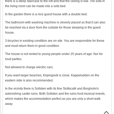
there is a steep staircase to the loft and that the ceiling is low. The sofa in
the living room can be made into a sofa bed.
In the garden there is a nice guest house with a double bed.
The bathroom with washing machine is cleverly placed so that it can also
be reached via a door from the outside for those sleeping in the guest
house.
3 bicycles in existing condition are on site. You are responsible for these
and must return them in good condition.
The house is not rented to young people under 25 years of age. Nor for
loud parties.
Not allowed to charge electric cars.
If you want larger beaches, Köpingsvik is close. Kappeludden on the
eastern side is also recommended.
In the vicinity there is Solliden with its fine Slottscafé and Borgholm's
astonishing castle ruins. Both Solliden and the ruins host musical events,
which makes the accommodation perfect as you are only a short walk
away.