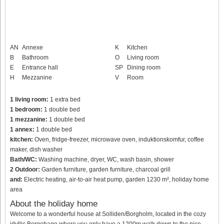
AN
Annexe
K
Kitchen
B
Bathroom
O
Living room
E
Entrance hall
SP
Dining room
H
Mezzanine
V
Room
1 living room:
1 extra bed
1 bedroom:
1 double bed
1 mezzanine:
1 double bed
1 annex:
1 double bed
kitchen:
Oven, fridge-freezer, microwave oven, induktionskomfur, coffee
maker, dish washer
Bath/WC:
Washing machine, dryer, WC, wash basin, shower
2 Outdoor:
Garden furniture, garden furniture, charcoal grill
and:
Electric heating, air-to-air heat pump, garden 1230 m², holiday home
area
About the holiday home
Welcome to a wonderful house at Solliden/Borgholm, located in the cozy
idyllic Borgehage where you only have a 1200m walk down to the nice