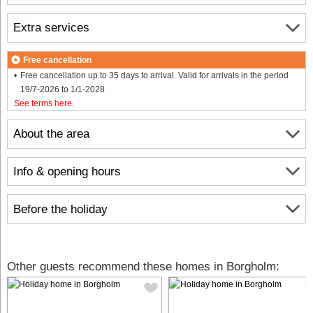
Extra services
Free cancellation
Free cancellation up to 35 days to arrival. Valid for arrivals in the period
19/7-2026 to 1/1-2028
See terms here
.
About the area
Info & opening hours
Before the holiday
Other guests recommend these homes in Borgholm: