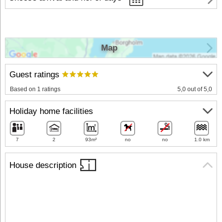
Map
Guest ratings
Based on 1 ratings
5,0 out of 5,0
Holiday home facilities
7
2
93m²
no
no
1.0 km
House description