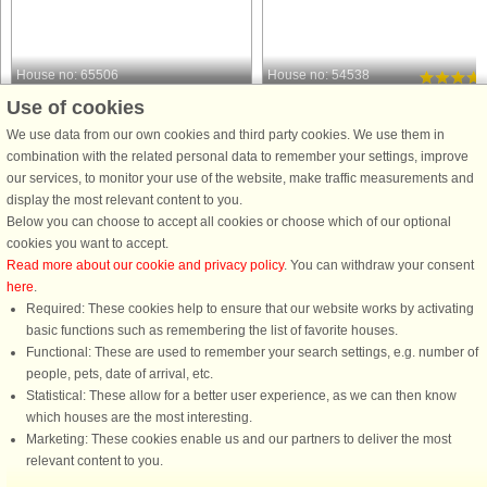
House no: 65506
House no: 54538
Use of cookies
Borgholm
Borgholm
4 persons, 84 m²
4 persons, 64 m²
We use data from our own cookies and third party cookies. We use them in
650 m to coast.
740 m to coast.
combination with the related personal data to remember your settings, improve
our services, to monitor your use of the website, make traffic measurements and
Welcome to a charming and seaside
Luxurious, newly built house in
display the most relevant content to you.
holiday home in Husvalla on eastern
Strandtorp on Öland where you can
Below you can choose to accept all cookies or choose which of our optional
Öland - perfect for those looking for
enjoy the peace and proximity to a
cookies you want to accept.
peace, nature and proximity to the
refreshing bath while you have
Read more about our cookie and privacy policy
. You can withdraw your consent
sea. The house is undisturbed in a
Borgholm's wide selection just 7km
here
.
private location and offers ...
away. You have a large, lovely patio .
Required: These cookies help to ensure that our website works by activating
from £888
from £995
basic functions such as remembering the list of favorite houses.
Functional: These are used to remember your search settings, e.g. number of
people, pets, date of arrival, etc.
Statistical: These allow for a better user experience, as we can then know
which houses are the most interesting.
Marketing: These cookies enable us and our partners to deliver the most
relevant content to you.