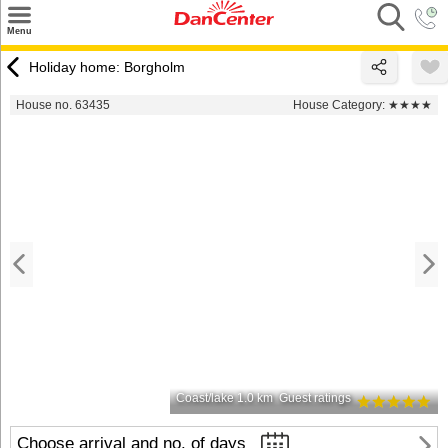
×
Menu
Search
Holiday home: Borgholm
Destinations
House no. 63435
House Category:
★★★★
Offers
Inspiration
Nice to know
Contact
Coast/lake 1.0 km
Guest ratings
Choose arrival and no. of days