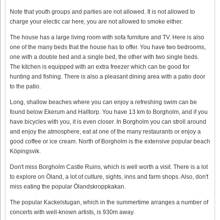
Note that youth groups and parties are not allowed. It is not allowed to
charge your electic car here, you are not allowed to smoke either.
The house has a large living room with sofa furniture and TV. Here is also
one of the many beds that the house has to offer. You have two bedrooms,
one with a double bed and a single bed, the other with two single beds.
The kitchen is equipped with an extra freezer which can be good for
hunting and fishing. There is also a pleasant dining area with a patio door
to the patio.
Long, shallow beaches where you can enjoy a refreshing swim can be
found below Ekerum and Halltorp. You have 13 km to Borgholm, and if you
have bicycles with you, it is even closer. In Borgholm you can stroll around
and enjoy the atmosphere, eat at one of the many restaurants or enjoy a
good coffee or ice cream. North of Borgholm is the extensive popular beach
Köpingsvik.
Don't miss Borgholm Castle Ruins, which is well worth a visit. There is a lot
to explore on Öland, a lot of culture, sights, inns and farm shops. Also, don't
miss eating the popular Ölandskroppkakan.
The popular Kackelstugan, which in the summertime arranges a number of
concerts with well-known artists, is 930m away.