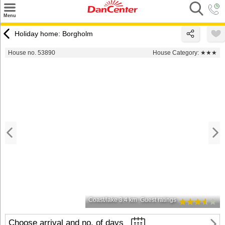
×
Menu
Search
Holiday home: Borgholm
Destinations
House no. 53890
House Category:
★★★
Offers
Inspiration
Nice to know
Contact
Coast/lake 3.4 km
Guest ratings
Choose arrival and no. of days