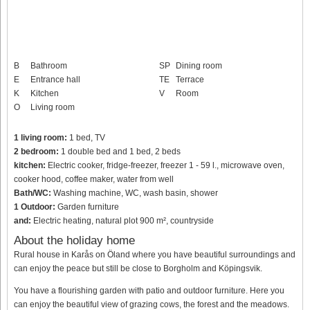
B
Bathroom
SP
Dining room
E
Entrance hall
TE
Terrace
K
Kitchen
V
Room
O
Living room
1 living room:
1 bed, TV
2 bedroom:
1 double bed and 1 bed, 2 beds
kitchen:
Electric cooker, fridge-freezer, freezer 1 - 59 l., microwave oven,
cooker hood, coffee maker, water from well
Bath/WC:
Washing machine, WC, wash basin, shower
1 Outdoor:
Garden furniture
and:
Electric heating, natural plot 900 m², countryside
About the holiday home
Rural house in Karås on Öland where you have beautiful surroundings and
can enjoy the peace but still be close to Borgholm and Köpingsvik.
You have a flourishing garden with patio and outdoor furniture. Here you
can enjoy the beautiful view of grazing cows, the forest and the meadows.