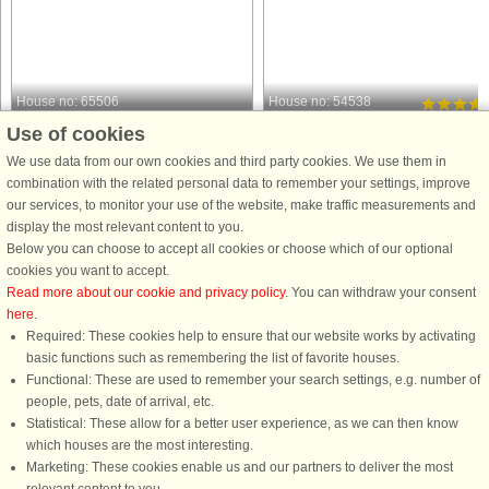
House no: 65506
House no: 54538
Use of cookies
Borgholm
Borgholm
4 persons, 84 m²
4 persons, 64 m²
We use data from our own cookies and third party cookies. We use them in
650 m to coast.
740 m to coast.
combination with the related personal data to remember your settings, improve
our services, to monitor your use of the website, make traffic measurements and
Welcome to a charming and seaside
Luxurious, newly built house in
display the most relevant content to you.
holiday home in Husvalla on eastern
Strandtorp on Öland where you can
Below you can choose to accept all cookies or choose which of our optional
Öland - perfect for those looking for
enjoy the peace and proximity to a
cookies you want to accept.
peace, nature and proximity to the
refreshing bath while you have
Read more about our cookie and privacy policy
. You can withdraw your consent
sea. The house is undisturbed in a
Borgholm's wide selection just 7km
here
.
private location and offers ...
away. You have a large, lovely patio .
Required: These cookies help to ensure that our website works by activating
from £888
from £995
basic functions such as remembering the list of favorite houses.
Functional: These are used to remember your search settings, e.g. number of
people, pets, date of arrival, etc.
Statistical: These allow for a better user experience, as we can then know
which houses are the most interesting.
Marketing: These cookies enable us and our partners to deliver the most