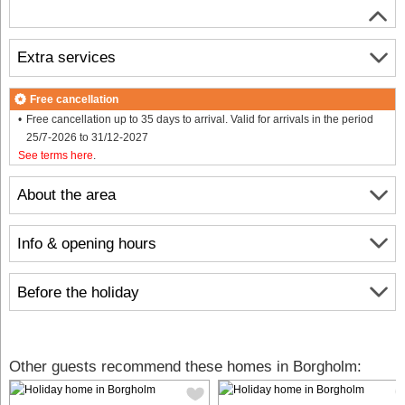
Extra services
Free cancellation
Free cancellation up to 35 days to arrival. Valid for arrivals in the period
25/7-2026 to 31/12-2027
See terms here
.
About the area
Info & opening hours
Before the holiday
Other guests recommend these homes in Borgholm: