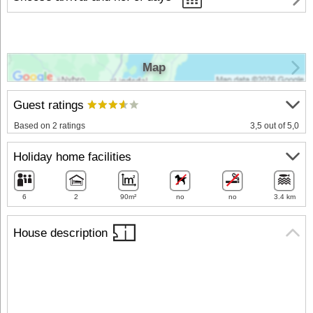
Map
Guest ratings
Based on 2 ratings
3,5 out of 5,0
Holiday home facilities
6
2
90m²
no
no
3.4 km
House description