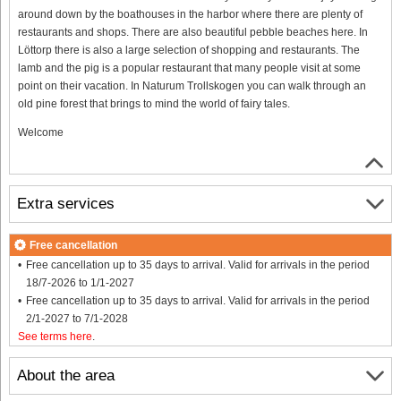
around down by the boathouses in the harbor where there are plenty of
restaurants and shops. There are also beautiful pebble beaches here. In
Löttorp there is also a large selection of shopping and restaurants. The
lamb and the pig is a popular restaurant that many people visit at some
point on their vacation. In Naturum Trollskogen you can walk through an
old pine forest that brings to mind the world of fairy tales.
Welcome
Extra services
Free cancellation
Free cancellation up to 35 days to arrival. Valid for arrivals in the period
18/7-2026 to 1/1-2027
Free cancellation up to 35 days to arrival. Valid for arrivals in the period
2/1-2027 to 7/1-2028
See terms here
.
About the area