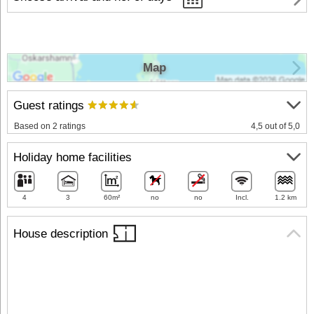
Map
Guest ratings
Based on 2 ratings
4,5 out of 5,0
Holiday home facilities
4
3
60m²
no
no
Incl.
1.2 km
House description