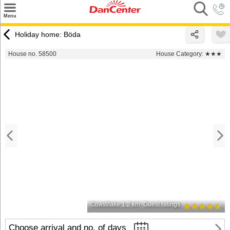
×
Menu
Search
Holiday home: Böda
Destinations
House no. 58500
House Category:
★★★
Offers
Inspiration
Nice to know
Contact
Coast/lake 1.2 km
Guest ratings
Choose arrival and no. of days