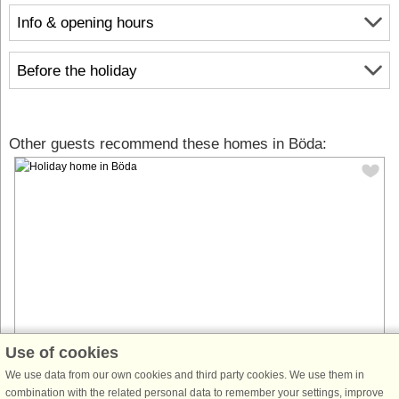
Info & opening hours
Before the holiday
Other guests recommend these homes in Böda:
Use of cookies
House no: 64577
We use data from our own cookies and third party cookies. We use them in
combination with the related personal data to remember your settings, improve
Böda