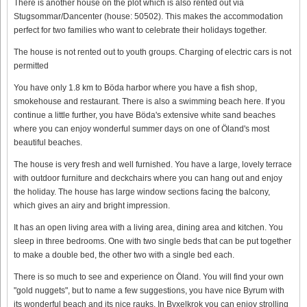
There is another house on the plot which is also rented out via
Stugsommar/Dancenter (house: 50502). This makes the accommodation
perfect for two families who want to celebrate their holidays together.
The house is not rented out to youth groups. Charging of electric cars is not
permitted
You have only 1.8 km to Böda harbor where you have a fish shop,
smokehouse and restaurant. There is also a swimming beach here. If you
continue a little further, you have Böda's extensive white sand beaches
where you can enjoy wonderful summer days on one of Öland's most
beautiful beaches.
The house is very fresh and well furnished. You have a large, lovely terrace
with outdoor furniture and deckchairs where you can hang out and enjoy
the holiday. The house has large window sections facing the balcony,
which gives an airy and bright impression.
It has an open living area with a living area, dining area and kitchen. You
sleep in three bedrooms. One with two single beds that can be put together
to make a double bed, the other two with a single bed each.
There is so much to see and experience on Öland. You will find your own
"gold nuggets", but to name a few suggestions, you have nice Byrum with
its wonderful beach and its nice rauks. In Byxelkrok you can enjoy strolling