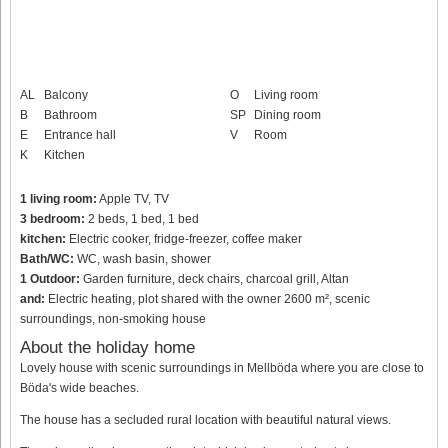
AL
Balcony
O
Living room
B
Bathroom
SP
Dining room
E
Entrance hall
V
Room
K
Kitchen
1 living room:
Apple TV, TV
3 bedroom:
2 beds, 1 bed, 1 bed
kitchen:
Electric cooker, fridge-freezer, coffee maker
Bath/WC:
WC, wash basin, shower
1 Outdoor:
Garden furniture, deck chairs, charcoal grill, Altan
and:
Electric heating, plot shared with the owner 2600 m², scenic
surroundings, non-smoking house
About the holiday home
Lovely house with scenic surroundings in Mellböda where you are close to
Böda's wide beaches.
The house has a secluded rural location with beautiful natural views.