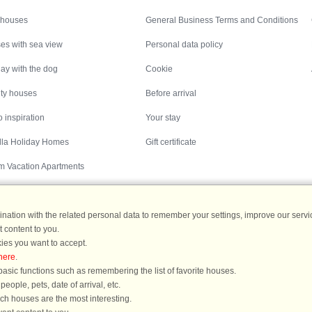
Inspiration
Nice to know
 houses
General Business Terms and Conditions
es with sea view
Personal data policy
ay with the dog
Cookie
ity houses
Before arrival
 inspiration
Your stay
illa Holiday Homes
Gift certificate
m Vacation Apartments
ation with the related personal data to remember your settings, improve our servic
 content to you.
Destinations
ies you want to accept.
here
.
ermany
|
Holiday homes in Sweden
|
Holiday homes in Norway
asic functions such as remembering the list of favorite houses.
ople, pets, date of arrival, etc.
ich houses are the most interesting.