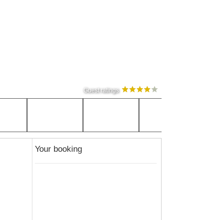
Guest ratings
Your booking