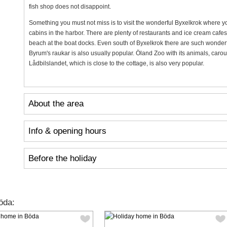
fish shop does not disappoint.
Something you must not miss is to visit the wonderful Byxelkrok where y
cabins in the harbor. There are plenty of restaurants and ice cream cafe
beach at the boat docks. Even south of Byxelkrok there are such wonderf
Byrum's raukar is also usually popular. Öland Zoo with its animals, carou
Lådbilslandet, which is close to the cottage, is also very popular.
About the area
Info & opening hours
Before the holiday
öda: