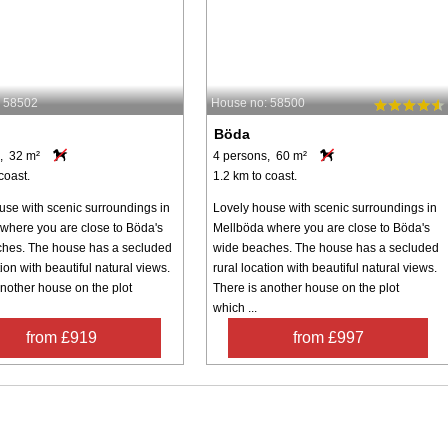
: 58502
House no: 58500
Böda
, 32 m²
4 persons, 60 m²
coast.
1.2 km to coast.
use with scenic surroundings in
Lovely house with scenic surroundings in
where you are close to Böda's
Mellböda where you are close to Böda's
hes. The house has a secluded
wide beaches. The house has a secluded
tion with beautiful natural views.
rural location with beautiful natural views.
another house on the plot
There is another house on the plot
which ...
from £919
from £997