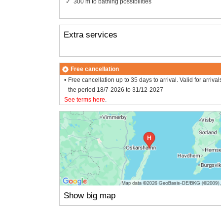
300 m to bathing possibilities
Extra services
Free cancellation
Free cancellation up to 35 days to arrival. Valid for arrival
the period 18/7-2026 to 31/12-2027
See terms here
.
Show big map