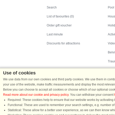
Search
Search
Pool
List of favourites (0)
Hous
Order gift voucher
Holid
Last minute
Activ
Discounts for attractions
Video
Belv
Trau
Use of cookies
We use data from our own cookies and third party cookies. We use them in combin
your use of the website, make traffic measurements and display the most relevant
Below you can choose to accept all cookies or choose which of our optional cook
Read more about our cookie and privacy policy
. You can withdraw your consent
Holiday homes in Denmark
|
Holiday homes in G
Required: These cookies help to ensure that our website works by activating b
Functional: These are used to remember your search settings, e.g. number of pe
Statistical: These allow for a better user experience, as we can then know wh