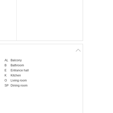
AL
Balcony
B
Bathroom
E
Entrance hall
K
Kitchen
O
Living room
SP
Dining room