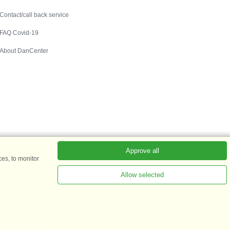
Contact
Contact/call back service
FAQ Covid-19
About DanCenter
Approve all
es, to monitor
Allow selected