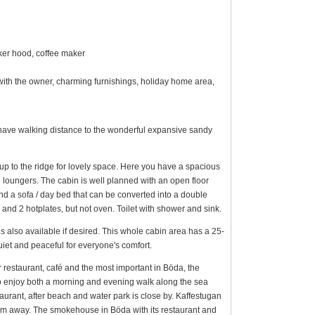
oker hood, coffee maker
d with the owner, charming furnishings, holiday home area,
have walking distance to the wonderful expansive sandy
up to the ridge for lovely space. Here you have a spacious
 loungers. The cabin is well planned with an open floor
and a sofa / day bed that can be converted into a double
 and 2 hotplates, but not oven. Toilet with shower and sink.
s also available if desired. This whole cabin area has a 25-
quiet and peaceful for everyone's comfort.
 restaurant, café and the most important in Böda, the
to enjoy both a morning and evening walk along the sea
urant, after beach and water park is close by. Kaffestugan
 km away. The smokehouse in Böda with its restaurant and