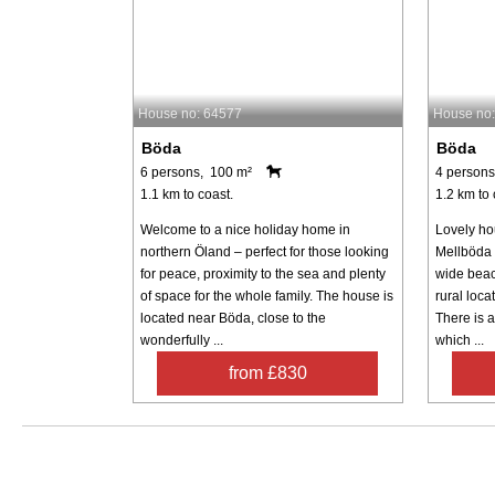
House no: 64577
House no
Böda
Böda
6 persons, 100 m²
4 persons
1.1 km to coast.
1.2 km to 
Welcome to a nice holiday home in
Lovely ho
northern Öland – perfect for those looking
Mellböda 
for peace, proximity to the sea and plenty
wide beac
of space for the whole family. The house is
rural loca
located near Böda, close to the
There is 
wonderfully ...
which ...
from £830