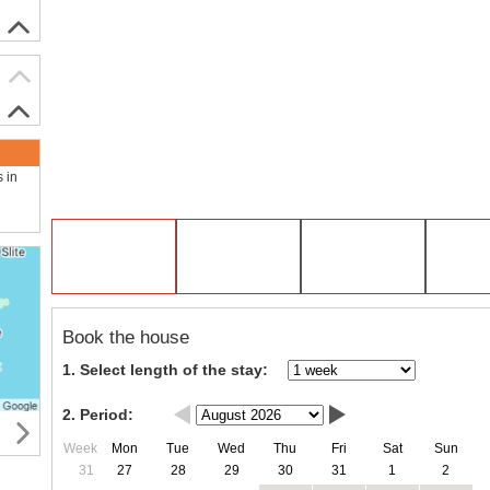
s in
Book the house
1. Select length of the stay:
2. Period:
Week
Mon
Tue
Wed
Thu
Fri
Sat
Sun
31
27
28
29
30
31
1
2