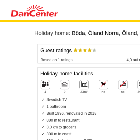
Holiday home:
Böda
,
Öland Norra
,
Öland
,
Guest ratings
Based on 1 ratings
4,0 out 
Holiday home facilities
4
0
23m²
no
no
3
Swedish TV
1 bathroom
Built 1996, renovated in 2018
880 m to restaurant
3.0 km to grocer's
300 m to coast