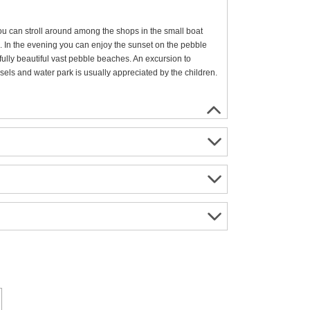
ou can stroll around among the shops in the small boat
s. In the evening you can enjoy the sunset on the pebble
ully beautiful vast pebble beaches. An excursion to
sels and water park is usually appreciated by the children.