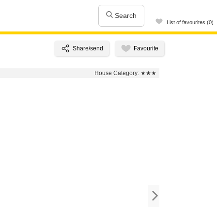
Search
List of favourites (0)
House Category:
★★★