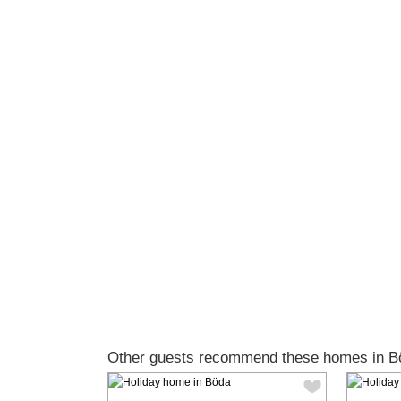
Other guests recommend these homes in B