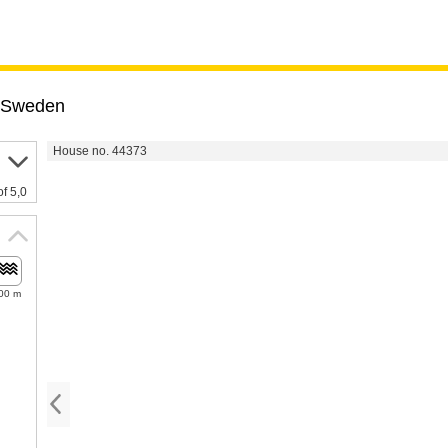
Sweden
House no. 44373
of 5,0
00 m