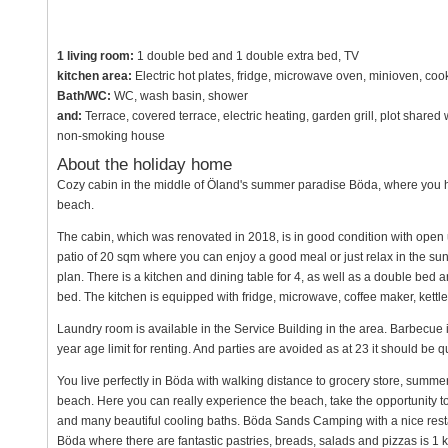
1 living room:
1 double bed and 1 double extra bed, TV
kitchen area:
Electric hot plates, fridge, microwave oven, minioven, co
Bath/WC:
WC, wash basin, shower
and:
Terrace, covered terrace, electric heating, garden grill, plot share
non-smoking house
About the holiday home
Cozy cabin in the middle of Öland's summer paradise Böda, where you 
beach.
The cabin, which was renovated in 2018, is in good condition with open 
patio of 20 sqm where you can enjoy a good meal or just relax in the sun
plan. There is a kitchen and dining table for 4, as well as a double bed 
bed. The kitchen is equipped with fridge, microwave, coffee maker, kettle
Laundry room is available in the Service Building in the area. Barbecue i
year age limit for renting. And parties are avoided as at 23 it should be 
You live perfectly in Böda with walking distance to grocery store, summer
beach. Here you can really experience the beach, take the opportunity 
and many beautiful cooling baths. Böda Sands Camping with a nice resta
Böda where there are fantastic pastries, breads, salads and pizzas is 1