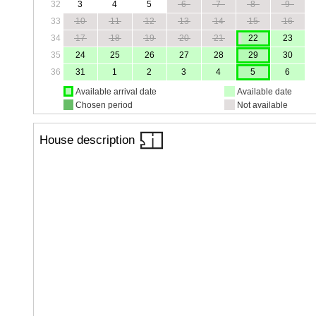
32
3
4
5
6
7
8
9
33
10
11
12
13
14
15
16
34
17
18
19
20
21
22
23
35
24
25
26
27
28
29
30
36
31
1
2
3
4
5
6
Available arrival date
Available date
Chosen period
Not available
House description