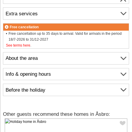
Extra services
Free cancellation
Free cancellation up to 35 days to arrival. Valid for arrivals in the period
18/7-2026 to 31/12-2027
See terms here
.
About the area
Info & opening hours
Before the holiday
Other guests recommend these homes in Åsbro: