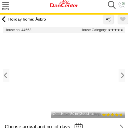
×
Menu
Search
Holiday home: Åsbro
Destinations
House no. 44563
House Category:
★★★★★
Offers
Inspiration
Nice to know
Contact
Coast/lake 20 m
Guest ratings
Choose arrival and no. of days