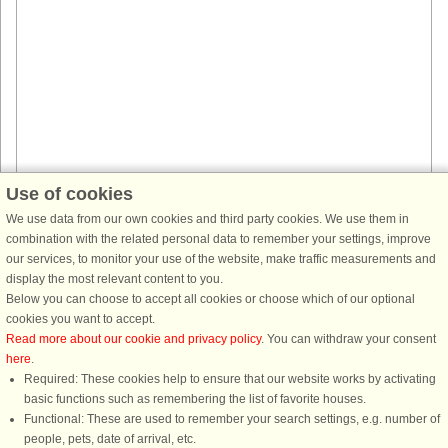
Use of cookies
House no: 44565
We use data from our own cookies and third party cookies. We use them in
Åsbro
combination with the related personal data to remember your settings, improve
4 persons, 100 m²
our services, to monitor your use of the website, make traffic measurements and
20 m to coast.
display the most relevant content to you.
This beautiful house is located in a mansion environment with a beautiful
Below you can choose to accept all cookies or choose which of our optional
setting. The house is surrounded by green lawns in a park-like area. The
cookies you want to accept.
house is a former official residence from the 19th century, ...
Read more about our cookie and privacy policy
. You can withdraw your consent
here
.
from £808
Required: These cookies help to ensure that our website works by activating
basic functions such as remembering the list of favorite houses.
Functional: These are used to remember your search settings, e.g. number of
people, pets, date of arrival, etc.