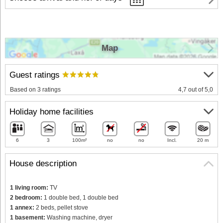
Map
Guest ratings
Based on 3 ratings
4,7 out of 5,0
Holiday home facilities
6
3
100m²
no
no
Incl.
20 m
House description
1 living room:
TV
2 bedroom:
1 double bed, 1 double bed
1 annex:
2 beds, pellet stove
1 basement:
Washing machine, dryer