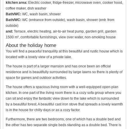
kitchen area:
Electric cooker, fridge-freezer, microwave oven, cooker hood,
coffee maker, dish washer
Bath/WC:
WC, wash basin, shower
Bath/WC:
WC (entrance from outside), wash basin, shower (entr. from
outside)
and:
Terrace, electric heating, air-to-air heat pump, garden grill, garden
1500 m², comfortable furnishings, view over water, non-smoking house
About the holiday home
You will find a peaceful tranquility at this beautiful and rustic house which is
located with a lovely view of a private lake.
The house is part of a larger mansion and has once been an official
residence and is beautifully surrounded by large lawns so there is plenty of
space for games and outdoor activities.
The house offers a spacious living room with a well-equipped open-plan
kitchen. In one part of the living room there is a cozy sofa group where you
can sit and enjoy the fantastic view down to the lake which is surrounded
by a beautiful forest. A beautiful cast iron stove that spreads a lovely warmth
is in the house for chilly days or as a cozy factor.
Furthermore, there are two bedrooms, one of which has a double bed and
the other has two separate single beds standing as a double bed. There is