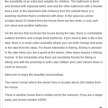
the possibility of an extra bed suitable for children. The bathroom is fresh
and divided with separate toilet, sink and the other bathroom with a shower
and a sink. In the basement with entrance from the outside there is a
washing machine that is combined with dryer. In the spacious annex
located about 15 meters from the house there are two beds, a cozy cast
iron stove and another bathroom.
On the terrace that encloses the house facing the lake, there is comfortable
outdoor furniture and a large brick barbecue. If you want to take a dip in the
lake, there is a small cabin available where you can both change and jump
in the lake from the steps. For those interested in fishing, fishing is allowed
in the lake when you are a guest at the manor, other lakes require a fishing
license. In the immediate area there are wonderful forests for hiking or
biking and with the proximity to both Lake Vättern and Lake Vänern there is
much to discover.
Welcome to enjoy the beautiful surroundings.
The manor house where the owner lives is located about 200 meters from
the house.
There is another house that is rented out by the mansion, if you are a larger
party, see house number 44565.