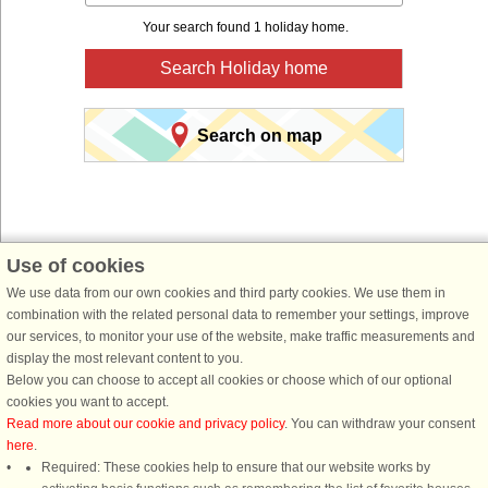
Your search found 1 holiday home.
Search Holiday home
Search on map
Use of cookies
We use data from our own cookies and third party cookies. We use them in
You are here:
Front page
>
Sweden
>
Jämtland
> Berg
combination with the related personal data to remember your settings, improve
Book a holiday home for your next holiday with
our services, to monitor your use of the website, make traffic measurements and
display the most relevant content to you.
DanCenter holiday rentals.
Below you can choose to accept all cookies or choose which of our optional
cookies you want to accept.
Use our easy search system below to find a holiday home in just the area, you
Read more about our cookie and privacy policy
. You can withdraw your consent
are looking for. You can filter your search and choose e.g. ocean views, pool,
here
.
dish washer and internet.
Required: These cookies help to ensure that our website works by