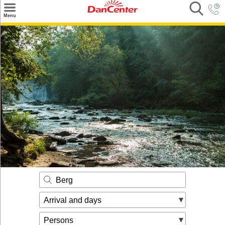
×
Menu
Search
Destinations
Offers
Inspiration
Nice to know
Contact
Berg
Arrival and days
Persons