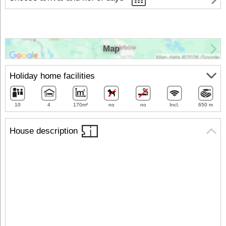
Map
Holiday home facilities
10
4
170m²
no
no
Incl.
650 m
House description