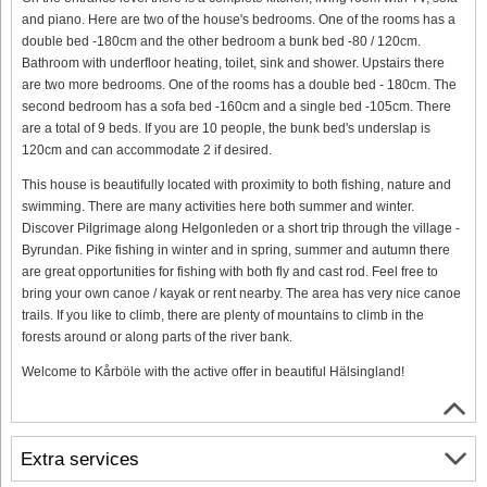
and piano. Here are two of the house's bedrooms. One of the rooms has a
double bed -180cm and the other bedroom a bunk bed -80 / 120cm.
Bathroom with underfloor heating, toilet, sink and shower. Upstairs there
are two more bedrooms. One of the rooms has a double bed - 180cm. The
second bedroom has a sofa bed -160cm and a single bed -105cm. There
are a total of 9 beds. If you are 10 people, the bunk bed's underslap is
120cm and can accommodate 2 if desired.
This house is beautifully located with proximity to both fishing, nature and
swimming. There are many activities here both summer and winter.
Discover Pilgrimage along Helgonleden or a short trip through the village -
Byrundan. Pike fishing in winter and in spring, summer and autumn there
are great opportunities for fishing with both fly and cast rod. Feel free to
bring your own canoe / kayak or rent nearby. The area has very nice canoe
trails. If you like to climb, there are plenty of mountains to climb in the
forests around or along parts of the river bank.
Welcome to Kårböle with the active offer in beautiful Hälsingland!
Extra services