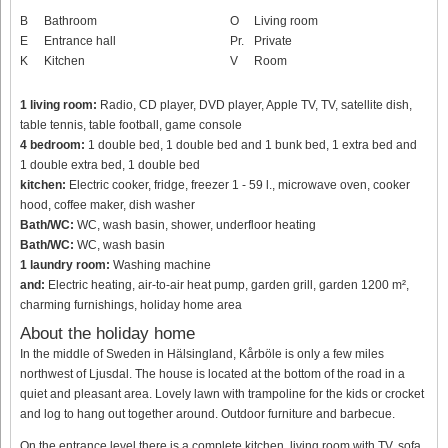
B
Bathroom
O
Living room
E
Entrance hall
Pr.
Private
K
Kitchen
V
Room
1 living room:
Radio, CD player, DVD player, Apple TV, TV, satellite dish,
table tennis, table football, game console
4 bedroom:
1 double bed, 1 double bed and 1 bunk bed, 1 extra bed and
1 double extra bed, 1 double bed
kitchen:
Electric cooker, fridge, freezer 1 - 59 l., microwave oven, cooker
hood, coffee maker, dish washer
Bath/WC:
WC, wash basin, shower, underfloor heating
Bath/WC:
WC, wash basin
1 laundry room:
Washing machine
and:
Electric heating, air-to-air heat pump, garden grill, garden 1200 m²,
charming furnishings, holiday home area
About the holiday home
In the middle of Sweden in Hälsingland, Kårböle is only a few miles
northwest of Ljusdal. The house is located at the bottom of the road in a
quiet and pleasant area. Lovely lawn with trampoline for the kids or crocket
and log to hang out together around. Outdoor furniture and barbecue.
On the entrance level there is a complete kitchen, living room with TV, sofa