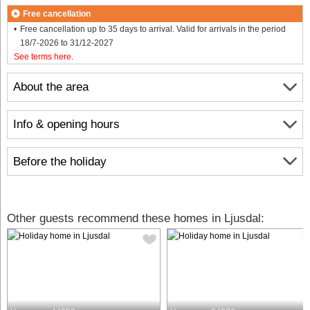
Free cancellation
Free cancellation up to 35 days to arrival. Valid for arrivals in the period
18/7-2026 to 31/12-2027
See terms here
.
About the area
Info & opening hours
Before the holiday
Other guests recommend these homes in Ljusdal: