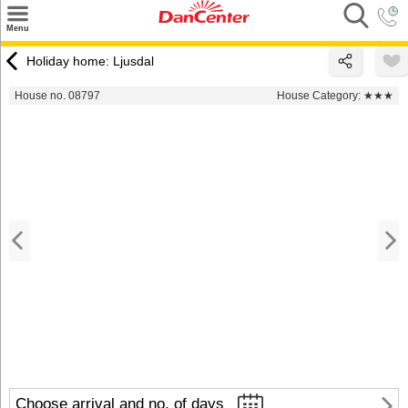
×
Menu
Search
Holiday home: Ljusdal
Destinations
House no. 08797
House Category:
★★★
Offers
Inspiration
Nice to know
Contact
Choose arrival and no. of days