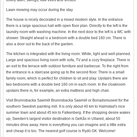
Lawn mowing may occur during the stay.
The house is nicely decorated in a mixed modern style. In the entrance
there is a large spacious hall with open floor plan. Directly to the left is the
laundry room with washing machine. In the next door to the left is a WC with
shower. Straight ahead is a bedroom with a double bed 160 cm. There is
also a door out to the back of the garden.
The kitchen is integrated with the living room. White, light and well-planned.
Large and spacious living room with sofa, TV and a cozy fireplace. There is
an exit to the terrace with outdoor furniture and barbecue. To the right from
the entrance is a staircase going up to the second floor. There is a small
family room, which is perfect for children to sit and play. Upstairs there are
two bedrooms with a double bed 160 cm in each room. In the cloakroom
upstairs there is, for example, an extra mattress and high chair.
Visit Brunnsbacka Sawmill Brunnsbacka Sawmill or Bonadsmuseet for the
southern Swedish painting mill. It is only about 40 km to Halmstad's nice
summer town and about 45 km to Falkenberg. If the shopping desire wakes
up, Sweden's largest visitor destination is GeKås in Ullared, about 50
minutes drive away. Here is everything you can imagine and a little extra
and cheap it is too. The nearest golf course is Rydö GK. Welcome!