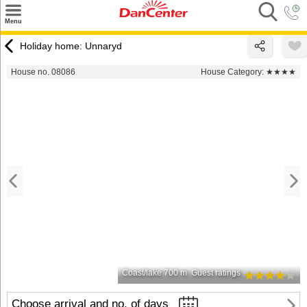
×
Menu
Search
Holiday home: Unnaryd
Destinations
House no. 08086
House Category:
★★★★
Offers
Inspiration
Nice to know
Contact
Coast/lake 700 m
Guest ratings
Choose arrival and no. of days