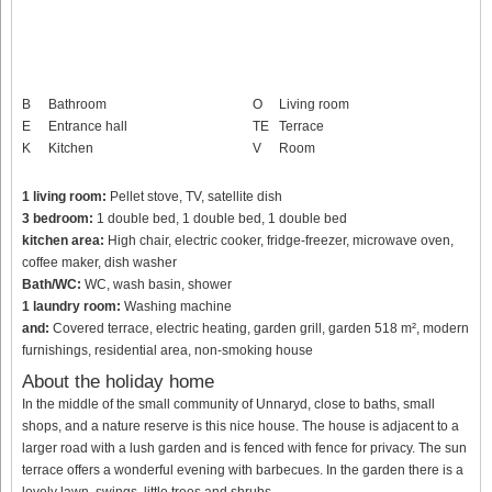
B
Bathroom
O
Living room
E
Entrance hall
TE
Terrace
K
Kitchen
V
Room
1 living room:
Pellet stove, TV, satellite dish
3 bedroom:
1 double bed, 1 double bed, 1 double bed
kitchen area:
High chair, electric cooker, fridge-freezer, microwave oven,
coffee maker, dish washer
Bath/WC:
WC, wash basin, shower
1 laundry room:
Washing machine
and:
Covered terrace, electric heating, garden grill, garden 518 m², modern
furnishings, residential area, non-smoking house
About the holiday home
In the middle of the small community of Unnaryd, close to baths, small
shops, and a nature reserve is this nice house. The house is adjacent to a
larger road with a lush garden and is fenced with fence for privacy. The sun
terrace offers a wonderful evening with barbecues. In the garden there is a
lovely lawn, swings, little trees and shrubs.