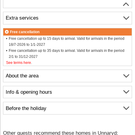
Extra services
Free cancellation
Free cancellation up to 15 days to arrival. Valid for arrivals in the period
18/7-2026 to 1/1-2027
Free cancellation up to 35 days to arrival. Valid for arrivals in the period
2/1 to 31/12-2027
See terms here
.
About the area
Info & opening hours
Before the holiday
Other guests recommend these homes in Unnaryd: