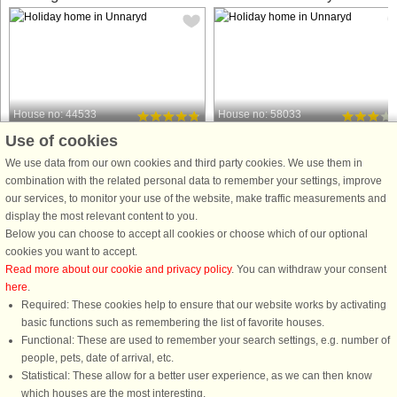
House no: 44533
House no: 58033
Use of cookies
Unnaryd
Unnaryd
14 persons, 128 m²
7 persons, 117 m²
We use data from our own cookies and third party cookies. We use them in
2 m to coast.
50 m to coast.
combination with the related personal data to remember your settings, improve
our services, to monitor your use of the website, make traffic measurements and
You have found a holiday home
A well-planned and pleasant home
display the most relevant content to you.
beyond the ordinary. A completely
with a great location right next to the
Below you can choose to accept all cookies or choose which of our optional
renovated, beautiful and modernly
beautiful lake Unnen. From your
cookies you want to accept.
equipped house by the beautiful lake
spacious balcony you have a view of
Read more about our cookie and privacy policy
. You can withdraw your consent
Unnen. You have your own jetty and
the lake's sparkling water. Here you
here
.
terrace right by the water as well ...
can take a morning dip ...
Required: These cookies help to ensure that our website works by activating
from £1,214
from £695
basic functions such as remembering the list of favorite houses.
Functional: These are used to remember your search settings, e.g. number of
people, pets, date of arrival, etc.
Statistical: These allow for a better user experience, as we can then know
which houses are the most interesting.