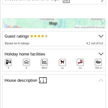
Map
Guest ratings
Based on 8 ratings
4,1 out of 5,0
Holiday home facilities
6
3
95m²
no
no
700 m
House description