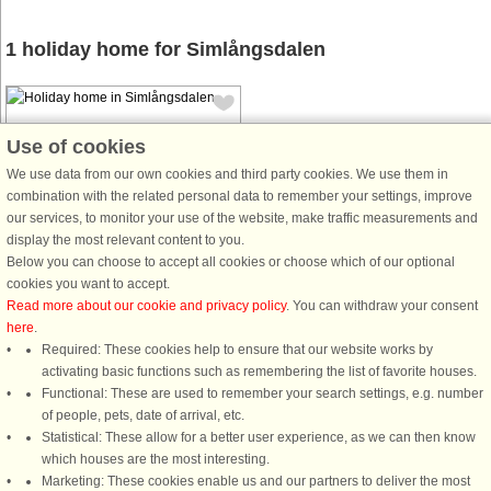
1 holiday home for Simlångsdalen
Use of cookies
We use data from our own cookies and third party cookies. We use them in
combination with the related personal data to remember your settings, improve
House no: 50793
our services, to monitor your use of the website, make traffic measurements and
display the most relevant content to you.
Simlångsdalen
Below you can choose to accept all cookies or choose which of our optional
4 persons, 80 m²
cookies you want to accept.
2.1 km to coast.
Read more about our cookie and privacy policy
. You can withdraw your consent
here
.
A rural idyll in an area with wonderful
Required: These cookies help to ensure that our website works by
nature experiences. A beautifully
activating basic functions such as remembering the list of favorite houses.
renovated stone house with unique
Functional: These are used to remember your search settings, e.g. number
character. Here you enjoy the
of people, pets, date of arrival, etc.
tranquility and tranquility with views
Statistical: These allow for a better user experience, as we can then know
of beautiful pasture beds ...
which houses are the most interesting.
from £642
Marketing: These cookies enable us and our partners to deliver the most