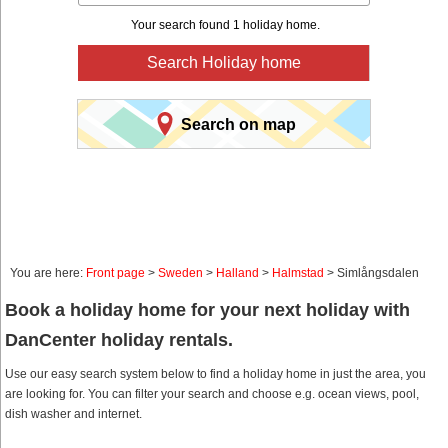
Your search found 1 holiday home.
Search Holiday home
Search on map
You are here:
Front page
>
Sweden
>
Halland
>
Halmstad
> Simlångsdalen
Book a holiday home for your next holiday with
DanCenter holiday rentals.
Use our easy search system below to find a holiday home in just the area, you
are looking for. You can filter your search and choose e.g. ocean views, pool,
dish washer and internet.