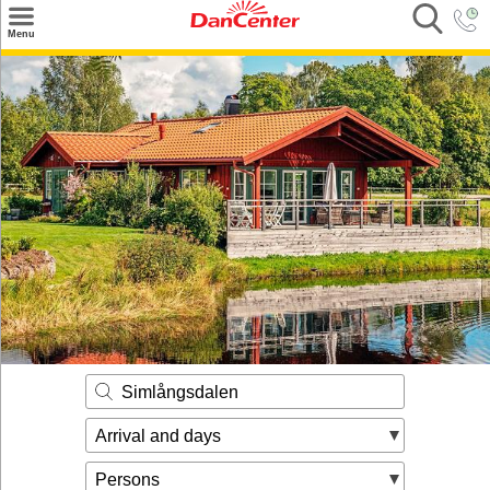
×
Menu
Search
Destinations
Offers
Inspiration
Nice to know
Contact
Simlångsdalen
Arrival and days
Persons