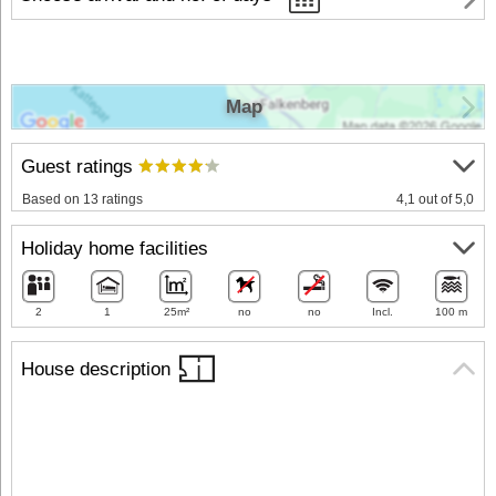
Map
Guest ratings
Based on 13 ratings
4,1 out of 5,0
Holiday home facilities
2
1
25m²
no
no
Incl.
100 m
House description