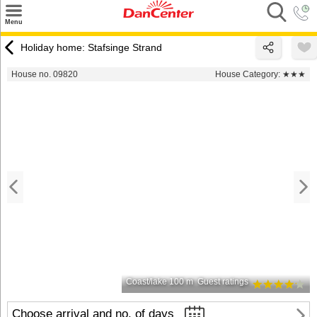
×
Menu
Search
Holiday home: Stafsinge Strand
Destinations
House no. 09820
House Category:
★★★
Offers
Inspiration
Nice to know
Contact
Coast/lake 100 m
Guest ratings
Choose arrival and no. of days