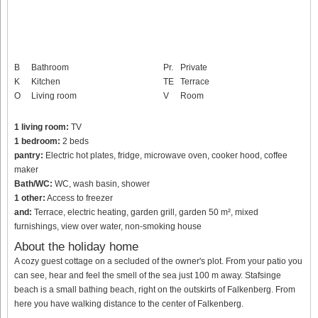
B
Bathroom
Pr.
Private
K
Kitchen
TE
Terrace
O
Living room
V
Room
1 living room:
TV
1 bedroom:
2 beds
pantry:
Electric hot plates, fridge, microwave oven, cooker hood, coffee
maker
Bath/WC:
WC, wash basin, shower
1 other:
Access to freezer
and:
Terrace, electric heating, garden grill, garden 50 m², mixed
furnishings, view over water, non-smoking house
About the holiday home
A cozy guest cottage on a secluded of the owner's plot. From your patio you
can see, hear and feel the smell of the sea just 100 m away. Stafsinge
beach is a small bathing beach, right on the outskirts of Falkenberg. From
here you have walking distance to the center of Falkenberg.