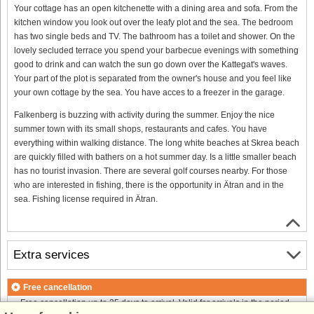
Your cottage has an open kitchenette with a dining area and sofa. From the
kitchen window you look out over the leafy plot and the sea. The bedroom
has two single beds and TV. The bathroom has a toilet and shower. On the
lovely secluded terrace you spend your barbecue evenings with something
good to drink and can watch the sun go down over the Kattegat's waves.
Your part of the plot is separated from the owner's house and you feel like
your own cottage by the sea. You have acces to a freezer in the garage.
Falkenberg is buzzing with activity during the summer. Enjoy the nice
summer town with its small shops, restaurants and cafes. You have
everything within walking distance. The long white beaches at Skrea beach
are quickly filled with bathers on a hot summer day. Is a little smaller beach
has no tourist invasion. There are several golf courses nearby. For those
who are interested in fishing, there is the opportunity in Ätran and in the
sea. Fishing license required in Ätran.
Extra services
Free cancellation
Free cancellation up to 35 days to arrival. Valid for arrivals in the period