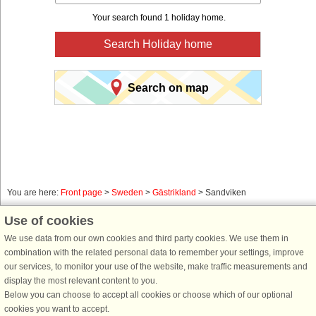
Your search found 1 holiday home.
Search Holiday home
Search on map
You are here:
Front page
>
Sweden
>
Gästrikland
> Sandviken
Book a holiday home for your next holiday with
Use of cookies
DanCenter holiday rentals.
We use data from our own cookies and third party cookies. We use them in
combination with the related personal data to remember your settings, improve
Use our easy search system below to find a holiday home in just the area, you
our services, to monitor your use of the website, make traffic measurements and
are looking for. You can filter your search and choose e.g. ocean views, pool,
display the most relevant content to you.
dish washer and internet.
Below you can choose to accept all cookies or choose which of our optional
cookies you want to accept.