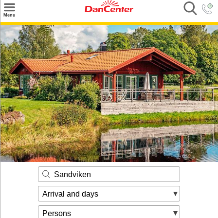
×
Menu
Search
Destinations
Offers
Inspiration
Nice to know
Contact
Sandviken
Arrival and days
Persons