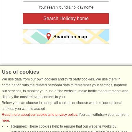
Your search found 1 holiday home.
Search Holiday home
Search on map
Use of cookies
We use data from our own cookies and third party cookies. We use them in
You are here:
Front page
>
Sweden
>
Dalarna
>
Malung-Sälen
> Lima
combination with the related personal data to remember your settings, improve
Book a holiday home for your next holiday with
our services, to monitor your use of the website, make traffic measurements and
display the most relevant content to you.
DanCenter holiday rentals.
Below you can choose to accept all cookies or choose which of our optional
cookies you want to accept.
Use our easy search system below to find a holiday home in just the area, you
Read more about our cookie and privacy policy
. You can withdraw your consent
are looking for. You can filter your search and choose e.g. ocean views, pool,
here
.
dish washer and internet.
Required: These cookies help to ensure that our website works by