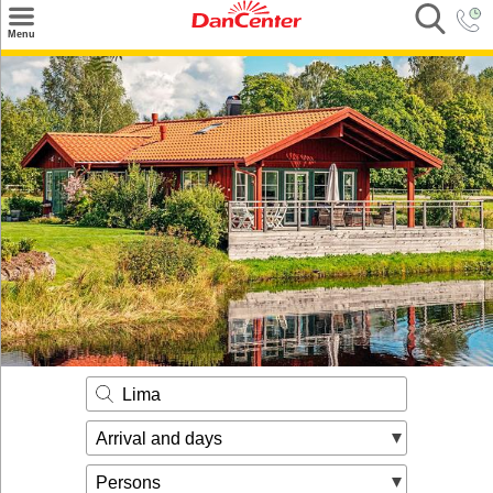
×
Menu
Search
Destinations
Offers
Inspiration
Nice to know
Contact
Lima
Arrival and days
Persons