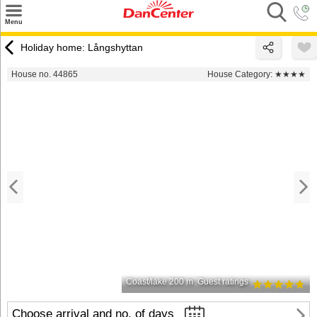
×
Menu
Search
Holiday home: Långshyttan
Destinations
House no. 44865
House Category:
★★★★
Offers
Inspiration
Nice to know
Contact
Coast/lake 200 m
Guest ratings
Choose arrival and no. of days