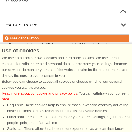
finished horse.
Extra services
Free cancellation
Free cancellation up to 35 days to arrival. Valid for arrivals in the period
Use of cookies
18/7-2026 to 1/1-2027
Free cancellation up to 35 days to arrival. Valid for arrivals in the period
We use data from our own cookies and third party cookies. We use them in
2/1 to 31/12-2027
combination with the related personal data to remember your settings, improve
See terms here
.
our services, to monitor your use of the website, make traffic measurements and
display the most relevant content to you.
About the area
Below you can choose to accept all cookies or choose which of our optional
cookies you want to accept.
Read more about our cookie and privacy policy
. You can withdraw your consent
Info & opening hours
here
.
Required: These cookies help to ensure that our website works by activating
basic functions such as remembering the list of favorite houses.
Before the holiday
Functional: These are used to remember your search settings, e.g. number of
people, pets, date of arrival, etc.
Statistical: These allow for a better user experience, as we can then know