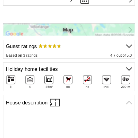
Map
Guest ratings
Based on 3 ratings
4,7 out of 5,0
Holiday home facilities
8
4
85m²
no
no
Incl.
200 m
House description