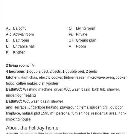
AL
Balcony
O
Living room
AR
Activity room
Pr.
Private
B
Bathroom
ST
Ground plan
E
Entrance hall
V
Room
K
Kitchen
2 living room:
TV
4 bedroom:
1 double bed, 2 beds, 1 double bed, 2 beds
kitchen:
High chair, electric cooker, fridge-freezer, microwave oven, cooker
hood, coffee maker, dish washer
Bath/WC:
Washing machine, dryer, WC, wash basin, bath tub, shower,
underfloor heating
Bath/WC:
WC, wash basin, shower
and:
Terrace, underfloor heating, playground items, garden grill, outdoor
fireplace, natural plot 1595 m², personal furnishings, residential area, non-
smoking house
About the holiday home
A warm welcome to live in this nice house located in Långhyttan, an urban