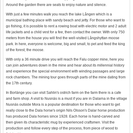
Around the garden there are seats to enjoy nature and silence.
With just a few minutes walk you reach the lake Lången which is a
municipal bathing place with sandy beach and jetty. For those who want to
go fishing, it is possible to rent a rowing boat with electric motor and 2 adult
life jackets and a child vest for a fee, then contact the owner. With only 750
meters from the house you will find the well-visited Långshyttan moose
park. In here, everyone is welcome, big and small, to pet and feed the king
of the forest, the moose.
With only a 36 minute drive you will reach the Falu copper mine, here you
can join adventures down in the mine and hear about its millennial history
and experience the special environment with winding passages and large
rock chambers. The mining tour goes through parts of the mine dating from
the 17th century.
In Borlänge you can visit Sahlin's ostrich farm on the farm there is a cafe
and farm shop. A visit to Nusnäs is a must if you are in Dalarna in the village
Nusnäs outside Mora is a popular destination for those who want to get
really close to the Dala horse's origin Nils Olsson's Dalar horse production
has produced Dala horses since 1928. Each horse is hand-carved and
then given its characteristic mug by experienced craftsmen. Visit the
production and follow every step of the process, from piece of wood to