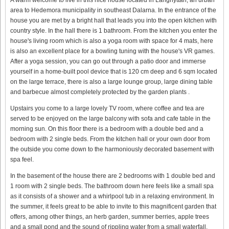
area to Hedemora municipality in southeast Dalarna. In the entrance of the
house you are met by a bright hall that leads you into the open kitchen with
country style. In the hall there is 1 bathroom. From the kitchen you enter the
house's living room which is also a yoga room with space for 4 mats, here
is also an excellent place for a bowling tuning with the house's VR games.
After a yoga session, you can go out through a patio door and immerse
yourself in a home-built pool device that is 120 cm deep and 6 sqm located
on the large terrace, there is also a large lounge group, large dining table
and barbecue almost completely protected by the garden plants .
Upstairs you come to a large lovely TV room, where coffee and tea are
served to be enjoyed on the large balcony with sofa and cafe table in the
morning sun. On this floor there is a bedroom with a double bed and a
bedroom with 2 single beds. From the kitchen hall or your own door from
the outside you come down to the harmoniously decorated basement with
spa feel.
In the basement of the house there are 2 bedrooms with 1 double bed and
1 room with 2 single beds. The bathroom down here feels like a small spa
as it consists of a shower and a whirlpool tub in a relaxing environment. In
the summer, it feels great to be able to invite to this magnificent garden that
offers, among other things, an herb garden, summer berries, apple trees
and a small pond and the sound of rippling water from a small waterfall.