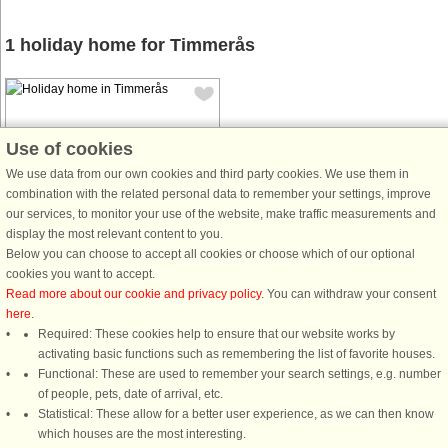
1 holiday home for Timmerås
Use of cookies
We use data from our own cookies and third party cookies. We use them in
combination with the related personal data to remember your settings, improve
House no: 48634
our services, to monitor your use of the website, make traffic measurements and
Timmerås
display the most relevant content to you.
4 persons, 70 m²
Below you can choose to accept all cookies or choose which of our optional
5.0 km to coast.
cookies you want to accept.
Read more about our cookie and privacy policy
. You can withdraw your consent
Welcome to Timmerås, near the sea
here
.
and salty baths with peace and quiet
Required: These cookies help to ensure that our website works by
in the countryside. This
activating basic functions such as remembering the list of favorite houses.
accommodation includes a large
Functional: These are used to remember your search settings, e.g. number
garden for play and mischief. A good
of people, pets, date of arrival, etc.
accommodation for a family with
Statistical: These allow for a better user experience, as we can then know
children ...
which houses are the most interesting.