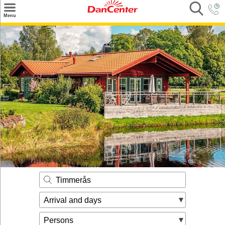
×
Menu
Search
Destinations
Offers
Inspiration
Nice to know
Contact
Timmerås
Arrival and days
Persons