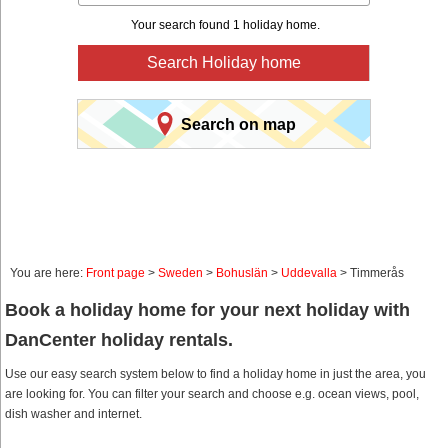
Your search found 1 holiday home.
Search Holiday home
Search on map
You are here:
Front page
>
Sweden
>
Bohuslän
>
Uddevalla
> Timmerås
Book a holiday home for your next holiday with
DanCenter holiday rentals.
Use our easy search system below to find a holiday home in just the area, you
are looking for. You can filter your search and choose e.g. ocean views, pool,
dish washer and internet.