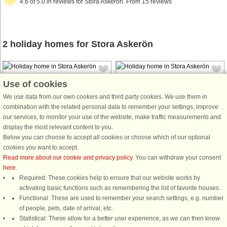
4.6 of 5.0 in reviews for Stora Askerön. From 15 reviews
2 holiday homes for Stora Askerön
Use of cookies
We use data from our own cookies and third party cookies. We use them in
combination with the related personal data to remember your settings, improve
our services, to monitor your use of the website, make traffic measurements and
House no: 33446
House no: 50233
display the most relevant content to you.
Stora Askerön
Stora Askerön
Below you can choose to accept all cookies or choose which of our optional
6 persons, 47 m²
5 persons, 100 m²
cookies you want to accept.
150 m to coast.
500 m to coast.
Read more about our cookie and privacy policy
. You can withdraw your consent
here
.
This holiday home is a charming and
Welcome to this cosy holiday home,
Required: These cookies help to ensure that our website works by
simple guest house with a private
set close to the sea on Stora
activating basic functions such as remembering the list of favorite houses.
entrance. It is on the second floor of
Askerön, in the fjord between Tjörn,
Functional: These are used to remember your search settings, e.g. number
a garage. It is set close to the sea on
Orust, and Stenungssund. This is a
of people, pets, date of arrival, etc.
the island Stora Askerön, in the fjord
scenic area which offers terrific
Statistical: These allow for a better user experience, as we can then know
between Tjörn, ...
walking paths and the chance to ...