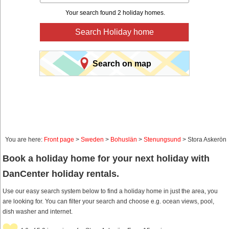
Your search found 2 holiday homes.
Search Holiday home
Search on map
You are here:
Front page
>
Sweden
>
Bohuslän
>
Stenungsund
> Stora Askerön
Book a holiday home for your next holiday with
DanCenter holiday rentals.
Use our easy search system below to find a holiday home in just the area, you
are looking for. You can filter your search and choose e.g. ocean views, pool,
dish washer and internet.