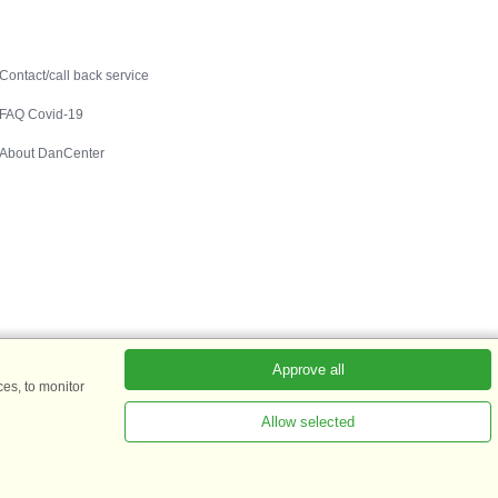
Contact
Contact/call back service
FAQ Covid-19
About DanCenter
Approve all
es, to monitor
Allow selected