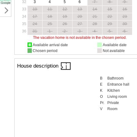
32
3
4
5
6
7
8
9
33
10
11
12
13
14
15
16
34
17
18
19
20
21
22
23
35
24
25
26
27
28
29
30
36
31
1
2
3
4
5
6
The vacation home is not available in the chosen period.
Available arrival date
Available date
Chosen period
Not available
House description
B
Bathroom
E
Entrance hall
K
Kitchen
O
Living room
Pr.
Private
V
Room