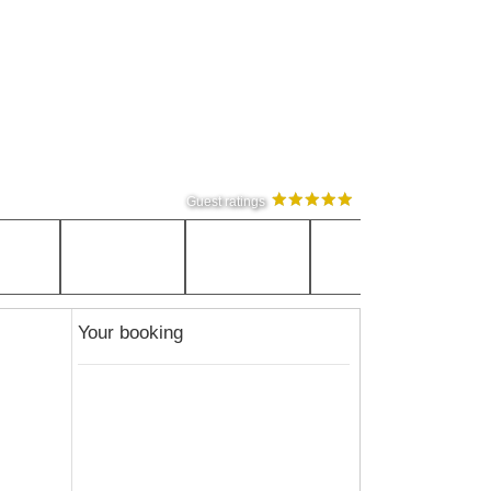
Guest ratings
Your booking