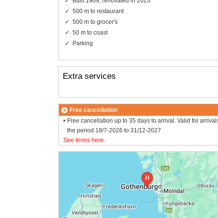
Built 1909, renovated in 2023
500 m to restaurant
500 m to grocer's
50 m to coast
Parking
Extra services
Free cancellation
Free cancellation up to 35 days to arrival. Valid for arrival
the period 18/7-2026 to 31/12-2027
See terms here
.