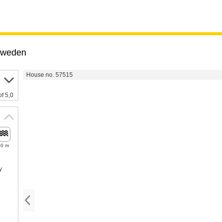
weden
House no. 57515
of 5,0
50 m
y