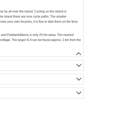
se by all over the island. Cycling on the island is
he island there are nice cycle paths. The smaller
ave your own bicycles, it is fine to take them on the ferry.
 and Paddanbåtarna is only 25 km away. The nearest
ottage. The larger ICA can be found approx. 2 km from the