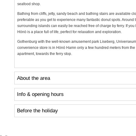
seafood shop.
Bathing from cliffs, jetty, sandy beach and bathing stairs are available clo
preferable as you get to experience many fantastic donut spots. Around t
surrounding islands can easily be reached free of charge by ferry. If you h
Hönö is a place full of life, perfect for relaxation and exploration.
Gothenburg with the well-known amusement park Liseberg, Universeum
convenience store is in Hönö Hamn only a few hundred meters from the c
apartment, towards the ferry stop.
About the area
Info & opening hours
Before the holiday