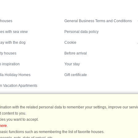
Inspiration
Nice to know
 houses
General Business Terms and Conditions
es with sea view
Personal data policy
ay with the dog
Cookie
ity houses
Before arrival
 inspiration
Your stay
illa Holiday Homes
Gift certificate
m Vacation Apartments
ation with the related personal data to remember your settings, improve our servic
 content to you.
Destinations
ies you want to accept.
here
.
ermany
|
Holiday homes in Sweden
|
Holiday homes in Norway
asic functions such as remembering the list of favorite houses.