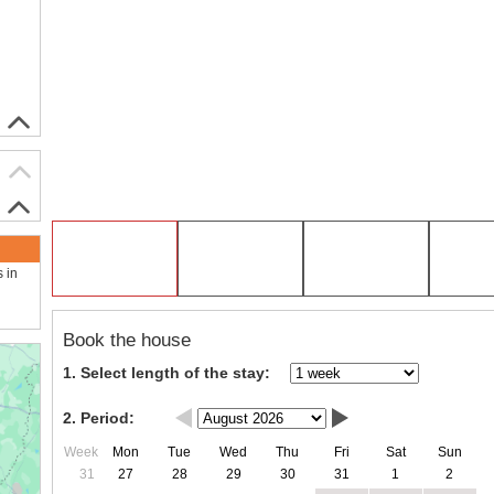
s in
Book the house
1. Select length of the stay:
2. Period:
Week
Mon
Tue
Wed
Thu
Fri
Sat
Sun
31
27
28
29
30
31
1
2