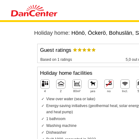
Holiday home:
Hönö
,
Öckerö
,
Bohuslän
,
S
Guest ratings
Based on 1 ratings
5,0 out 
Holiday home facilities
4
2
80m²
yes
no
Incl.
View over water (sea or lake)
Energy-saving initiatives (geothermal heat, solar energ
and heat pump)
1 bathroom
Washing machine
Dishwasher