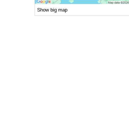
Show big map