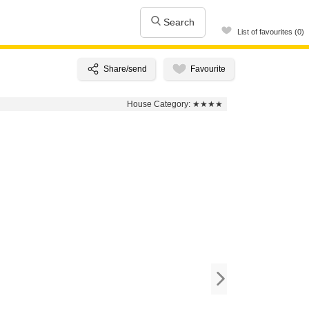
Search
List of favourites (0)
House Category:
★★★★