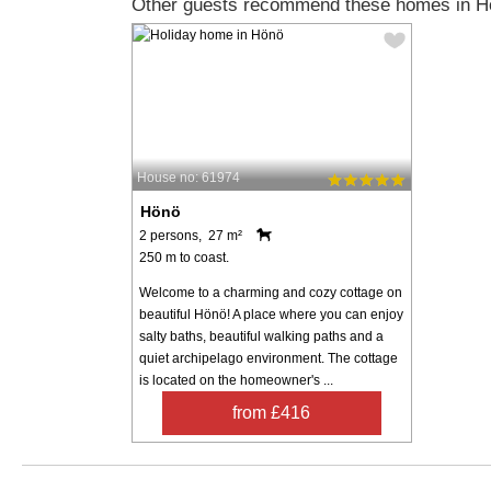
Other guests recommend these homes in H
House no: 61974
Hönö
2 persons, 27 m²
250 m to coast.
Welcome to a charming and cozy cottage on
beautiful Hönö! A place where you can enjoy
salty baths, beautiful walking paths and a
quiet archipelago environment. The cottage
is located on the homeowner's ...
from £416