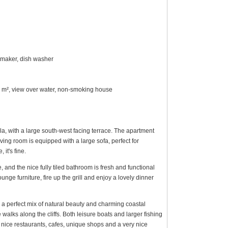
 maker, dish washer
50 m², view over water, non-smoking house
la, with a large south-west facing terrace. The apartment
ing room is equipped with a large sofa, perfect for
it's fine.
and the nice fully tiled bathroom is fresh and functional
ge furniture, fire up the grill and enjoy a lovely dinner
s a perfect mix of natural beauty and charming coastal
walks along the cliffs. Both leisure boats and larger fishing
f nice restaurants, cafes, unique shops and a very nice