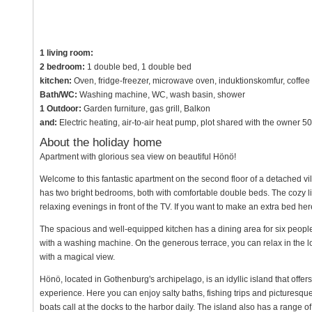
1 living room:
2 bedroom:
1 double bed, 1 double bed
kitchen:
Oven, fridge-freezer, microwave oven, induktionskomfur, coffee
Bath/WC:
Washing machine, WC, wash basin, shower
1 Outdoor:
Garden furniture, gas grill, Balkon
and:
Electric heating, air-to-air heat pump, plot shared with the owner 
About the holiday home
Apartment with glorious sea view on beautiful Hönö!
Welcome to this fantastic apartment on the second floor of a detached vil
has two bright bedrooms, both with comfortable double beds. The cozy liv
relaxing evenings in front of the TV. If you want to make an extra bed here, 
The spacious and well-equipped kitchen has a dining area for six people, 
with a washing machine. On the generous terrace, you can relax in the loun
with a magical view.
Hönö, located in Gothenburg's archipelago, is an idyllic island that offer
experience. Here you can enjoy salty baths, fishing trips and picturesque 
boats call at the docks to the harbor daily. The island also has a range o