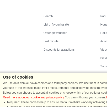
Search
Search
Pool
List of favourites (0)
Hous
Order gift voucher
Holid
Last minute
Activ
Discounts for attractions
Video
Belv
Trau
Use of cookies
We use data from our own cookies and third party cookies. We use them in combin
your use of the website, make traffic measurements and display the most relevant
Below you can choose to accept all cookies or choose which of our optional cook
Read more about our cookie and privacy policy
. You can withdraw your consent
Holiday homes in Denmark
|
Holiday homes in G
Required: These cookies help to ensure that our website works by activating b