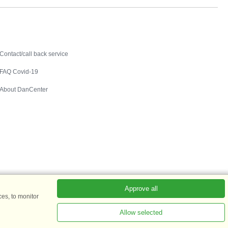
Contact
Contact/call back service
FAQ Covid-19
About DanCenter
Approve all
es, to monitor
Allow selected