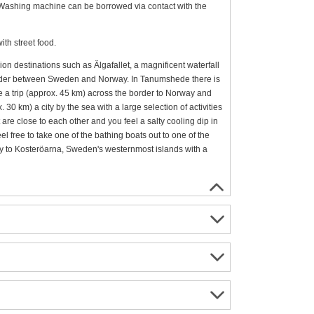
 Washing machine can be borrowed via contact with the
ith street food.
ion destinations such as Älgafallet, a magnificent waterfall
e border between Sweden and Norway. In Tanumshede there is
e a trip (approx. 45 km) across the border to Norway and
. 30 km) a city by the sea with a large selection of activities
 are close to each other and you feel a salty cooling dip in
el free to take one of the bathing boats out to one of the
rry to Kosteröarna, Sweden's westernmost islands with a