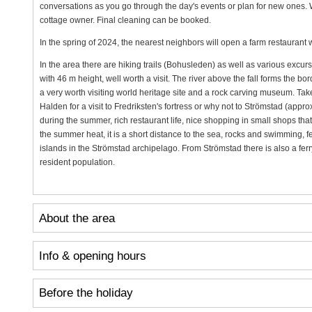
conversations as you go through the day's events or plan for new ones.
cottage owner. Final cleaning can be booked.
In the spring of 2024, the nearest neighbors will open a farm restaurant w
In the area there are hiking trails (Bohusleden) as well as various excurs
with 46 m height, well worth a visit. The river above the fall forms th
a very worth visiting world heritage site and a rock carving museum. Tak
Halden for a visit to Fredriksten's fortress or why not to Strömstad (approx
during the summer, rich restaurant life, nice shopping in small shops that
the summer heat, it is a short distance to the sea, rocks and swimming, fe
islands in the Strömstad archipelago. From Strömstad there is also a fe
resident population.
About the area
Info & opening hours
Before the holiday