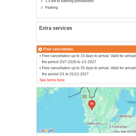
1.5 km to bathing possibilities
Parking
Extra services
Free cancellation
Free cancellation up to 15 days to arrival. Valid for arrival
the period 25/7-2026 to 1/1-2027
Free cancellation up to 35 days to arrival. Valid for arrival
the period 2/1 to 31/12-2027
See terms here
.