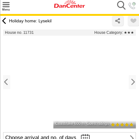
×
Menu
Search
Holiday home: Lysekil
Destinations
House no. 11731
House Category:
★★★
Offers
Inspiration
Nice to know
Contact
Coast/lake 600 m
Guest ratings
Choose arrival and no. of days