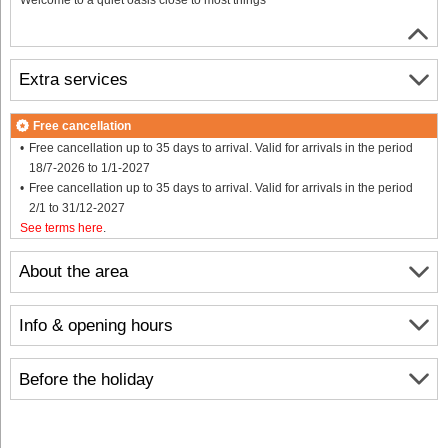
Extra services
Free cancellation
Free cancellation up to 35 days to arrival. Valid for arrivals in the period
18/7-2026 to 1/1-2027
Free cancellation up to 35 days to arrival. Valid for arrivals in the period
2/1 to 31/12-2027
See terms here
.
About the area
Info & opening hours
Before the holiday