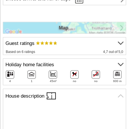
Map
Guest ratings
Based on 6 ratings
4,7 out of 5,0
Holiday home facilities
4
1
45m²
no
no
600 m
House description