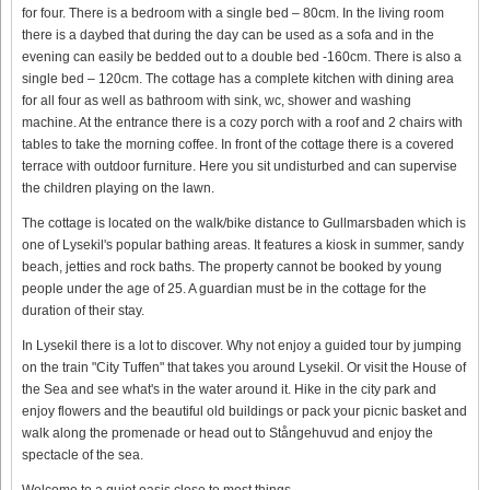
for four. There is a bedroom with a single bed – 80cm. In the living room
there is a daybed that during the day can be used as a sofa and in the
evening can easily be bedded out to a double bed -160cm. There is also a
single bed – 120cm. The cottage has a complete kitchen with dining area
for all four as well as bathroom with sink, wc, shower and washing
machine. At the entrance there is a cozy porch with a roof and 2 chairs with
tables to take the morning coffee. In front of the cottage there is a covered
terrace with outdoor furniture. Here you sit undisturbed and can supervise
the children playing on the lawn.
The cottage is located on the walk/bike distance to Gullmarsbaden which is
one of Lysekil's popular bathing areas. It features a kiosk in summer, sandy
beach, jetties and rock baths. The property cannot be booked by young
people under the age of 25. A guardian must be in the cottage for the
duration of their stay.
In Lysekil there is a lot to discover. Why not enjoy a guided tour by jumping
on the train "City Tuffen" that takes you around Lysekil. Or visit the House of
the Sea and see what's in the water around it. Hike in the city park and
enjoy flowers and the beautiful old buildings or pack your picnic basket and
walk along the promenade or head out to Stångehuvud and enjoy the
spectacle of the sea.
Welcome to a quiet oasis close to most things