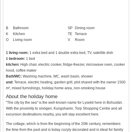
B
Bathroom
SP
Dining room
K
Kitchen
TE
Terrace
O
Living room
V
Room
1 living room:
1 extra bed and 1 double extra bed, TV, satellite dish
1 bedroom:
1 bed
kitchen:
High chair, electric cooker, fridge-freezer, microwave oven, cooker
hood, coffee maker
Bath/WC:
Washing machine, WC, wash basin, shower
and:
Terrace, electric heating, garden grill, plot shared with the owner 1500
m², mixed furnishings, holiday home area, non-smoking house
About the holiday home
"The city by the sea" is the well-known name for Lysekil here in Bohuslän.
With the proximity to smögen, Kungshamn, Torp Shopping Centre and all
excursion destinations nearby, you will stay excellent here.
The cottage, which is from the beginning of the 20th century, remembers
the time from the past and is today cozyly decorated and is ideal for family