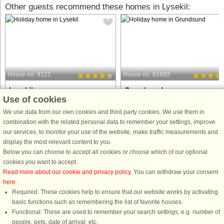
Other guests recommend these homes in Lysekil:
House no: 9121
House no: 61683
Lysekil
Grundsund
Use of cookies
7 persons, 60 m²
6 persons, 67 m²
100 m to coast.
100 m to coast.
We use data from our own cookies and third party cookies. We use them in
combination with the related personal data to remember your settings, improve
This cosy cottage, with it's stunning
Cozy and homely central
our services, to monitor your use of the website, make traffic measurements and
seaview, is set near the beautiful and
accommodation near salty baths
display the most relevant content to you.
popular summer town of Lysekil. Your
Welcome to this cozy and homely
Below you can choose to accept all cookies or choose which of our optional
cottage is close to the child-friendly
cozy cottage with annex located in t
cookies you want to accept.
beach Gullmarsbaden. You will also
charming coastal idyll and fishing
Read more about our cookie and privacy policy
. You can withdraw your consent
be within walking ...
village of Grundsund on Skaftölandet
here
.
The ...
Required: These cookies help to ensure that our website works by activating
from £610
from £897
basic functions such as remembering the list of favorite houses.
Functional: These are used to remember your search settings, e.g. number of
people, pets, date of arrival, etc.