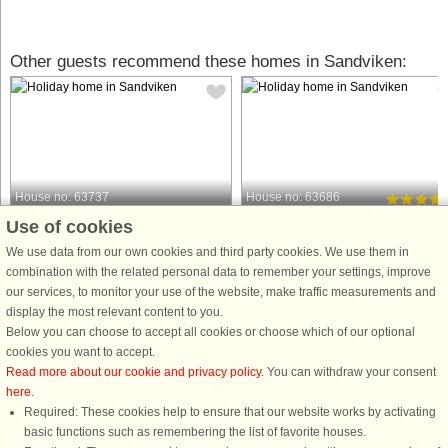
Other guests recommend these homes in Sandviken:
House no: 63737
House no: 63686
Use of cookies
Sandviken
Sandviken
6 persons, 40 m²
8 persons, 100 m²
We use data from our own cookies and third party cookies. We use them in
150 m to coast.
300 m to coast.
combination with the related personal data to remember your settings, improve
our services, to monitor your use of the website, make traffic measurements and
With a view of the sea on a quiet
In a quiet summer house area, this
display the most relevant content to you.
dead-end road, this fine guesthouse is
house is within a bathrobe's reach of
Below you can choose to accept all cookies or choose which of our optional
located separate from the owner's
the morning/evening dip and within
cookies you want to accept.
own house but on the same plot. A
walking distance of Sandviken's chil
Read more about our cookie and privacy policy
. You can withdraw your consent
path leads you the short way down to
friendly white, long sandy beach. In
here
.
Sandviken's chalk-white ...
addition, a wood-fired ...
Required: These cookies help to ensure that our website works by activating
from £681
from £1,420
basic functions such as remembering the list of favorite houses.