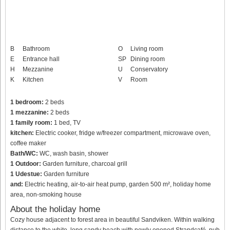
B
Bathroom
O
Living room
E
Entrance hall
SP
Dining room
H
Mezzanine
U
Conservatory
K
Kitchen
V
Room
1 bedroom:
2 beds
1 mezzanine:
2 beds
1 family room:
1 bed, TV
kitchen:
Electric cooker, fridge w/freezer compartment, microwave oven,
coffee maker
Bath/WC:
WC, wash basin, shower
1 Outdoor:
Garden furniture, charcoal grill
1 Udestue:
Garden furniture
and:
Electric heating, air-to-air heat pump, garden 500 m², holiday home
area, non-smoking house
About the holiday home
Cozy house adjacent to forest area in beautiful Sandviken. Within walking
distance to the white, long sandy beach with newly opened Strandcafé, pub