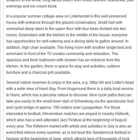
evenings and ice cream kiosk.
In a popular summer cottage area on Listerlandet is this well-preserved
house with entrance through the glazed conservatory. Small hall with
somewhat steep stairs to the upper floor with four beds divided into two
rooms. Downstairs with the kitchen in the middle of the house, everyone
has opportunities for self-catering and a dining table to gather around. In
addition, high chair available. The living room with another single bed and
armchairs in front of the TV creates community and relaxation. The
spacious and fresh bathroom with shower has an entrance from the
kitchen. In the garden, there is space for play and activities, outdoor
furniture and a charcoal grill available.
Several nature reserves to enjoy in the area, e.g. Stiby hill and Lister's head
with a wide view of Hanö Bay. From Nogersund there is a daily boat service
to Hanö, which has a peculiar nature to discover. Nice cycle paths that can
take you easily to the small-town idyll of Sölvesborg via the spectacular foot
and cycle bridge of approx. 760 meters over Ljungaviken. For those
interested in football, Allsvenskan matches are played in nearby Hällevik,
which also has a well-attended Jazz Festival at the beginning of August
every year. The Killebom market with artists and activities in July is also an
event that returns every summer, as is not least the Swedenrock festival in
Norway at the beginning of June, which attracts tens of thousands of rock