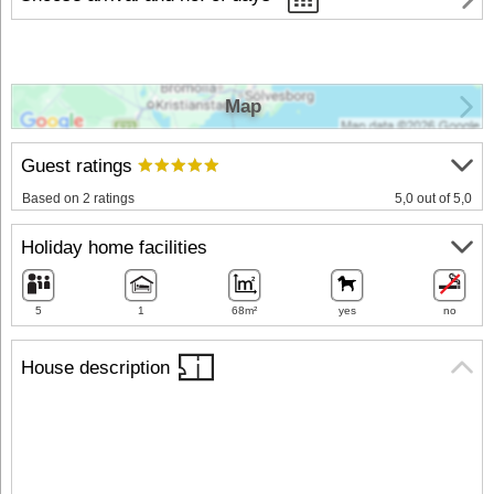
Map
Guest ratings
Based on 2 ratings
5,0 out of 5,0
Holiday home facilities
5
1
68m²
yes
no
House description