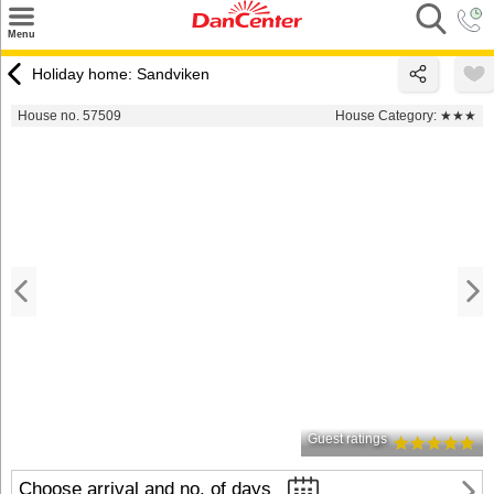
×
Menu
Search
Holiday home: Sandviken
Destinations
House no. 57509
House Category:
★★★
Offers
Inspiration
Nice to know
Contact
Guest ratings
Choose arrival and no. of days