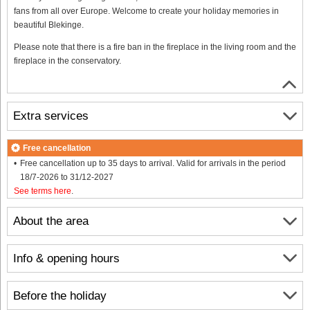
fans from all over Europe. Welcome to create your holiday memories in
beautiful Blekinge.
Please note that there is a fire ban in the fireplace in the living room and the
fireplace in the conservatory.
Extra services
Free cancellation
Free cancellation up to 35 days to arrival. Valid for arrivals in the period
18/7-2026 to 31/12-2027
See terms here
.
About the area
Info & opening hours
Before the holiday