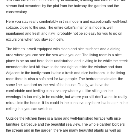
stream that meanders by the plot from the balcony, the garden and the
conservatory.
Here you stay really comfortably in this modern and exceptionally well-kept
cottage, close to the sea. The entire cabin's interior is modern, well
maintained and fresh and it will probably not be so easy for you to go on
excursions when you stay so nicely.
The kitchen is well equipped with clean and nice surfaces and a dining
area where you can see the sea while you eat. The living room is a nice
place to be on and here feels undisturbed and inviting to be while the creek
meanders the last bit down to the sea right outside the window and door.
Adjacent to the family room is also a fresh and nice bathroom. In the living
room there is also a sofa bed for two people. The bedroom maintains the
same fine standard as the rest of the house. Finally, we have the
comfortable and inviting conservatory where you like sitting on the
evenings it's too chilly to be outside, but where you still don't wants to really
retreat into the house. If it's coold in the conservatory there is a heater in the
ceiling that you can switch on.
Outside the kitchen there is a large and well-furnished terrace with nice
furniture, barbecue and the beautiful sea view. The whole garden borders
the stream and in the garden there are many beautiful plants as well as