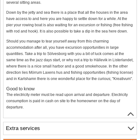
several sitting areas.
Down by the jetty and sea there is a place that all the houses in the area
have access to and here you are happy to settle down for a while. At the
pier your rowing boat is also waiting for an excursion or fishing (free fishing
with rod and hook). It is also possible to take a dip in the sea here down.
Should you manage to tear yourself away from this charming
accommodation after all, you have excursion opportunities in large
quantities. Take a trip to Sölvesborg with you a bit of luck comes at the
same time as the jazz days start, or why not a trip to Hällevik in Listerlandet,
where there is a nice small harbor and a good smokehouse. In the other
direction lies Mörrum Laxens hus and fishing opportunities (fishing license)
and in Karlshamn there is one wonderful place for the curious; "Kreativum".
Good to know
The electricity meter must be read upon arrival and departure. Electricity
consumption is paid in cash on site to the homeowner on the day of
departure.
Extra services