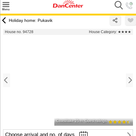
×
Menu
Search
Holiday home: Pukavik
Destinations
House no. 94728
House Category:
★★★★
Offers
Inspiration
Nice to know
Contact
Coast/lake 25 m
Guest ratings
Choose arrival and no. of days