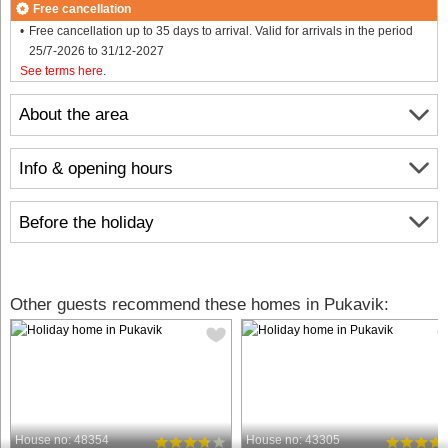
Free cancellation
Free cancellation up to 35 days to arrival. Valid for arrivals in the period
25/7-2026 to 31/12-2027
See terms here
.
About the area
Info & opening hours
Before the holiday
Other guests recommend these homes in Pukavik:
House no: 48354
House no: 43305