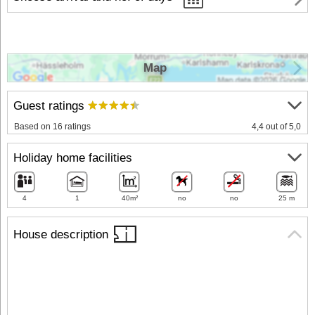
Map
Guest ratings
Based on 16 ratings
4,4 out of 5,0
Holiday home facilities
4
1
40m²
no
no
25 m
House description