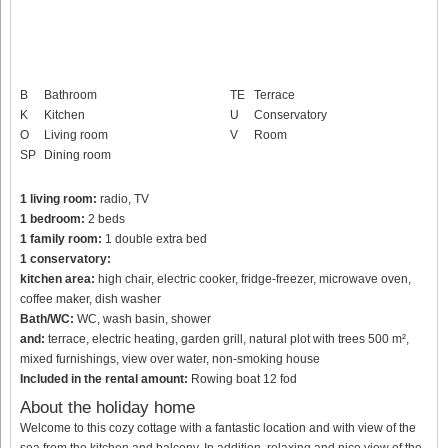
B
Bathroom
TE
Terrace
K
Kitchen
U
Conservatory
O
Living room
V
Room
SP
Dining room
1 living room:
radio, TV
1 bedroom:
2 beds
1 family room:
1 double extra bed
1 conservatory:
kitchen area:
high chair, electric cooker, fridge-freezer, microwave oven,
coffee maker, dish washer
Bath/WC:
WC, wash basin, shower
and:
terrace, electric heating, garden grill, natural plot with trees 500 m²,
mixed furnishings, view over water, non-smoking house
Included in the rental amount:
Rowing boat 12 fod
About the holiday home
Welcome to this cozy cottage with a fantastic location and with view of the
sea from the kitchen and balcony. In addition, relaxing and nice view of the