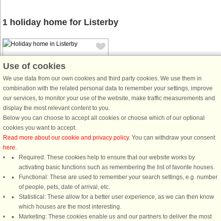
1 holiday home for Listerby
Use of cookies
We use data from our own cookies and third party cookies. We use them in
combination with the related personal data to remember your settings, improve
House no: 54865
our services, to monitor your use of the website, make traffic measurements and
display the most relevant content to you.
Listerby
Below you can choose to accept all cookies or choose which of our optional
8 persons, 87 m²
cookies you want to accept.
200 m to coast.
Read more about our cookie and privacy policy
. You can withdraw your consent
here
.
A very pleasant and well-planned
Required: These cookies help to ensure that our website works by
holiday home. Millegarne is right by
activating basic functions such as remembering the list of favorite houses.
the sea and is a quiet cottage area.
Functional: These are used to remember your search settings, e.g. number
Here you have walking distance to
of people, pets, date of arrival, etc.
the swimming area and lovely
Statistical: These allow for a better user experience, as we can then know
cycling and hiking trails. Several ...
which houses are the most interesting.
from £1,402
Marketing: These cookies enable us and our partners to deliver the most