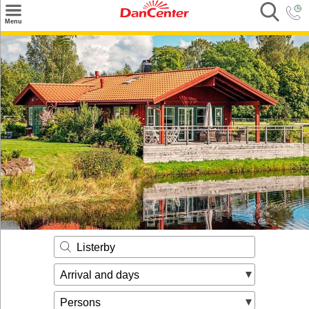
×
Menu
Search
Destinations
Offers
Inspiration
Nice to know
Contact
Listerby
Arrival and days
Persons