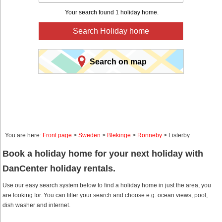
Your search found 1 holiday home.
Search Holiday home
Search on map
You are here:
Front page
>
Sweden
>
Blekinge
>
Ronneby
> Listerby
Book a holiday home for your next holiday with
DanCenter holiday rentals.
Use our easy search system below to find a holiday home in just the area, you
are looking for. You can filter your search and choose e.g. ocean views, pool,
dish washer and internet.