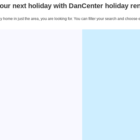
our next holiday with DanCenter holiday ren
 home in just the area, you are looking for. You can filter your search and choose 