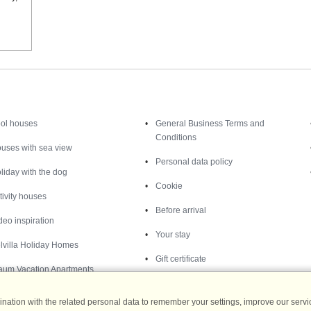
Inspiration
Nice to know
ol houses
General Business Terms and
Conditions
uses with sea view
Personal data policy
liday with the dog
Cookie
tivity houses
Before arrival
deo inspiration
Your stay
lvilla Holiday Homes
Gift certificate
aum Vacation Apartments
ation with the related personal data to remember your settings, improve our servic