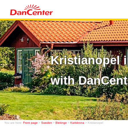
Kristianopel
with DanCent
You are here:
Front page
>
Sweden
>
Blekinge
>
Karlskrona
> Kristianopel