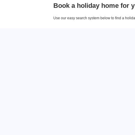
Book a holiday home for y
Use our easy search system below to find a holiday