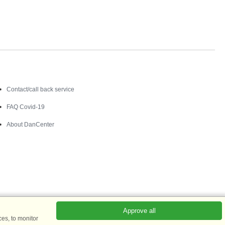
Contact
Contact/call back service
FAQ Covid-19
About DanCenter
Approve all
es, to monitor