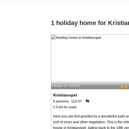
1 holiday home for Kristia
House no: 63333
Kristianopel
5 persons, 110 m²
1.0 km to coast.
Here you are first greeted by a wonderful patio w
roof of vines and other vegetation. This is the old
house in Kristianopel, dating back to the 18th cen