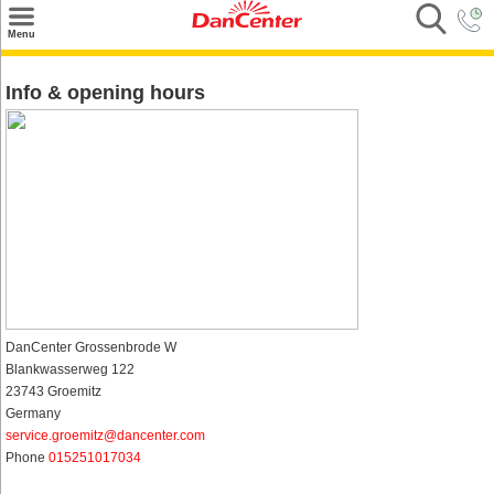
×
Menu
Search
Info & opening hours
Destinations
Offers
Inspiration
Nice to know
Contact
DanCenter Grossenbrode W
Blankwasserweg 122
23743 Groemitz
Germany
service.groemitz@dancenter.com
Phone
015251017034