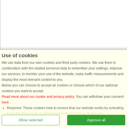
Use of cookies
We use data from our own cookies and third party cookies. We use them in
combination with the related personal data to remember your settings, improve
our services, to monitor your use of the website, make traffic measurements and
display the most relevant content to you.
Below you can choose to accept all cookies or choose which of our optional
cookies you want to accept.
Read more about our cookie and privacy policy
. You can withdraw your consent
here
.
Required: These cookies help to ensure that our website works by activating
basic functions such as remembering the list of favorite houses.
Functional: These are used to remember your search settings, e.g. number of
Allow selected
Approve all
people, pets, date of arrival, etc.