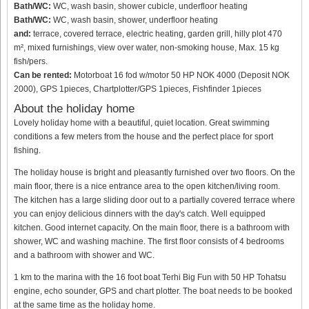
Bath/WC:
WC, wash basin, shower cubicle, underfloor heating
Bath/WC:
WC, wash basin, shower, underfloor heating
and:
terrace, covered terrace, electric heating, garden grill, hilly plot 470
m², mixed furnishings, view over water, non-smoking house, Max. 15 kg
fish/pers.
Can be rented:
Motorboat 16 fod w/motor 50 HP NOK 4000 (Deposit NOK
2000), GPS 1pieces, Chartplotter/GPS 1pieces, Fishfinder 1pieces
About the holiday home
Lovely holiday home with a beautiful, quiet location. Great swimming
conditions a few meters from the house and the perfect place for sport
fishing.
The holiday house is bright and pleasantly furnished over two floors. On the
main floor, there is a nice entrance area to the open kitchen/living room.
The kitchen has a large sliding door out to a partially covered terrace where
you can enjoy delicious dinners with the day's catch. Well equipped
kitchen. Good internet capacity. On the main floor, there is a bathroom with
shower, WC and washing machine. The first floor consists of 4 bedrooms
and a bathroom with shower and WC.
1 km to the marina with the 16 foot boat Terhi Big Fun with 50 HP Tohatsu
engine, echo sounder, GPS and chart plotter. The boat needs to be booked
at the same time as the holiday home.