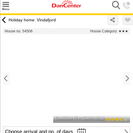
×
Menu
Search
Holiday home: Vindafjord
Destinations
House no. 54506
House Category:
★★★
Offers
Inspiration
Nice to know
Contact
Coast/lake 48 m
Guest ratings
Choose arrival and no. of days