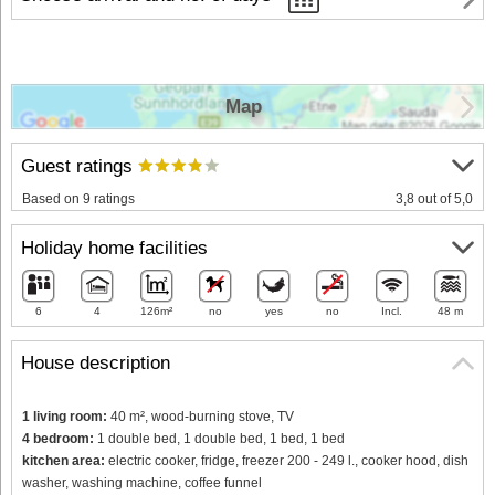
Map
Guest ratings
Based on 9 ratings
3,8 out of 5,0
Holiday home facilities
6
4
126m²
no
yes
no
Incl.
48 m
House description
1 living room:
40 m², wood-burning stove, TV
4 bedroom:
1 double bed, 1 double bed, 1 bed, 1 bed
kitchen area:
electric cooker, fridge, freezer 200 - 249 l., cooker hood, dish
washer, washing machine, coffee funnel