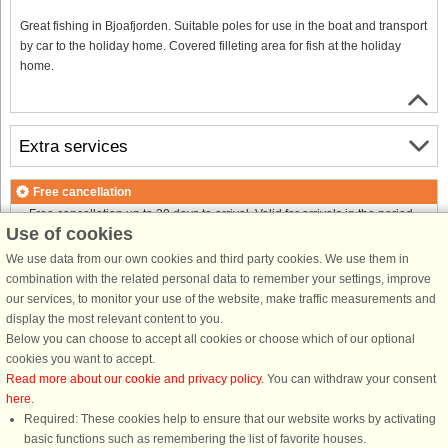
Great fishing in Bjoafjorden. Suitable poles for use in the boat and transport
by car to the holiday home. Covered filleting area for fish at the holiday
home.
Extra services
Free cancellation
Free cancellation up to 30 days to arrival. Valid for arrivals in the period
Use of cookies
25/7-2026 to 1/1-2027
Free cancellation up to 35 days to arrival. Valid for arrivals in the period
We use data from our own cookies and third party cookies. We use them in
2/1 to 31/12-2027
combination with the related personal data to remember your settings, improve
See terms here
.
our services, to monitor your use of the website, make traffic measurements and
display the most relevant content to you.
About the area
Below you can choose to accept all cookies or choose which of our optional
cookies you want to accept.
Read more about our cookie and privacy policy
. You can withdraw your consent
Info & opening hours
here
.
Required: These cookies help to ensure that our website works by activating
basic functions such as remembering the list of favorite houses.
Before the holiday