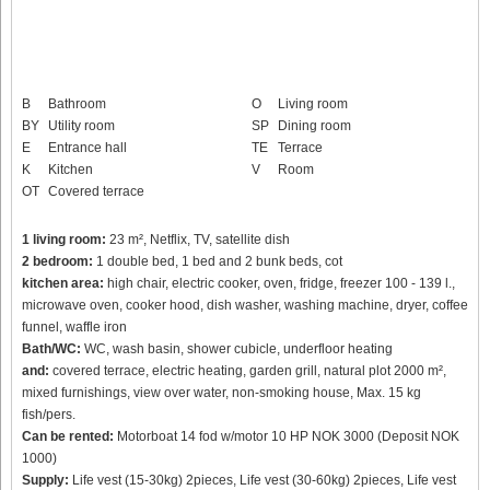
B
Bathroom
O
Living room
BY
Utility room
SP
Dining room
E
Entrance hall
TE
Terrace
K
Kitchen
V
Room
OT
Covered terrace
1 living room:
23 m², Netflix, TV, satellite dish
2 bedroom:
1 double bed, 1 bed and 2 bunk beds, cot
kitchen area:
high chair, electric cooker, oven, fridge, freezer 100 - 139 l.,
microwave oven, cooker hood, dish washer, washing machine, dryer, coffee
funnel, waffle iron
Bath/WC:
WC, wash basin, shower cubicle, underfloor heating
and:
covered terrace, electric heating, garden grill, natural plot 2000 m²,
mixed furnishings, view over water, non-smoking house, Max. 15 kg
fish/pers.
Can be rented:
Motorboat 14 fod w/motor 10 HP NOK 3000 (Deposit NOK
1000)
Supply:
Life vest (15-30kg) 2pieces, Life vest (30-60kg) 2pieces, Life vest