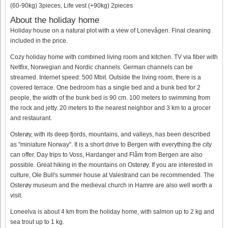
(60-90kg) 3pieces, Life vest (+90kg) 2pieces
About the holiday home
Holiday house on a natural plot with a view of Lonevågen. Final cleaning
included in the price.
Cozy holiday home with combined living room and kitchen. TV via fiber with
Netflix, Norwegian and Nordic channels. German channels can be
streamed. Internet speed: 500 Mbit. Outside the living room, there is a
covered terrace. One bedroom has a single bed and a bunk bed for 2
people, the width of the bunk bed is 90 cm. 100 meters to swimming from
the rock and jetty. 20 meters to the nearest neighbor and 3 km to a grocer
and restaurant.
Osterøy, with its deep fjords, mountains, and valleys, has been described
as "miniature Norway". It is a short drive to Bergen with everything the city
can offer. Day trips to Voss, Hardanger and Flåm from Bergen are also
possible. Great hiking in the mountains on Osterøy. If you are interested in
culture, Ole Bull's summer house at Valestrand can be recommended. The
Osterøy museum and the medieval church in Hamre are also well worth a
visit.
Loneelva is about 4 km from the holiday home, with salmon up to 2 kg and
sea trout up to 1 kg.