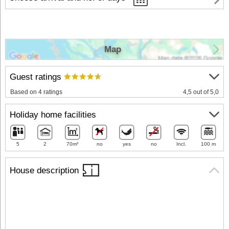
Map
Guest ratings
Based on 4 ratings
4,5 out of 5,0
Holiday home facilities
5
2
70m²
no
yes
no
Incl.
100 m
House description