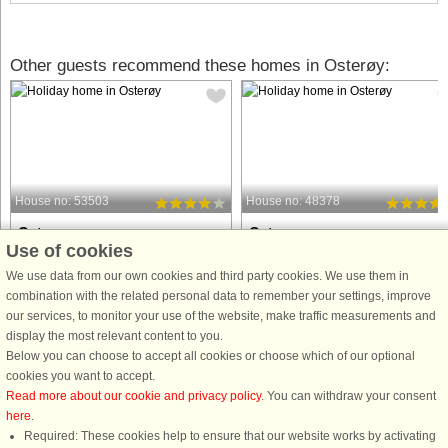
Other guests recommend these homes in Osterøy:
House no: 53503
House no: 48378
Osterøy
Osterøy
Use of cookies
5 persons, 70 m²
8 persons, 120 m²
100 m to coast.
250 m to coast.
We use data from our own cookies and third party cookies. We use them in
combination with the related personal data to remember your settings, improve
Holiday house on a natural plot with a
Great holiday home with outdoor
our services, to monitor your use of the website, make traffic measurements and
view of Lonevågen. Final cleaning
whirlpool and 18 m2 large outdoor
display the most relevant content to you.
included in the price. Cozy holiday
swimming pool. Final cleaning
Below you can choose to accept all cookies or choose which of our optional
home with combined living room and
included in the price. Outside the
cookies you want to accept.
kitchen. TV via fiber with Netflix,
holiday home there is an annex with
Read more about our cookie and privacy policy
. You can withdraw your consent
Norwegian and Nordic ...
living room, bedroom and
here
.
bathroom/laundry ...
Required: These cookies help to ensure that our website works by activating