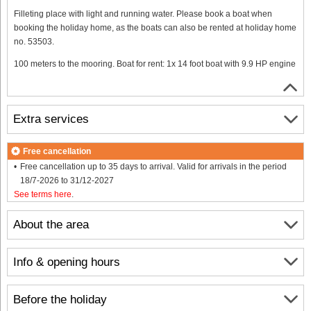
Filleting place with light and running water. Please book a boat when
booking the holiday home, as the boats can also be rented at holiday home
no. 53503.
100 meters to the mooring. Boat for rent: 1x 14 foot boat with 9.9 HP engine
Extra services
Free cancellation
Free cancellation up to 35 days to arrival. Valid for arrivals in the period
18/7-2026 to 31/12-2027
See terms here
.
About the area
Info & opening hours
Before the holiday