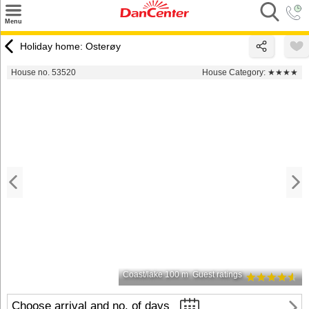
×
Menu
Search
Holiday home: Osterøy
Destinations
House no. 53520
House Category:
★★★★
Offers
Inspiration
Nice to know
Contact
Coast/lake 100 m
Guest ratings
Choose arrival and no. of days