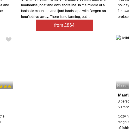
ka and
boathouse, boat and own shoreline. In the middle of a
holiday
he
fantastic mountain and fjord landscape with Bergen an
far awa
hour's drive away. There is no farming, but ...
protect
from £864
House 
Masf
8 pers
60 m to
the
Cozy h
l
magnif
of fish