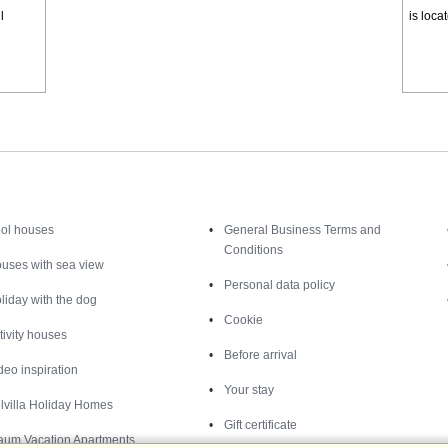
l
is loca
Inspiration
Nice to know
ol houses
General Business Terms and
Conditions
uses with sea view
Personal data policy
liday with the dog
Cookie
tivity houses
Before arrival
deo inspiration
Your stay
lvilla Holiday Homes
Gift certificate
aum Vacation Apartments