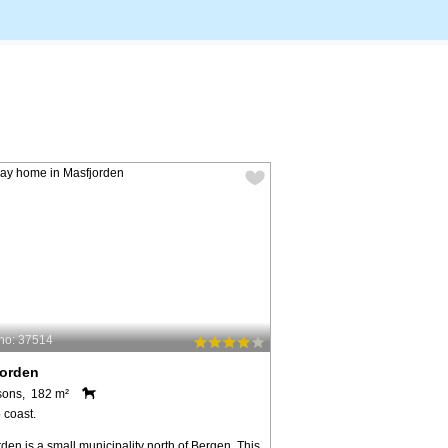
no: 37514
jorden
sons, 182 m²
 coast.
den is a small municipality north of Bergen. This