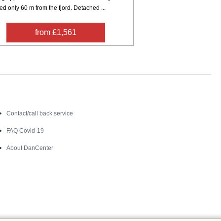
ted only 60 m from the fjord. Detached ...
from £1,561
Contact
Contact/call back service
FAQ Covid-19
About DanCenter