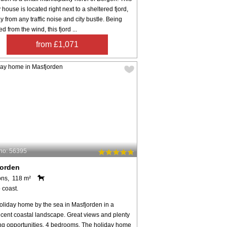
 house is located right next to a sheltered fjord,
y from any traffic noise and city bustle. Being
ed from the wind, this fjord ...
from £1,071
no: 56395
jorden
ons, 118 m²
 coast.
oliday home by the sea in Masfjorden in a
icent coastal landscape. Great views and plenty
ing opportunities. 4 bedrooms. The holiday home