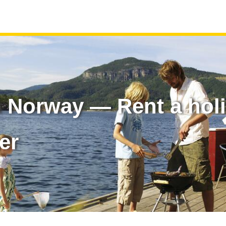
n Norway — Rent a hol
er