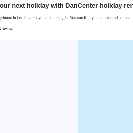
our next holiday with DanCenter holiday ren
 home in just the area, you are looking for. You can filter your search and choose 
8 reviews