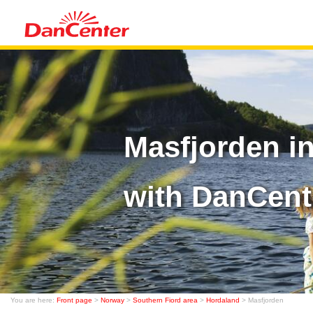
Masfjorden i
with DanCent
You are here:
Front page
>
Norway
>
Southern Fiord area
>
Hordaland
> Masfjorden