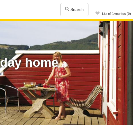
Search
List of favourites (0)
iday home