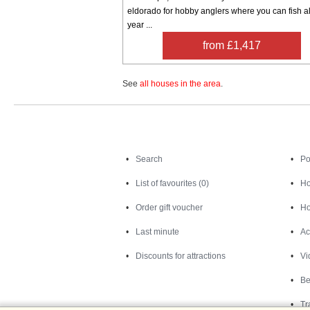
eldorado for hobby anglers where you can fish al
year ...
from £1,417
See
all houses in the area
.
Search
Search
Po
List of favourites (0)
Ho
Order gift voucher
Ho
Last minute
Ac
Discounts for attractions
Vi
Be
Tr