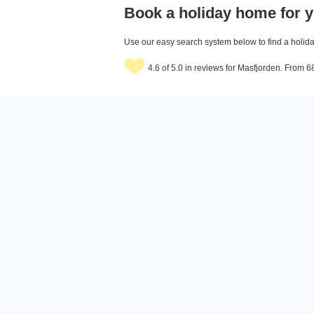
Book a holiday home for y
Use our easy search system below to find a holiday
4.6 of 5.0 in reviews for Masfjorden. From 6