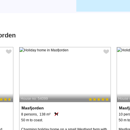
orden
House no: 54099
House 
Masfjorden
Masf
8 persons, 138 m²
10 per
50 m to coast.
50 m to
nd
Charming holiday home on a small Westland farm with
Masfjor