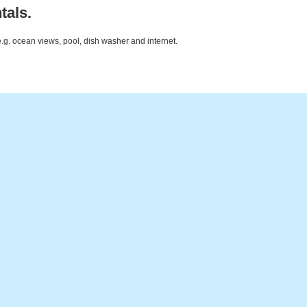
tals.
e.g. ocean views, pool, dish washer and internet.