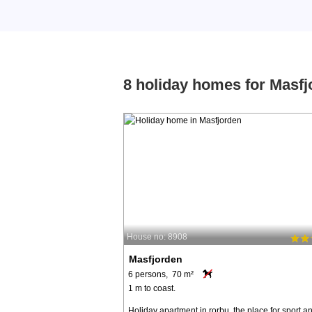
8 holiday homes for Masfj
House no: 8908
Masfjorden
6 persons, 70 m²
1 m to coast.
Holiday apartment in rorbu, the place for sport a