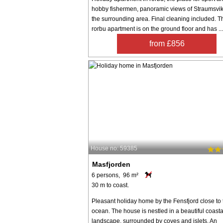
hobby fishermen, panoramic views of Straumsvi
the surrounding area. Final cleaning included. T
rorbu apartment is on the ground floor and has ...
from £856
House no: 59385
Masfjorden
6 persons, 96 m²
30 m to coast.
Pleasant holiday home by the Fensfjord close to 
ocean. The house is nestled in a beautiful coasta
landscape, surrounded by coves and islets. An