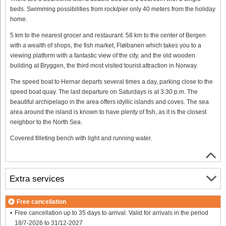
beds. Swimming possibilities from rock/pier only 40 meters from the holiday
home.
5 km to the nearest grocer and restaurant. 58 km to the center of Bergen
with a wealth of shops, the fish market, Fløibanen which takes you to a
viewing platform with a fantastic view of the city, and the old wooden
building at Bryggen, the third most visited tourist attraction in Norway.
The speed boat to Hernar departs several times a day, parking close to the
speed boat quay. The last departure on Saturdays is at 3:30 p.m. The
beautiful archipelago in the area offers idyllic islands and coves. The sea
area around the island is known to have plenty of fish, as it is the closest
neighbor to the North Sea.
Covered filleting bench with light and running water.
Extra services
Free cancellation
Free cancellation up to 35 days to arrival. Valid for arrivals in the period
18/7-2026 to 31/12-2027