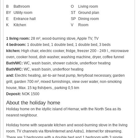
B
Bathroom
O
Living room
BY
Utility room
ST
Ground plan
E
Entrance hall
SP
Dining room
K
Kitchen
V
Room
1 living room:
28 m², wood-burning stove, Apple TV, TV
4 bedroom:
1 double bed, 1 double bed, 1 double bed, 3 beds
kitchen:
High chair, electric cooker, fridge, freezer 200 - 249 l., microwave
oven, cooker hood, dish washer, washing machine, dryer, coffee funnel
Bath/WC:
WC, wash basin, shower cubicle, underfloor heating
Bath/WC:
WC, wash basin, underfloor heating
and:
Electric heating, air-to-air heat pump, ferry/boat necessary, garden
grill, garden 700 m², mixed furnishings, view over water, non-smoking
house, Max. 15 kg fish/pers., parking 0,5 km
Deposit:
NOK 1500
About the holiday home
Holiday home on the idyllic island of Hernar, with the North Sea as its
nearest neighbour.
Holiday home with separate kitchen and wood-burning stove in the living
room. TV channels via fibre/internet and Astra1. Internet for streaming.
There are 3 bedrooms with a double bed and 1 bedroom with 3 single