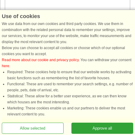
Use of cookies
House no: 59771
We use data from our own cookies and third party cookies. We use them in
Askøy
combination with the related personal data to remember your settings, improve
4 persons, 82 m²
our services, to monitor your use of the website, make traffic measurements and
300 m to coast.
display the most relevant content to you.
Holiday house with sea view and idyllic location on Askøy. Perfect for a
Below you can choose to accept all cookies or choose which of our optional
fishing holiday. The holiday home has a spacious, combined living
cookies you want to accept.
room/kitchen. Wood burning stove. 2 bedrooms, one with a double ...
Read more about our cookie and privacy policy
. You can withdraw your consent
here
.
from £944
Required: These cookies help to ensure that our website works by activating
basic functions such as remembering the list of favorite houses.
Functional: These are used to remember your search settings, e.g. number of
people, pets, date of arrival, etc.
Statistical: These allow for a better user experience, as we can then know
which houses are the most interesting.
Marketing: These cookies enable us and our partners to deliver the most
relevant content to you.
You are here: Askøy, Hordaland, Norway, Holiday home 48547, 6 persons, Sea
Allow selected
Approve all
view