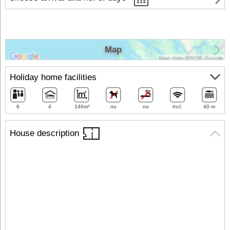
Map
Holiday home facilities
6
4
140m²
no
no
Incl.
40 m
House description