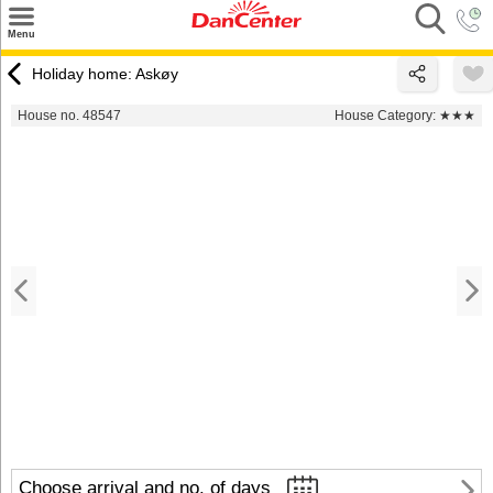
×
Menu
Search
Holiday home: Askøy
Destinations
House no. 48547
House Category:
★★★
Offers
Inspiration
Nice to know
Contact
Choose arrival and no. of days