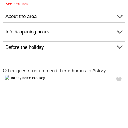
See terms here
.
About the area
Info & opening hours
Before the holiday
Other guests recommend these homes in Askøy: