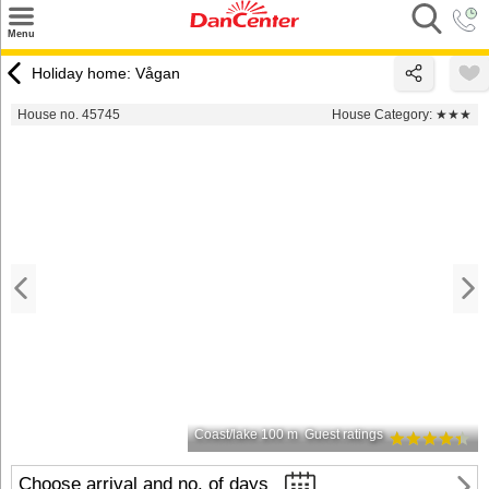
×
Menu
Search
Holiday home: Vågan
Destinations
House no. 45745
House Category:
★★★
Offers
Inspiration
Nice to know
Contact
Coast/lake 100 m
Guest ratings
Choose arrival and no. of days