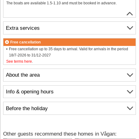
The boats are available 1.5-1.10 and must be booked in advance.
Extra services
Free cancellation
Free cancellation up to 35 days to arrival. Valid for arrivals in the period
18/7-2026 to 31/12-2027
See terms here
.
About the area
Info & opening hours
Before the holiday
Other guests recommend these homes in Vågan: