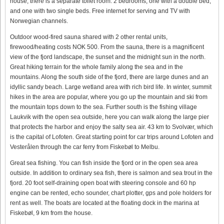
house, there is a separate toilet room. 2 bedrooms, one with a double bed,
and one with two single beds. Free internet for serving and TV with
Norwegian channels.
Outdoor wood-fired sauna shared with 2 other rental units,
firewood/heating costs NOK 500. From the sauna, there is a magnificent
view of the fjord landscape, the sunset and the midnight sun in the north.
Great hiking terrain for the whole family along the sea and in the
mountains. Along the south side of the fjord, there are large dunes and an
idyllic sandy beach. Large wetland area with rich bird life. In winter, summit
hikes in the area are popular, where you go up the mountain and ski from
the mountain tops down to the sea. Further south is the fishing village
Laukvik with the open sea outside, here you can walk along the large pier
that protects the harbor and enjoy the salty sea air. 43 km to Svolvær, which
is the capital of Lofoten. Great starting point for car trips around Lofoten and
Vesterålen through the car ferry from Fiskebøl to Melbu.
Great sea fishing. You can fish inside the fjord or in the open sea area
outside. In addition to ordinary sea fish, there is salmon and sea trout in the
fjord. 20 foot self-draining open boat with steering console and 60 hp
engine can be rented, echo sounder, chart plotter, gps and pole holders for
rent as well. The boats are located at the floating dock in the marina at
Fiskebøl, 9 km from the house.