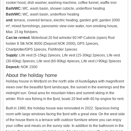
cooker hood, dish washer, washing machine, coffee funnel, waffle iron
Bath/WC:
WC, wash basin, shower cubicle, underfloor heating
Bath/WC:
WC, wash basin, underfloor heating
and:
terrace, covered terrace, electric heating, garden grill, garden 2000
m², mixed furnishings, panoramic view over water, non-smoking house,
Max. 15 kg fish/pers.
Can be rented:
Motorboat 20 fod w/motor 60 HP Cubicle (open) Rod
holder 8 Stk NOK 8000 (Deposit NOK 2000), GPS 1pieces,
Chartplotter/GPS 1pieces, Fishfinder 1pieces
Supply:
Life vest (5-15kg) 2pieces, Life vest (15-30kg) 2pieces, Life vest
(30-60kg) 3pieces, Life vest (60-90kg) 4pieces, Life vest (+90kg) 3pieces
Deposit:
NOK 1500
About the holiday home
Holiday house in Morfjord on the north side of Austvågøya with magnificent
views over the beautiful fjord landscape, the sunset in the evenings and the
midnight sun. Great area for mountain hikes and summit skiing in the
winter. Rich sea fishing in the fjord, boats 20 feet with 60 hp engine for rent.
Built in 1980, the holiday house was renovated in 2022. Spacious living
room with large windows facing the fjord with a great view. On the west side
of the house there is a terrace with outdoor furniture where you can enjoy
your coffee and meals on the sunny side. In addition to the bathroom in the