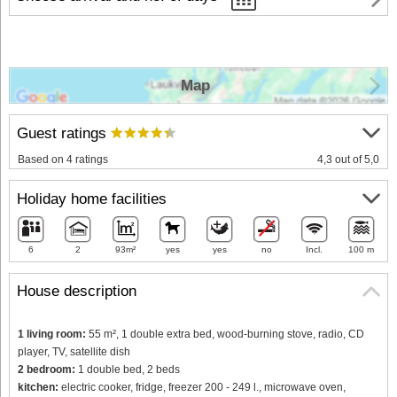
Map
Guest ratings
Based on 4 ratings
4,3 out of 5,0
Holiday home facilities
6
2
93m²
yes
yes
no
Incl.
100 m
House description
1 living room:
55 m², 1 double extra bed, wood-burning stove, radio, CD
player, TV, satellite dish
2 bedroom:
1 double bed, 2 beds
kitchen:
electric cooker, fridge, freezer 200 - 249 l., microwave oven,