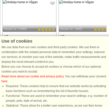
House no: 74969
House no: 74687
Vågan
Vågan
Use of cookies
8 persons, 130 m²
5 persons, 58 m²
30 m to coast.
100 m to coast.
We use data from our own cookies and third party cookies. We use them in
combination with the related personal data to remember your settings, improve
Comfortable holiday home with a
Cozy holiday cottage in Morfjorden o
our services, to monitor your use of the website, make traffic measurements and
magnificent view of steep mountains
the north side of Austvågøya. From t
display the most relevant content to you.
as high as 1050 meters, with glaciers
cottage and the terrace is a great vi
Below you can choose to accept all cookies or choose which of our optional
covering the top. Enjoy the impressive
of the beautiful fjord landscape. Nice
cookies you want to accept.
view from the terrace, where you have
area for mountain hikes and summit
Read more about our cookie and privacy policy
. You can withdraw your consent
the sensation of sitting ...
skiing in ...
here
.
Required: These cookies help to ensure that our website works by activating
from £1,313
from £676
basic functions such as remembering the list of favorite houses.
Functional: These are used to remember your search settings, e.g. number of
people, pets, date of arrival, etc.
Statistical: These allow for a better user experience, as we can then know