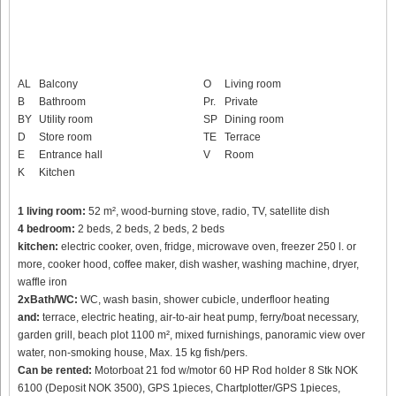
AL
Balcony
O
Living room
B
Bathroom
Pr.
Private
BY
Utility room
SP
Dining room
D
Store room
TE
Terrace
E
Entrance hall
V
Room
K
Kitchen
1 living room:
52 m², wood-burning stove, radio, TV, satellite dish
4 bedroom:
2 beds, 2 beds, 2 beds, 2 beds
kitchen:
electric cooker, oven, fridge, microwave oven, freezer 250 l. or
more, cooker hood, coffee maker, dish washer, washing machine, dryer,
waffle iron
2xBath/WC:
WC, wash basin, shower cubicle, underfloor heating
and:
terrace, electric heating, air-to-air heat pump, ferry/boat necessary,
garden grill, beach plot 1100 m², mixed furnishings, panoramic view over
water, non-smoking house, Max. 15 kg fish/pers.
Can be rented:
Motorboat 21 fod w/motor 60 HP Rod holder 8 Stk NOK
6100 (Deposit NOK 3500), GPS 1pieces, Chartplotter/GPS 1pieces,