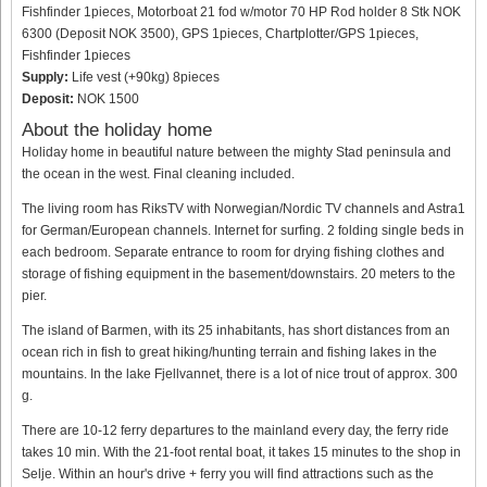
Fishfinder 1pieces, Motorboat 21 fod w/motor 70 HP Rod holder 8 Stk NOK
6300 (Deposit NOK 3500), GPS 1pieces, Chartplotter/GPS 1pieces,
Fishfinder 1pieces
Supply:
Life vest (+90kg) 8pieces
Deposit:
NOK 1500
About the holiday home
Holiday home in beautiful nature between the mighty Stad peninsula and
the ocean in the west. Final cleaning included.
The living room has RiksTV with Norwegian/Nordic TV channels and Astra1
for German/European channels. Internet for surfing. 2 folding single beds in
each bedroom. Separate entrance to room for drying fishing clothes and
storage of fishing equipment in the basement/downstairs. 20 meters to the
pier.
The island of Barmen, with its 25 inhabitants, has short distances from an
ocean rich in fish to great hiking/hunting terrain and fishing lakes in the
mountains. In the lake Fjellvannet, there is a lot of nice trout of approx. 300
g.
There are 10-12 ferry departures to the mainland every day, the ferry ride
takes 10 min. With the 21-foot rental boat, it takes 15 minutes to the shop in
Selje. Within an hour's drive + ferry you will find attractions such as the