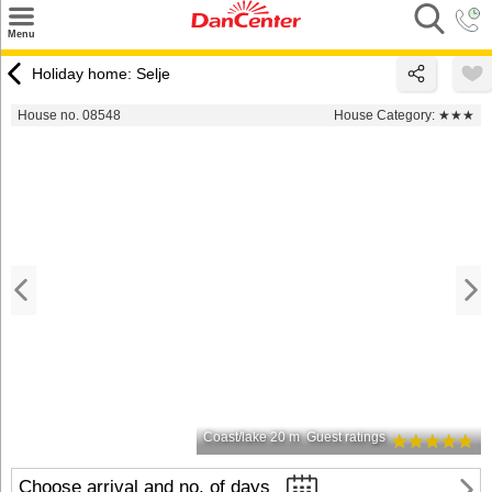
×
Menu
Search
Holiday home: Selje
Destinations
House no. 08548
House Category:
★★★
Offers
Inspiration
Nice to know
Contact
Coast/lake 20 m
Guest ratings
Choose arrival and no. of days