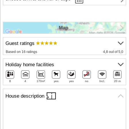
Map
Guest ratings
Based on 16 ratings
4,8 out of 5,0
Holiday home facilities
8
4
170m²
yes
yes
no
Incl.
20 m
House description