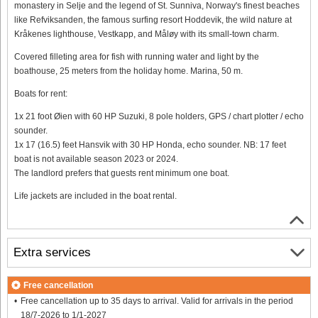
monastery in Selje and the legend of St. Sunniva, Norway's finest beaches
like Refviksanden, the famous surfing resort Hoddevik, the wild nature at
Kråkenes lighthouse, Vestkapp, and Måløy with its small-town charm.
Covered filleting area for fish with running water and light by the
boathouse, 25 meters from the holiday home. Marina, 50 m.
Boats for rent:
1x 21 foot Øien with 60 HP Suzuki, 8 pole holders, GPS / chart plotter / echo
sounder.
1x 17 (16.5) feet Hansvik with 30 HP Honda, echo sounder. NB: 17 feet
boat is not available season 2023 or 2024.
The landlord prefers that guests rent minimum one boat.
Life jackets are included in the boat rental.
Extra services
Free cancellation
Free cancellation up to 35 days to arrival. Valid for arrivals in the period
18/7-2026 to 1/1-2027