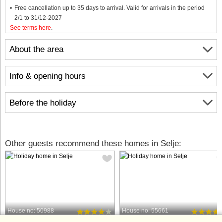
Free cancellation up to 35 days to arrival. Valid for arrivals in the period
2/1 to 31/12-2027
See terms here
.
About the area
Info & opening hours
Before the holiday
Other guests recommend these homes in Selje:
House no: 50988
House no: 55661