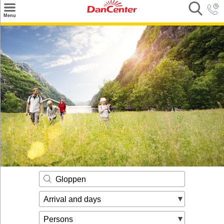
×
Menu
Search
Destinations
Offers
Inspiration
Nice to know
Contact
Gloppen
Arrival and days
Persons