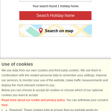
Your search found 1 holiday home.
Search Holiday home
Search on map
Use of cookies
You are here:
Front page
>
Norway
>
Northern Fiord area
>
Sogn and Fjordane
>
We use data from our own cookies and third party cookies. We use them in
Gloppen
combination with the related personal data to remember your settings, improve
our services, to monitor your use of the website, make traffic measurements and
Book a holiday home for your next holiday with
display the most relevant content to you.
DanCenter holiday rentals.
Below you can choose to accept all cookies or choose which of our optional
cookies you want to accept.
Use our easy search system below to find a holiday home in just the area, you
Read more about our cookie and privacy policy
. You can withdraw your consent
are looking for. You can filter your search and choose e.g. ocean views, pool,
here
.
dish washer and internet.
Required: These cookies help to ensure that our website works by