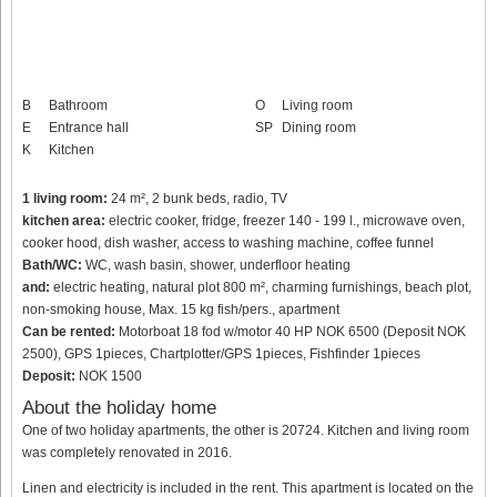
B
Bathroom
O
Living room
E
Entrance hall
SP
Dining room
K
Kitchen
1 living room:
24 m², 2 bunk beds, radio, TV
kitchen area:
electric cooker, fridge, freezer 140 - 199 l., microwave oven,
cooker hood, dish washer, access to washing machine, coffee funnel
Bath/WC:
WC, wash basin, shower, underfloor heating
and:
electric heating, natural plot 800 m², charming furnishings, beach plot,
non-smoking house, Max. 15 kg fish/pers., apartment
Can be rented:
Motorboat 18 fod w/motor 40 HP NOK 6500 (Deposit NOK
2500), GPS 1pieces, Chartplotter/GPS 1pieces, Fishfinder 1pieces
Deposit:
NOK 1500
About the holiday home
One of two holiday apartments, the other is 20724. Kitchen and living room
was completely renovated in 2016.
Linen and electricity is included in the rent. This apartment is located on the