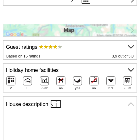
Map
Guest ratings
Based on 15 ratings
3,9 out of 5,0
Holiday home facilities
2
0
29m²
no
yes
no
Incl.
20 m
House description