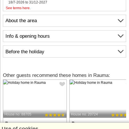
18/7-2026 to 31/12-2027
See terms here
.
About the area
Info & opening hours
Before the holiday
Other guests recommend these homes in Rauma:
House no: 88705
House no: 20724
Rauma
Rauma
Use of cookies