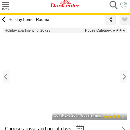
×
Menu
Search
Holiday home: Rauma
Destinations
Holiday apartment no. 20723
House Category:
★★★★
Offers
Inspiration
Nice to know
Contact
Coast/lake 20 m
Guest ratings
Choose arrival and no. of days