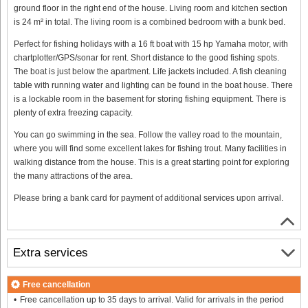
ground floor in the right end of the house. Living room and kitchen section
is 24 m² in total. The living room is a combined bedroom with a bunk bed.
Perfect for fishing holidays with a 16 ft boat with 15 hp Yamaha motor, with
chartplotter/GPS/sonar for rent. Short distance to the good fishing spots.
The boat is just below the apartment. Life jackets included. A fish cleaning
table with running water and lighting can be found in the boat house. There
is a lockable room in the basement for storing fishing equipment. There is
plenty of extra freezing capacity.
You can go swimming in the sea. Follow the valley road to the mountain,
where you will find some excellent lakes for fishing trout. Many facilities in
walking distance from the house. This is a great starting point for exploring
the many attractions of the area.
Please bring a bank card for payment of additional services upon arrival.
Extra services
Free cancellation
Free cancellation up to 35 days to arrival. Valid for arrivals in the period