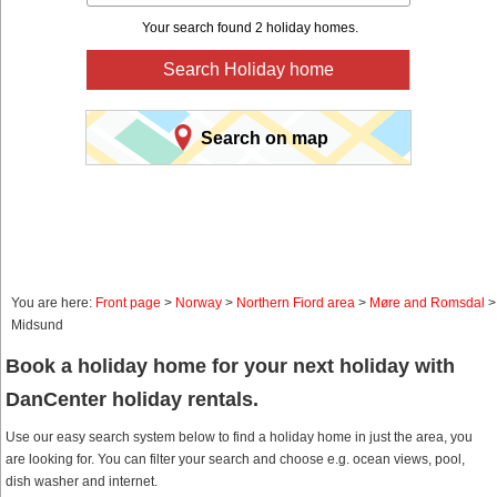
Your search found 2 holiday homes.
Search Holiday home
Search on map
You are here:
Front page
>
Norway
>
Northern Fiord area
>
Møre and Romsdal
>
Midsund
Book a holiday home for your next holiday with
DanCenter holiday rentals.
Use our easy search system below to find a holiday home in just the area, you
are looking for. You can filter your search and choose e.g. ocean views, pool,
dish washer and internet.