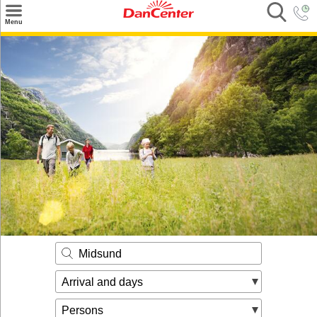
×
Menu
Search
Destinations
Offers
Inspiration
Nice to know
Contact
Midsund
Arrival and days
Persons