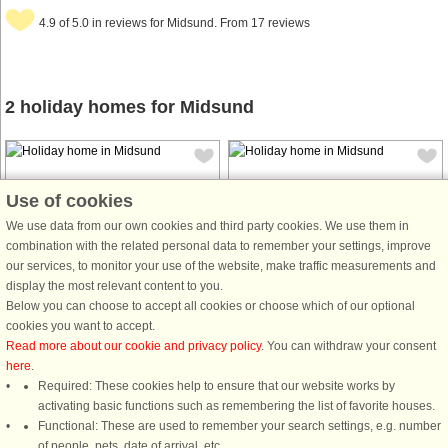
4.9 of 5.0 in reviews for Midsund. From 17 reviews
2 holiday homes for Midsund
Use of cookies
We use data from our own cookies and third party cookies. We use them in
combination with the related personal data to remember your settings, improve
House no: 45711
House no: 4814
our services, to monitor your use of the website, make traffic measurements and
display the most relevant content to you.
Midsund
Midsund
Below you can choose to accept all cookies or choose which of our optional
6 persons, 108 m²
10 persons, 192 m²
cookies you want to accept.
50 m to coast.
200 m to coast.
Read more about our cookie and privacy policy
. You can withdraw your consent
Cozy holiday home with garage,
Large and spacious holiday home
here
.
barn, and boathouse. Panoramic
with panoramic views of the fjord
Required: These cookies help to ensure that our website works by
views of the sea and neighboring
from a large balcony. Area with
activating basic functions such as remembering the list of favorite houses.
islands. Final cleaning included. The
beautiful nature and great fishing in
Functional: These are used to remember your search settings, e.g. number
holiday home was completely
the fjord. Dish with Astra1 for
of people, pets, date of arrival, etc.