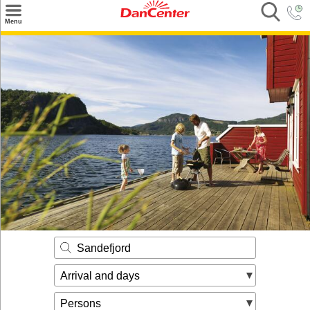
×
Menu
Search
Destinations
Offers
Inspiration
Nice to know
Contact
Sandefjord
Arrival and days
Persons