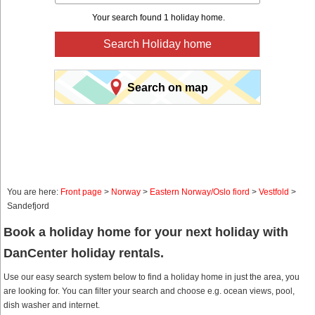
Your search found 1 holiday home.
Search Holiday home
Search on map
You are here:
Front page
>
Norway
>
Eastern Norway/Oslo fiord
>
Vestfold
>
Sandefjord
Book a holiday home for your next holiday with
DanCenter holiday rentals.
Use our easy search system below to find a holiday home in just the area, you
are looking for. You can filter your search and choose e.g. ocean views, pool,
dish washer and internet.