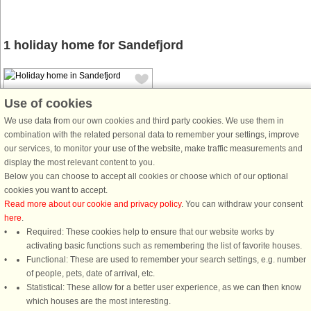
1 holiday home for Sandefjord
Use of cookies
We use data from our own cookies and third party cookies. We use them in
combination with the related personal data to remember your settings, improve
our services, to monitor your use of the website, make traffic measurements and
House no: 45569
display the most relevant content to you.
Sandefjord
Below you can choose to accept all cookies or choose which of our optional
6 persons, 60 m²
cookies you want to accept.
100 m to coast.
Read more about our cookie and privacy policy
. You can withdraw your consent
here
.
Nice holiday home located by the
Required: These cookies help to ensure that our website works by
fjord with beautiful views of the
activating basic functions such as remembering the list of favorite houses.
water. Close to the beach. The
Functional: These are used to remember your search settings, e.g. number
holiday home is nicely furnished with
of people, pets, date of arrival, etc.
a large living room, a small kitchen,
Statistical: These allow for a better user experience, as we can then know
bathroom and 3 bedrooms. There ...
which houses are the most interesting.