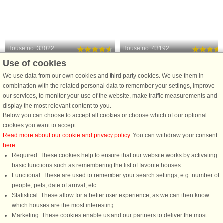
House no: 33022
House no: 43192
Use of cookies
Ringebu
Ringebu
5 persons, 55 m²
12 persons, 170 m²
We use data from our own cookies and third party cookies. We use them in
100 m to coast.
1.0 km to coast.
combination with the related personal data to remember your settings, improve
our services, to monitor your use of the website, make traffic measurements and
A holiday cottage in one of Norway's
A wonderful, large holiday cottage
display the most relevant content to you.
most scenic regions, with mountains
with sauna and a magnificent view
Below you can choose to accept all cookies or choose which of our optional
only 500 meters away. Friisveien
and a good location in Kvitfjell.
cookies you want to accept.
Turistsenter is family driven and this is
Tastefully furnished and 5 bedrooms
Read more about our cookie and privacy policy
. You can withdraw your consent
an area where you can go hiking,
and 2 bathrooms where you find the
here
.
hunting and experience ...
sauna. There is a fireplace ...
Required: These cookies help to ensure that our website works by activating
from £878
from £1,367
basic functions such as remembering the list of favorite houses.
Functional: These are used to remember your search settings, e.g. number of
people, pets, date of arrival, etc.
Statistical: These allow for a better user experience, as we can then know
which houses are the most interesting.
Marketing: These cookies enable us and our partners to deliver the most