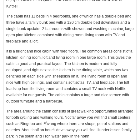
Kvitfjell.
The cabin has 11 beds in 4 bedrooms, one of which has a double bed and
three have a family bunk bed with a 120 cm double bed downstairs and a
single bunk upstairs. 2 bathrooms with shower and washing machine, large
open plan kitchen combined with dining room, living room with TV and
fireplace and a loft.
It is a bright and nice cabin with tiled floors. The common areas consist of a
kitchen, dining room, loft and living room in one large room. This gives the
cabin a good and practical layout. The kitchen is modern and fully
equipped, and right next to the kitchen is the dining table, which has two
benches on each side with sheepskin on it. The living room is open and
nice with high ceilings, and contains soft sofas, TV, and fireplace. The loft
leads up from the living room and contains a small TV nook with Netflix
available for our guests. The cabin contains a large and nice terrace with
outdoor furniture and a barbecue.
The area around the cabin consists of great walking opportunities arranged
for both cycling and walking tours. Not far away you will find small centers
such as Ringebu and Fåvang where there are shops, petrol stations and
eateries. About half an hour's drive away you will find Hunderfossen family
park in the south and Fron water park in the north.