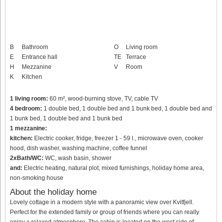
B
Bathroom
O
Living room
E
Entrance hall
TE
Terrace
H
Mezzanine
V
Room
K
Kitchen
1 living room:
60 m², wood-burning stove, TV, cable TV
4 bedroom:
1 double bed, 1 double bed and 1 bunk bed, 1 double bed and
1 bunk bed, 1 double bed and 1 bunk bed
1 mezzanine:
kitchen:
Electric cooker, fridge, freezer 1 - 59 l., microwave oven, cooker
hood, dish washer, washing machine, coffee funnel
2xBath/WC:
WC, wash basin, shower
and:
Electric heating, natural plot, mixed furnishings, holiday home area,
non-smoking house
About the holiday home
Lovely cottage in a modern style with a panoramic view over Kvitfjell.
Perfect for the extended family or group of friends where you can really
enjoy a relaxed atmosphere. The cabin is located on the west side of