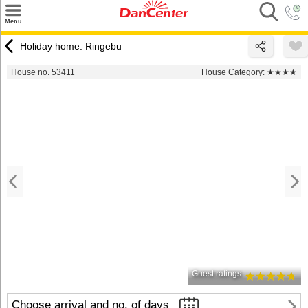
×
Menu
Search
Holiday home: Ringebu
Destinations
House no. 53411
House Category:
★★★★
Offers
Inspiration
Nice to know
Contact
Guest ratings
Choose arrival and no. of days