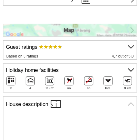
Map
Guest ratings
Based on 3 ratings
4,7 out of 5,0
Holiday home facilities
11
4
119m²
no
no
Incl.
8 km
House description