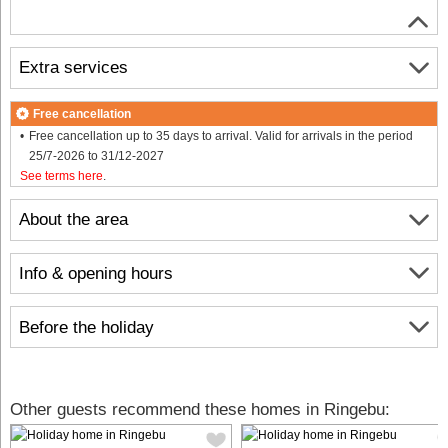
Extra services
Free cancellation
Free cancellation up to 35 days to arrival. Valid for arrivals in the period
25/7-2026 to 31/12-2027
See terms here
.
About the area
Info & opening hours
Before the holiday
Other guests recommend these homes in Ringebu: